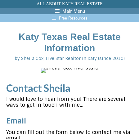
Skip
ALL ABOUT KATY REAL ESTATE
to
Main Menu
content
Free Resources
Katy Texas Real Estate
Information
by Sheila Cox, Five Star Realtor in Katy (since 2010)
Contact Sheila
I would love to hear from you! There are several
ways to get in touch with me…
Email
You can fill out the form below to contact me via
email.