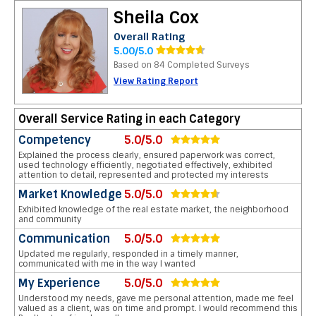
Sheila Cox
Overall Rating
5.00/5.0
Based on 84 Completed Surveys
View Rating Report
Overall Service Rating in each Category
Competency
5.0/5.0
Explained the process clearly, ensured paperwork was correct,
used technology efficiently, negotiated effectively, exhibited
attention to detail, represented and protected my interests
Market Knowledge
5.0/5.0
Exhibited knowledge of the real estate market, the neighborhood
and community
Communication
5.0/5.0
Updated me regularly, responded in a timely manner,
communicated with me in the way I wanted
My Experience
5.0/5.0
Understood my needs, gave me personal attention, made me feel
valued as a client, was on time and prompt. I would recommend this