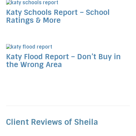
Katy Schools Report – School
Ratings & More
Katy Flood Report – Don’t Buy in
the Wrong Area
Client Reviews of Sheila