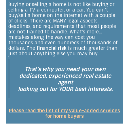
Buying or selling a home is not like buying or
selling a TV, a computer, or a car. You can’t
buy/sell a home on the Internet with a couple
of clicks. There are MANY legal aspects,
deadlines, and requirements that most people
are not trained to handle. What’s more…
mistakes along the way can cost you
thousands and even hundreds of thousands of
dollars. The
financial risk
is much greater than
just about anything else you may buy.
That’s why you need your own
dedicated, experienced real estate
agent
looking out for YOUR best interests.
Please read the list of my value-added services
for home buyers