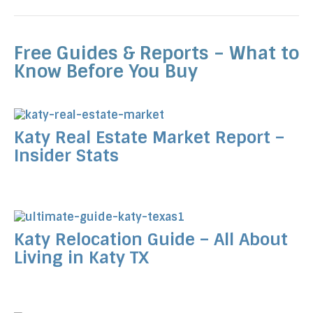
Free Guides & Reports – What to
Know Before You Buy
Katy Real Estate Market Report –
Insider Stats
Katy Relocation Guide – All About
Living in Katy TX