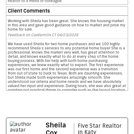
Realtor to a friend or colleague.
Client Comments
Working with Sheila has been great. She knows the housing market
in this area and gave good guidance on how to market and price my
home for sale.
Feedback on Castlemills CT 04/23/2026
We have used Sheila for two home purchases and we 100 highly
recommend Sheila s services to any potential home buyer She is a
professional, knows the market very well, has great attention to
detail, and knows exactly what to do at every step of the home
buying process. With her help with both home purchasing
experiences, we knew exactly what to expect. The first experience
was our first home and the second experience was a transition
from out of state to back to Texas. Both are daunting experiences,
but Sheila made both experiences amazingly smooth. She
understood our criteria and home needs and we have absolutely
valued her input and experience. During tours, she was also great at
pointing out practical things to consider such as the layout location
of garages, pool, and bathrooms etc We are so grateful for her
reviewing the pros and cons and helping us narrow down our home
searches. She has everything you want in a realtor and more data
on comparative school ratings, housing pricing trends, historical
flooding zones, traffic patterns, drilling down important aspects of
the inspection report, who what when to involve professionals,
what to do to meet closing deadlines, and most importantly
Sheila
excellent communication
Five Star Realtor
Feedback on Wimberly Falls LN 04/07/2026
Cox
in Katy