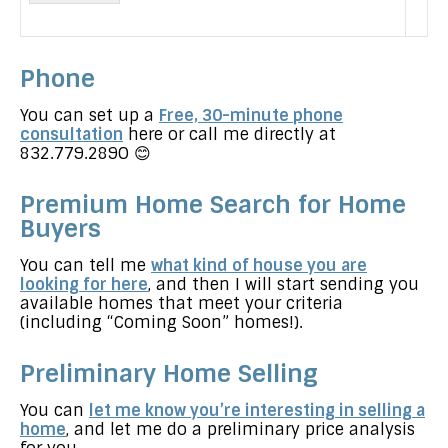
a
g
e
Phone
You can set up a
Free, 30-minute phone
consultation
here or call me directly at
832.779.289O 😊
Premium Home Search for Home
Buyers
You can tell me
what kind of house you are
looking for here
, and then I will start sending you
available homes that meet your criteria
(including “Coming Soon” homes!).
Preliminary Home Selling
You can
let me know you’re interesting in selling a
home
, and let me do a preliminary price analysis