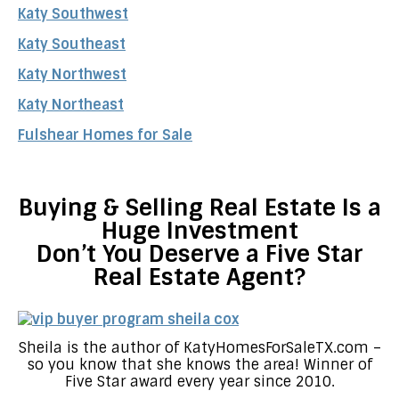
Katy Southwest
Katy Southeast
Katy Northwest
Katy Northeast
Fulshear Homes for Sale
Buying & Selling Real Estate Is a
Huge Investment
Don’t You Deserve a Five Star
Real Estate Agent?
Sheila is the author of KatyHomesForSaleTX.com –
so you know that she knows the area! Winner of
Five Star award every year since 2010.