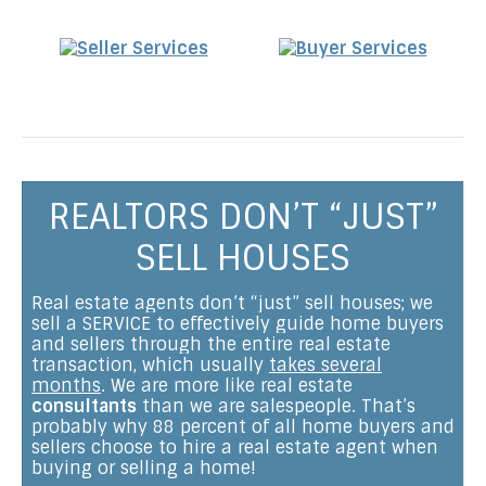
REALTORS DON’T “JUST”
SELL HOUSES
Real estate agents don’t “just” sell houses; we
sell a SERVICE to effectively guide home buyers
and sellers through the entire real estate
transaction, which usually
takes several
months
. We are more like real estate
consultants
than we are salespeople. That’s
probably why 88 percent of all home buyers and
sellers choose to hire a real estate agent when
buying or selling a home!