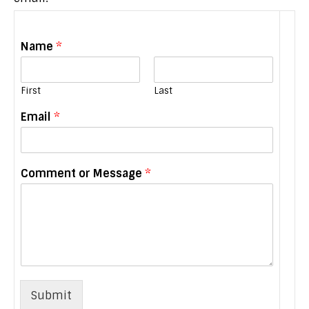
Name
*
First
Last
M
Email
*
e
s
s
a
Comment or Message
*
g
e
N
a
m
e
M
e
s
Submit
s