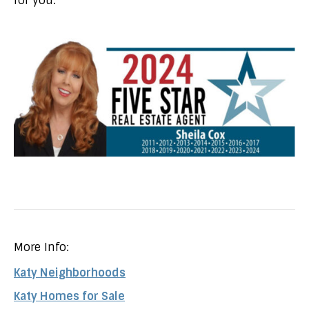
for you.
More Info:
Katy Neighborhoods
Katy Homes for Sale