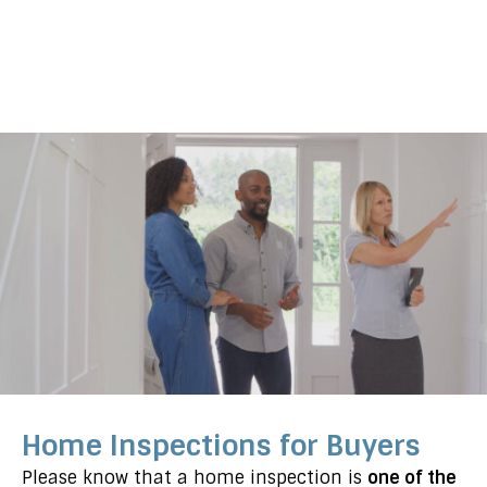
Home Inspections for Buyers
Please know that a home inspection is
one of the