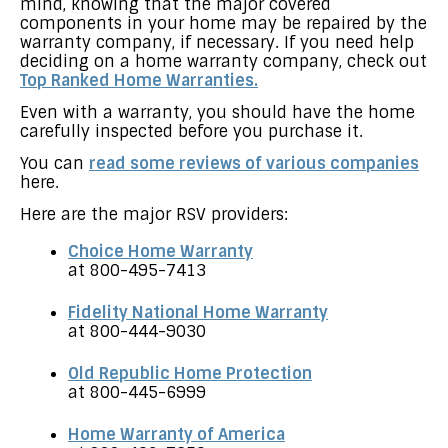
mind, knowing that the major covered
components in your home may be repaired by the
warranty company, if necessary. If you need help
deciding on a home warranty company, check out
Top Ranked Home Warranties.
Even with a warranty, you should have the home
carefully inspected before you purchase it.
You can
read some reviews of various companies
here.
Here are the major RSV providers:
Choice Home Warranty
at 800-495-7413
Fidelity National Home Warranty
at 800-444-9030
Old Republic Home Protection
at 800-445-6999
Home Warranty of America