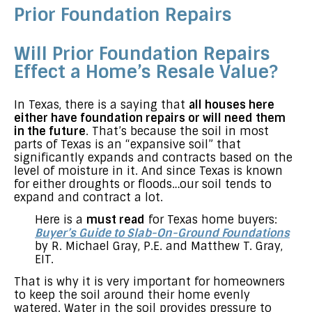
Prior Foundation Repairs
Will Prior Foundation Repairs
Effect a Home’s Resale Value?
In Texas, there is a saying that
all houses here
either have foundation repairs or will need them
in the future
. That’s because the soil in most
parts of Texas is an “expansive soil” that
significantly expands and contracts based on the
level of moisture in it. And since Texas is known
for either droughts or floods…our soil tends to
expand and contract a lot.
Here is a
must read
for Texas home buyers:
Buyer’s Guide to Slab-On-Ground Foundations
by R. Michael Gray, P.E. and Matthew T. Gray,
EIT.
That is why it is very important for homeowners
to keep the soil around their home evenly
watered. Water in the soil provides pressure to