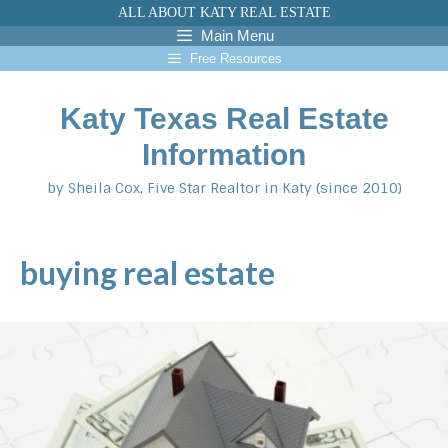
Skip
ALL ABOUT KATY REAL ESTATE
to
Main Menu
content
Free Resources
Katy Texas Real Estate
Information
by Sheila Cox, Five Star Realtor in Katy (since 2010)
buying real estate