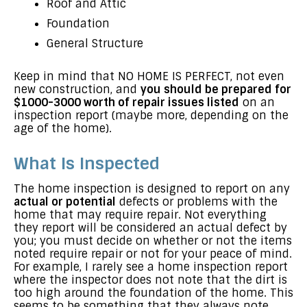
Roof and Attic
Foundation
General Structure
Keep in mind that NO HOME IS PERFECT, not even
new construction, and
you should be prepared for
$1000-3000 worth of repair issues listed
on an
inspection report (maybe more, depending on the
age of the home).
What Is Inspected
The home inspection is designed to report on any
actual or potential
defects or problems with the
home that may require repair. Not everything
they report will be considered an actual defect by
you; you must decide on whether or not the items
noted require repair or not for your peace of mind.
For example, I rarely see a home inspection report
where the inspector does not note that the dirt is
too high around the foundation of the home. This
seems to be something that they always note