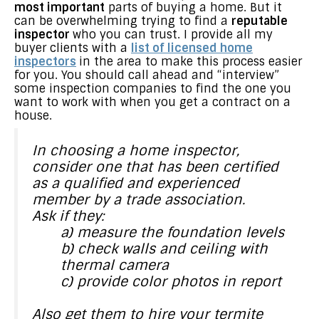
most important
parts of buying a home. But it
can be overwhelming trying to find a
reputable
inspector
who you can trust. I provide all my
buyer clients with a
list of licensed home
inspectors
in the area to make this process easier
for you. You should call ahead and “interview”
some inspection companies to find the one you
want to work with when you get a contract on a
house.
In choosing a home inspector,
consider one that has been certified
as a qualified and experienced
member by a trade association.
Ask if they:
a) measure the foundation levels
b) check walls and ceiling with
thermal camera
c) provide color photos in report
Also get them to hire your termite