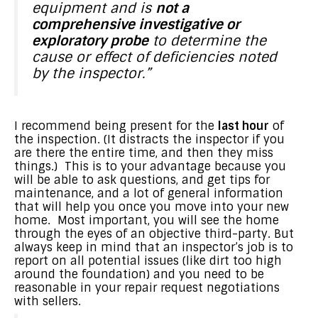
equipment and is
not a
comprehensive investigative or
exploratory probe
to determine the
cause or effect of deficiencies noted
by the inspector.”
I recommend being present for the
last hour
of
the inspection. (It distracts the inspector if you
are there the entire time, and then they miss
things.) This is to your advantage because you
will be able to ask questions, and get tips for
maintenance, and a lot of general information
that will help you once you move into your new
home. Most important, you will see the home
through the eyes of an objective third-party. But
always keep in mind that an inspector’s job is to
report on all potential issues (like dirt too high
around the foundation) and you need to be
reasonable in your repair request negotiations
with sellers.