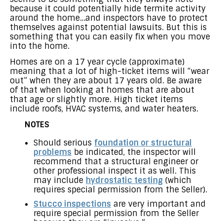
because it could potentially hide termite activity
around the home…and inspectors have to protect
themselves against potential lawsuits. But this is
something that you can easily fix when you move
into the home.
Homes are on a 17 year cycle (approximate)
meaning that a lot of high-ticket items will “wear
out” when they are about 17 years old. Be aware
of that when looking at homes that are about
that age or slightly more. High ticket items
include roofs, HVAC systems, and water heaters.
NOTES
Should serious
foundation or structural
problems
be indicated, the inspector will
recommend that a structural engineer or
other professional inspect it as well. This
may include
hydrostatic testing
(which
requires special permission from the Seller).
Stucco inspections
are very important and
require special permission from the Seller