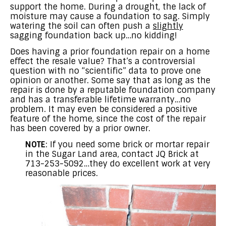
support the home. During a drought, the lack of
moisture may cause a foundation to sag. Simply
watering the soil can often push a
slightly
sagging foundation back up…no kidding!
Does having a prior foundation repair on a home
effect the resale value? That’s a controversial
question with no “scientific” data to prove one
opinion or another. Some say that as long as the
repair is done by a reputable foundation company
and has a transferable lifetime warranty…no
problem. It may even be considered a positive
feature of the home, since the cost of the repair
has been covered by a prior owner.
NOTE
: If you need some brick or mortar repair
in the Sugar Land area, contact JQ Brick at
713-253-5092…they do excellent work at very
reasonable prices.