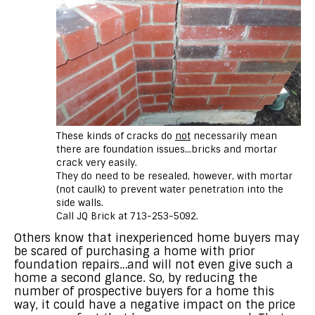
These kinds of cracks do
not
necessarily mean
there are foundation issues…bricks and mortar
crack very easily.
They do need to be resealed, however, with mortar
(not caulk) to prevent water penetration into the
side walls.
Call JQ Brick at 713-253-5092.
Others know that inexperienced home buyers may
be scared of purchasing a home with prior
foundation repairs…and will not even give such a
home a second glance. So, by reducing the
number of prospective buyers for a home this
way, it could have a negative impact on the price