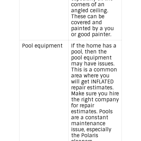
corners of an
angled ceiling.
These can be
covered and
painted by a you
or good painter.
Pool equipment
If the home has a
pool, then the
pool equipment
may have issues.
This is a common
area where you
will get INFLATED
repair estimates.
Make sure you hire
the right company
for repair
estimates. Pools
are a constant
maintenance
issue, especially
the Polaris