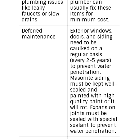
plumbing issues
plumber can
like leaky
usually fix these
faucets or slow
items for
drains
minimum cost.
Deferred
Exterior windows,
maintenance
doors, and siding
need to be
caulked on a
regular basis
(every 2-5 years)
to prevent water
penetration.
Masonite siding
must be kept well-
sealed and
painted with high
quality paint or it
will rot. Expansion
joints must be
sealed with special
sealant to prevent
water penetration.