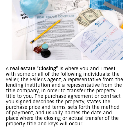
A
real estate “Closing”
is where you and I meet
with some or all of the following individuals: the
Seller, the Seller’s agent, a representative from the
lending institution and a representative from the
title company, in order to transfer the property
title to you. The purchase agreement or contract
you signed describes the property, states the
purchase price and terms, sets forth the method
of payment, and usually names the date and
place where the closing or actual transfer of the
property title and keys will occur.