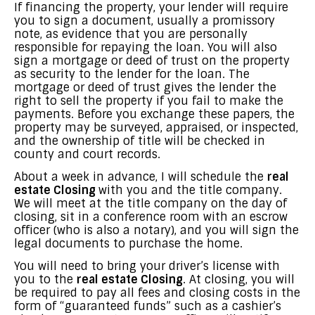
If financing the property, your lender will require
you to sign a document, usually a promissory
note, as evidence that you are personally
responsible for repaying the loan. You will also
sign a mortgage or deed of trust on the property
as security to the lender for the loan. The
mortgage or deed of trust gives the lender the
right to sell the property if you fail to make the
payments. Before you exchange these papers, the
property may be surveyed, appraised, or inspected,
and the ownership of title will be checked in
county and court records.
About a week in advance, I will schedule the
real
estate Closing
with you and the title company.
We will meet at the title company on the day of
closing, sit in a conference room with an escrow
officer (who is also a notary), and you will sign the
legal documents to purchase the home.
You will need to bring your driver’s license with
you to the
real estate Closing
. At closing, you will
be required to pay all fees and closing costs in the
form of “guaranteed funds” such as a cashier’s