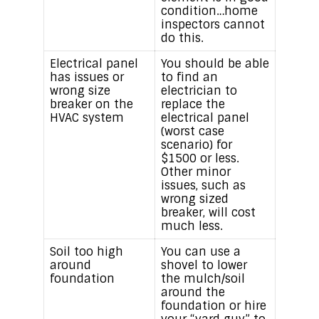
condition…home
inspectors cannot
do this.
Electrical panel
You should be able
has issues or
to find an
wrong size
electrician to
breaker on the
replace the
HVAC system
electrical panel
(worst case
scenario) for
$1500 or less.
Other minor
issues, such as
wrong sized
breaker, will cost
much less.
Soil too high
You can use a
around
shovel to lower
foundation
the mulch/soil
around the
foundation or hire