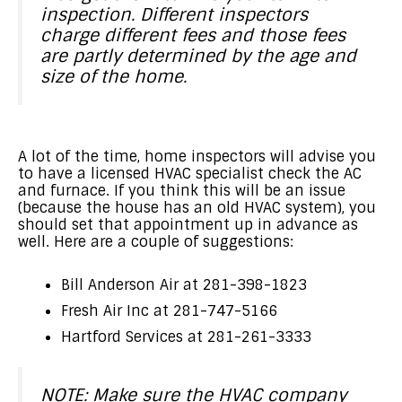
inspection. Different inspectors
charge different fees and those fees
are partly determined by the age and
size of the home.
A lot of the time, home inspectors will advise you
to have a licensed HVAC specialist check the AC
and furnace. If you think this will be an issue
(because the house has an old HVAC system), you
should set that appointment up in advance as
well. Here are a couple of suggestions:
Bill Anderson Air at 281-398-1823
Fresh Air Inc at 281-747-5166
Hartford Services at 281-261-3333
NOTE: Make sure the HVAC company