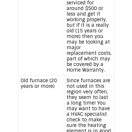
serviced for
around $500 or
less and get it
working properly,
but if it is a really
old (15 years or
more) then you
may be looking at
major
replacement costs,
part of which may
be covered by a
Home Warranty.
Old furnace (20
Since furnaces are
years or more)
not used in this
region very often,
they seem to last
a long time! You
may want to have
a HVAC specialist
check to make
sure the heating
element is in good