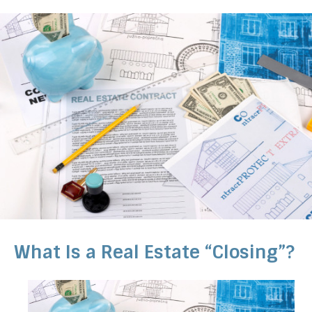
What Is a Real Estate “Closing”?