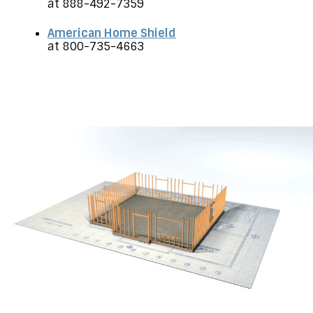
at 888-492-7359
American Home Shield
at 800-735-4663