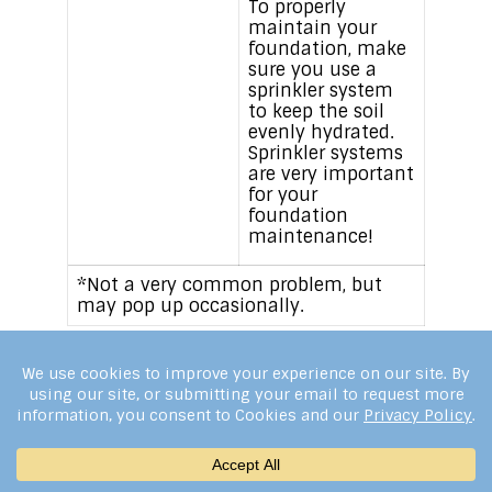
To properly
maintain your
foundation, make
sure you use a
sprinkler system
to keep the soil
evenly hydrated.
Sprinkler systems
are very important
for your
foundation
maintenance!
*Not a very common problem, but
may pop up occasionally.