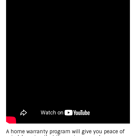
A home warranty program will give you peace of