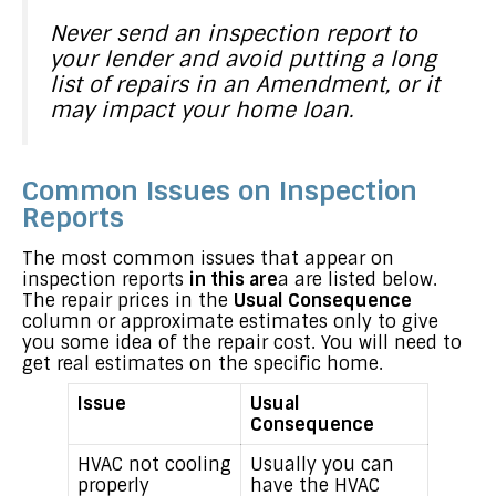
Never send an inspection report to
your lender and avoid putting a long
list of repairs in an Amendment, or it
may impact your home loan.
Common Issues on Inspection
Reports
The most common issues that appear on
inspection reports
in this are
a are listed below.
The repair prices in the
Usual Consequence
column or approximate estimates only to give
you some idea of the repair cost. You will need to
get real estimates on the specific home.
Issue
Usual
Consequence
HVAC not cooling
Usually you can
properly
have the HVAC