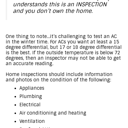
understands this is an INSPECTION
and you don’t own the home.
One thing to note…it’s challenging to test an AC
in the winter time. For ACs you want at least a 15
degree differential, but 17 or 18 degree differential
is the best. If the outside temperature is below 72
degrees, then an inspector may not be able to get
an accurate reading.
Home inspections should include information
and photos on the condition of the following:
Appliances
Plumbing
Electrical
Air conditioning and heating
Ventilation