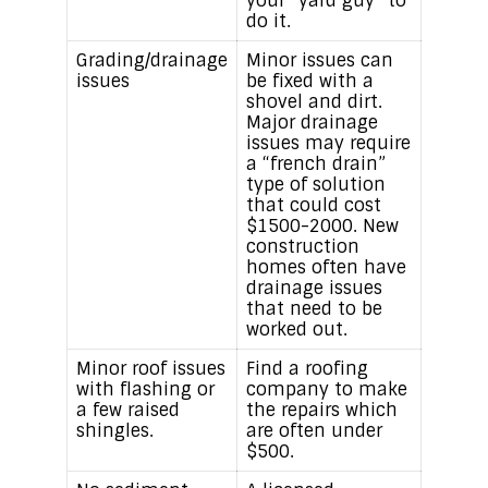
your “yard guy” to
do it.
Grading/drainage
Minor issues can
issues
be fixed with a
shovel and dirt.
Major drainage
issues may require
a “french drain”
type of solution
that could cost
$1500-2000. New
construction
homes often have
drainage issues
that need to be
worked out.
Minor roof issues
Find a roofing
with flashing or
company to make
a few raised
the repairs which
shingles.
are often under
$500.