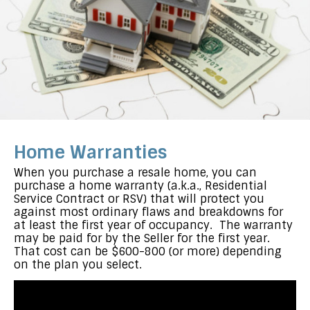
Home Warranties
When you purchase a resale home, you can
purchase a home warranty (a.k.a., Residential
Service Contract or RSV) that will protect you
against most ordinary flaws and breakdowns for
at least the first year of occupancy. The warranty
may be paid for by the Seller for the first year.
That cost can be $600-800 (or more) depending
on the plan you select.