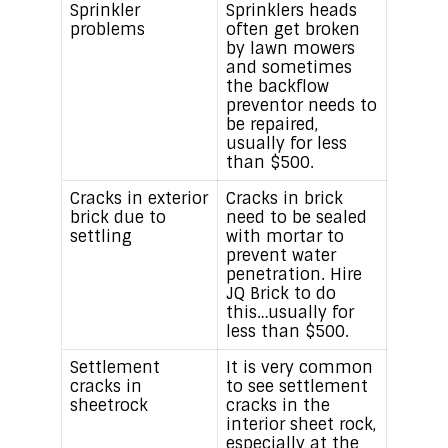
Sprinkler
Sprinklers heads
problems
often get broken
by lawn mowers
and sometimes
the backflow
preventor needs to
be repaired,
usually for less
than $500.
Cracks in exterior
Cracks in brick
brick due to
need to be sealed
settling
with mortar to
prevent water
penetration. Hire
JQ Brick to do
this…usually for
less than $500.
Settlement
It is very common
cracks in
to see settlement
sheetrock
cracks in the
interior sheet rock,
especially at the