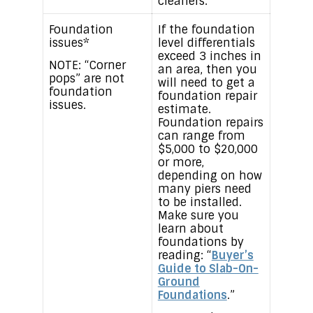
cleaners.
Foundation
If the foundation
issues*
level differentials
exceed 3 inches in
NOTE: “Corner
an area, then you
pops” are not
will need to get a
foundation
foundation repair
issues.
estimate.
Foundation repairs
can range from
$5,000 to $20,000
or more,
depending on how
many piers need
to be installed.
Make sure you
learn about
foundations by
reading: “
Buyer’s
Guide to Slab-On-
Ground
Foundations
.”