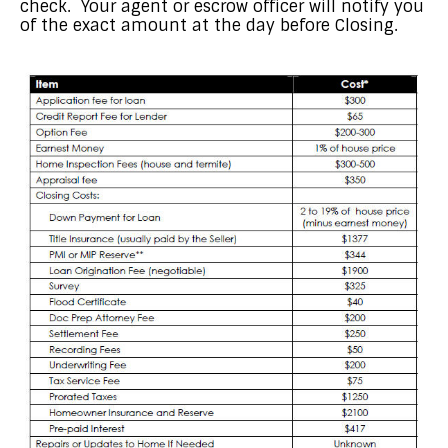
check. Your agent or escrow officer will notify you
of the exact amount at the day before Closing.