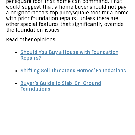
per square foot that home can command. That
would suggest that a home buyer should not pay
a neighborhood’s top price/square foot for a home
with prior foundation repairs…unless there are
other special features that significantly override
the foundation issues.
Read other opinions:
Should You Buy a House with Foundation
Repairs?
Shifting Soil Threatens Homes’ Foundations
Buyer’s Guide to Slab-On-Ground
Foundations