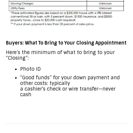
Buyers: What To Bring to Your Closing Appointment
Here’s the minimum of what to bring to your
“Closing”:
Photo ID
“Good funds” for your down payment and
other costs: typically
a cashier’s check or wire transfer—never
cash