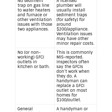
No sediment
A licensed
trap on gas line
plumber will
to water heaters
usually install
and furnace or
sediment traps
other ventilation
(for safety) for
issues with those
around
two appliances.
$200/appliance.
Ventilation issues
may have other
minor repair costs.
No (or non-
This is commonly
working) GFCI
MIS-reported.
outlets in
Inspectors often
kitchen or bath.
say the GFCIs
don’t work when
they do. A
handyman can
replace a GFCI
outlet on most
homes for
$100/outlet.
General
A handyman or