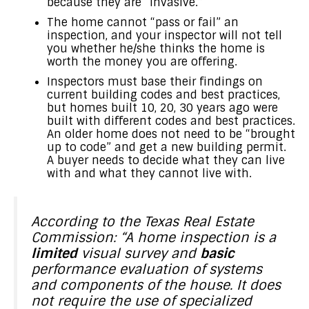
because they are “invasive.”
The home cannot “pass or fail” an
inspection, and your inspector will not tell
you whether he/she thinks the home is
worth the money you are offering.
Inspectors must base their findings on
current building codes and best practices,
but homes built 10, 20, 30 years ago were
built with different codes and best practices.
An older home does not need to be “brought
up to code” and get a new building permit.
A buyer needs to decide what they can live
with and what they cannot live with.
According to the Texas Real Estate
Commission: “A home inspection is a
limited
visual survey and
basic
performance evaluation of systems
and components of the house. It does
not require the use of specialized