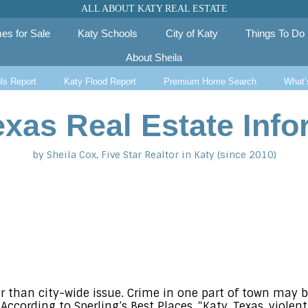
ALL ABOUT KATY REAL ESTATE
es for Sale
Katy Schools
City of Katy
Things To Do
About Sheila
ls Report
Katy Flood Report
Premium Home Search
What’
exas Real Estate Info
by Sheila Cox, Five Star Realtor in Katy (since 2010)
r than city-wide issue. Crime in one part of town may 
According to Sperling’s Best Places, “Katy, Texas, violen