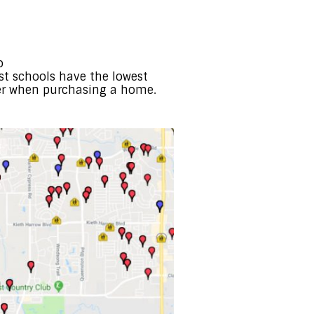
o
best schools have the lowest
er when purchasing a home.