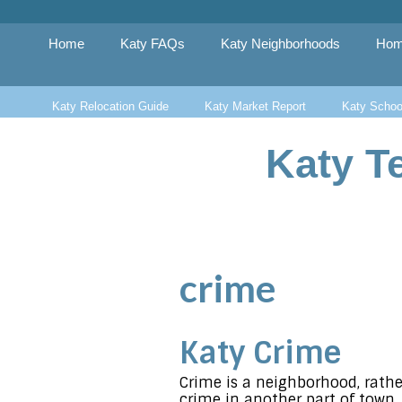
Skip
to
content
Home
Katy FAQs
Katy Neighborhoods
Hom
Katy Relocation Guide
Katy Market Report
Katy Schoo
Katy T
crime
Katy Crime
Crime is a neighborhood, rathe
crime in another part of town. 