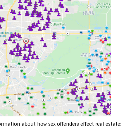
ormation about how sex offenders effect real estate: