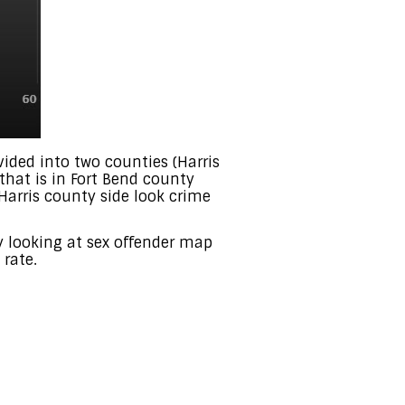
ivided into two counties (Harris
that is in Fort Bend county
 Harris county side look crime
by looking at sex offender map
 rate.