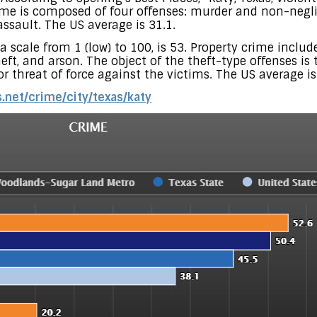
crime is composed of four offenses: murder and non-negl
ssault. The US average is 31.1.
 a scale from 1 (low) to 100, is 53. Property crime includ
eft, and arson. The object of the theft-type offenses is
 or threat of force against the victims. The US average is
.net/crime/city/texas/katy