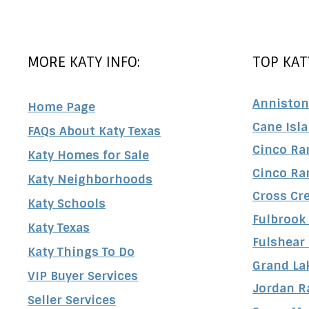
MORE KATY INFO:
TOP KAT
Anniston
Home Page
Cane Isl
FAQs About Katy Texas
Cinco Ra
Katy Homes for Sale
Cinco Ra
Katy Neighborhoods
Cross Cr
Katy Schools
Fulbrook
Katy Texas
Fulshear
Katy Things To Do
Grand La
VIP Buyer Services
Jordan R
Seller Services