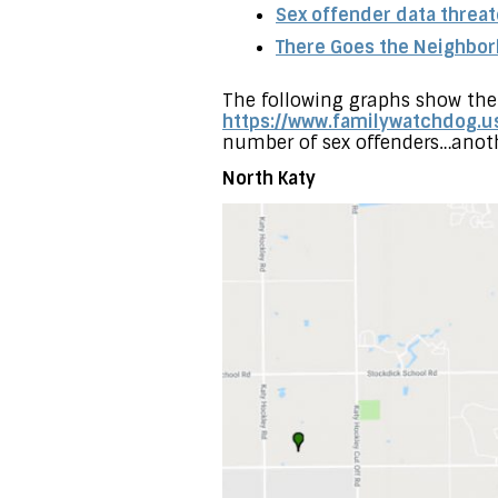
Sex offender data threa
There Goes the Neighbo
The following graphs show the 
https://www.familywatchdog.u
number of sex offenders…anot
North Katy