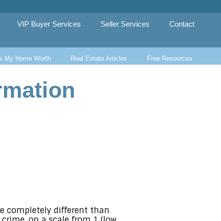
VIP Buyer Services
Seller Services
Contact
s My Home Worth
Real Estate Articles
Free Resources
rmation
be completely different than
t crime, on a scale from 1 (low