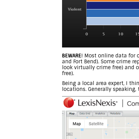
BEWARE
! Most online data for 
and Fort Bend). Some crime rep
look virtually crime free) and
free).
Being a local area expert, I th
locations. Generally speaking, 