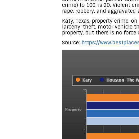
crime) to 100, is 20. Violent 
rape, robbery, and aggravated a
Katy, Texas, property crime, on
larceny-theft, motor vehicle th
property, but there is no force
Source:
https://www.bestplaces