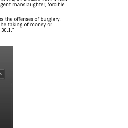
igent manslaughter, forcible
es the offenses of burglary,
 the taking of money or
 38.1.”