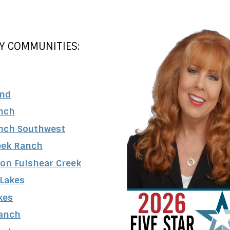
Y COMMUNITIES:
and
nch
nch Southwest
eek Ranch
 on Fulshear Creek
 Lakes
kes
anch