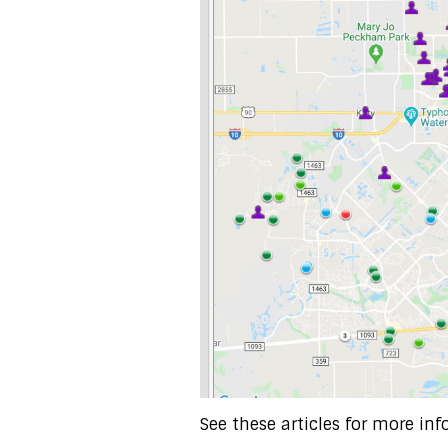
See these articles for more inf