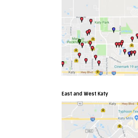
East and West Katy