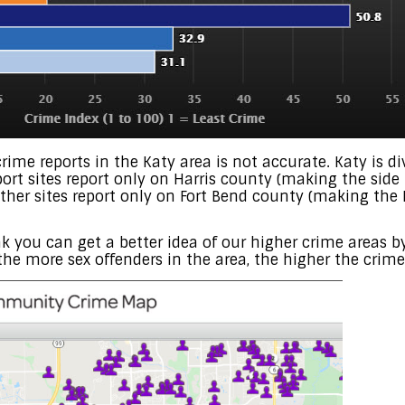
crime reports in the Katy area is not accurate. Katy is d
ort sites report only on Harris county (making the side 
 other sites report only on Fort Bend county (making the
ink you can get a better idea of our higher crime areas 
the more sex offenders in the area, the higher the crime