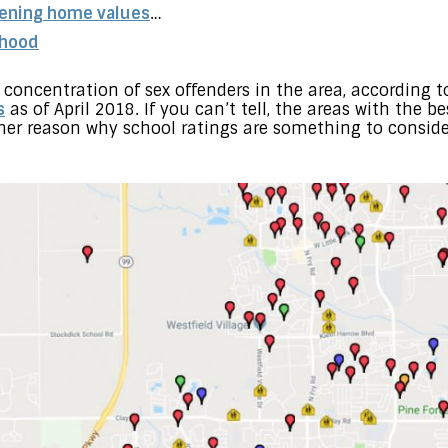
tening home values
…
rhood
concentration of sex offenders in the area, according t
s
as of April 2018. If you can’t tell, the areas with the 
her reason why school ratings are something to consid