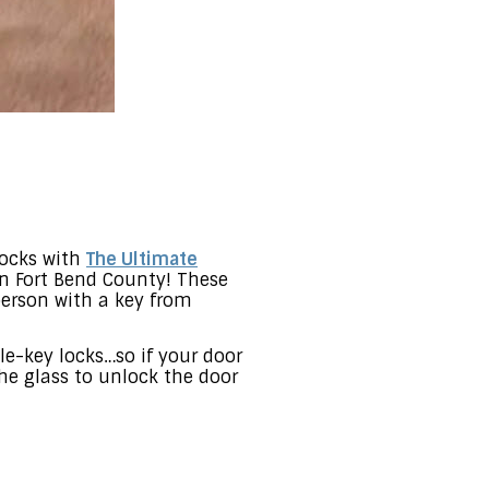
locks with
The Ultimate
in Fort Bend County! These
person with a key from
le-key locks…so if your door
the glass to unlock the door