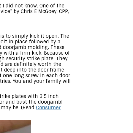
 I did not know. One of the
vice” by Chris E McGoey, CPP,
 to simply kick it open. The
olt in place followed by a
ood doorjamb molding. These
 with a firm kick. Because of
h security strike plate. They
 are definitely worth the
ut deep into the door frame
st one long screw in each door
ries. You and your family will
trike plates with 3.5 inch
door and bust the doorjamb!
u may be. (Read
Consumer