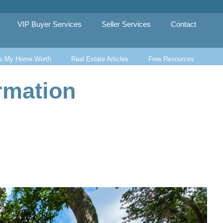
VIP Buyer Services
Seller Services
Contact
s My Home Worth
Real Estate Articles
Free Resources
rmation