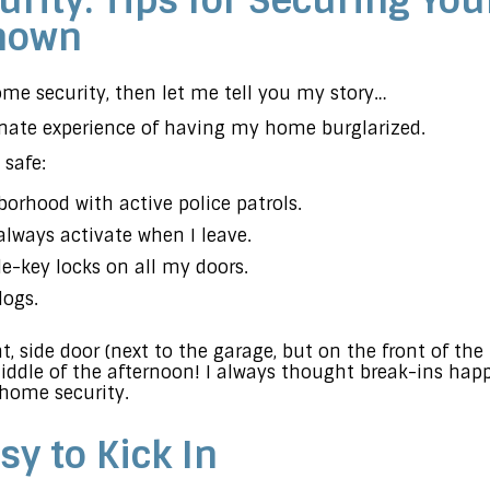
rity: Tips for Securing Yo
Known
home security, then let me tell you my story…
unate experience of having my home burglarized.
safe:
borhood with active police patrols.
always activate when I leave.
le-key locks on all my doors.
dogs.
nt, side door (next to the garage, but on the front of th
iddle of the afternoon! I always thought break-ins happ
 home security.
sy to Kick In