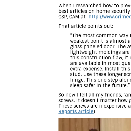
When I researched how to preve
best articles on home security
CSP, CAM at
http://www.crim
That article points out:
“The most common way use
weakest point is almost al
glass paneled door. The a
lightweight moldings are 
this construction flaw, it
are available in most qu
extra expense. Install th
stud. Use these longer scr
hinge. This one step alon
sleep safer in the future.”
So now I tell all my friends, f
screws. It doesn’t matter how g
These screws are inexpensive 
Reports article
)