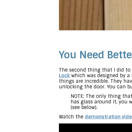
You Need Bette
The second thing that I did t
Lock
which was designed by a f
things are incredible. They ha
unlocking the door. You can b
NOTE: The only thing that 
has glass around it, you w
(see below).
Watch the
demonstration vid