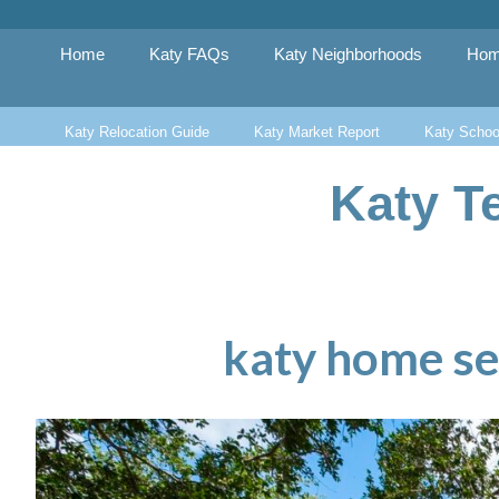
Skip
to
content
Home
Katy FAQs
Katy Neighborhoods
Hom
Katy Relocation Guide
Katy Market Report
Katy Schoo
Katy T
katy home se