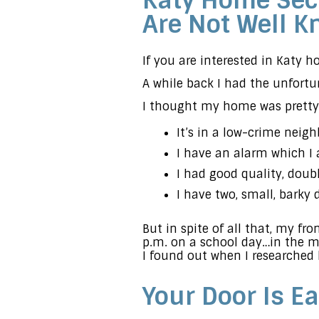
Katy Home Secu
Are Not Well 
If you are interested in Katy 
A while back I had the unfort
I thought my home was pretty 
It’s in a low-crime neigh
I have an alarm which I 
I had good quality, doub
I have two, small, barky 
But in spite of all that, my fro
p.m. on a school day…in the m
I found out when I researched
Your Door Is Ea