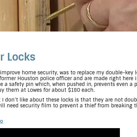
r Locks
o improve home security, was to replace my double-key 
ormer Houston police officer and are made right here 
ve a safety pin which, when pushed in, prevents even a 
uy them at Lowes for about $180 each.
I don’t like about these locks is that they are not doub
ill need security film to prevent a thief from breaking 
eo