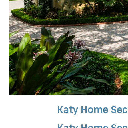
Katy Home Sec