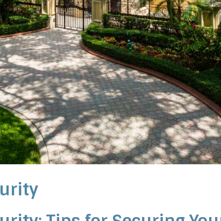
urity