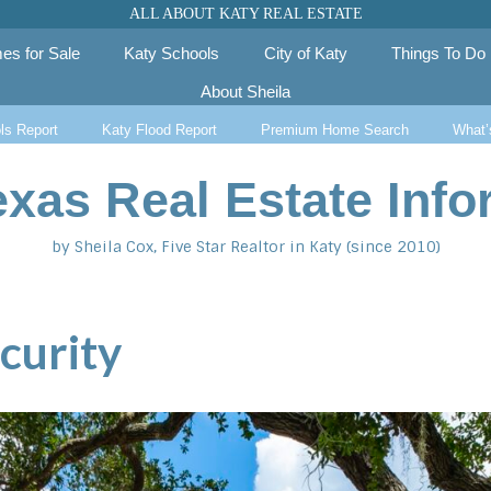
ALL ABOUT KATY REAL ESTATE
es for Sale
Katy Schools
City of Katy
Things To Do
About Sheila
ls Report
Katy Flood Report
Premium Home Search
What’
exas Real Estate Info
by Sheila Cox, Five Star Realtor in Katy (since 2010)
curity