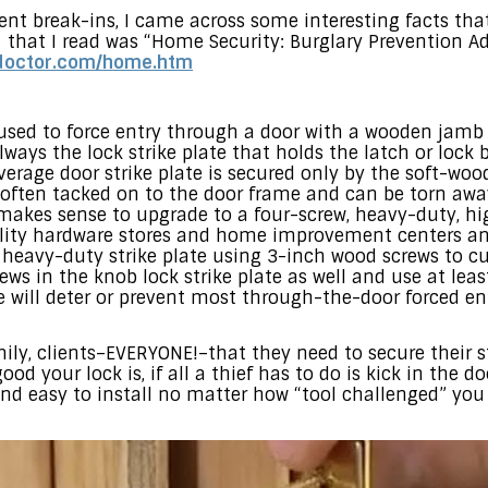
nt break-ins, I came across some interesting facts that
 that I read was “Home Security: Burglary Prevention Ad
edoctor.com/home.htm
d to force entry through a door with a wooden jamb is
ways the lock strike plate that holds the latch or lock b
verage door strike plate is secured only by the soft-w
often tacked on to the door frame and can be torn away
 makes sense to upgrade to a four-screw, heavy-duty, hig
ality hardware stores and home improvement centers and
is heavy-duty strike plate using 3-inch wood screws to c
ews in the knob lock strike plate as well and use at lea
e will deter or prevent most through-the-door forced ent
amily, clients–EVERYONE!–that they need to secure their s
ood your lock is, if all a thief has to do is kick in the 
and easy to install no matter how “tool challenged” yo