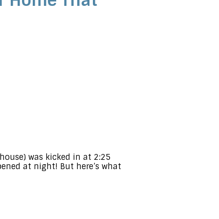
ur Home That
e house) was kicked in at 2:25
ened at night! But here’s what