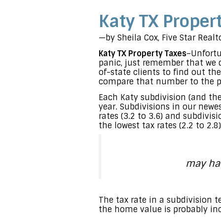
Katy TX Proper
—by Sheila Cox, Five Star Real
Katy TX Property Taxes
–Unfortu
panic, just remember that we d
of-state clients to find out th
compare that number to the pr
Each Katy subdivision (and the
year. Subdivisions in our newe
rates (3.2 to 3.6) and subdivi
the lowest tax rates (2.2 to 2.8)
may hav
The tax rate in a subdivision
the home value is probably incr