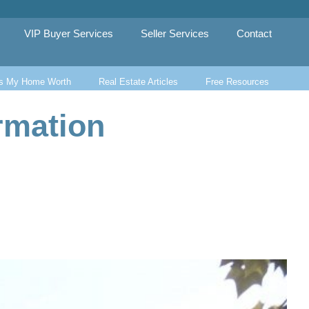
VIP Buyer Services
Seller Services
Contact
s My Home Worth
Real Estate Articles
Free Resources
rmation