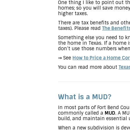
One thing I like to point out
homes; so you will save money
higher taxes.
There are tax benefits and ot
taxes). Please read
The Benefit
Something else you need to kn
the home in Texas. If a home is
don’t use those numbers when 
⇒ See
How to Price a Home Cor
You can read more about
Texa
What is a MUD?
In most parts of Fort Bend Coun
commonly called a
MUD
. A MU
build, and maintain essential u
When a new subdivision is deve