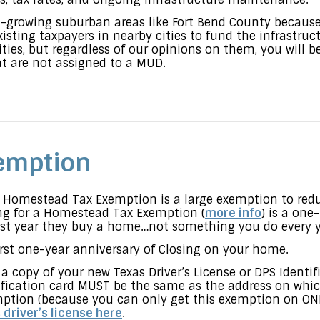
-growing suburban areas like Fort Bend County becaus
xisting taxpayers in nearby cities to fund the infrastru
ities, but regardless of our opinions on them, you will 
at are not assigned to a MUD.
emption
r Homestead Tax Exemption is a large exemption to red
ing for a Homestead Tax Exemption (
mor
e info
) is a one
rst year they buy a home…not something you do every y
first one-year anniversary of Closing on your home.
a copy of your new Texas Driver’s License or DPS Identi
ntification card MUST be the same as the address on whic
ption (because you can only get this exemption on ONE
 driver’s license here
.