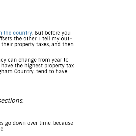
in the country
. But before you
sets the other. I tell my out-
 their property taxes, and then
they can change from year to
 have the highest property tax
ingham Country, tend to have
ections.
xes go down over time, because
e.