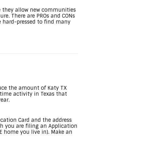
e they allow new communities
cture. There are PROs and CONs
be hard-pressed to find many
uce the amount of Katy TX
-time activity in Texas that
ear.
fication Card and the address
h you are filing an Application
 home you live in). Make an