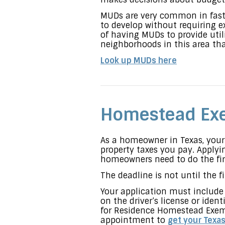
MUDs are very common in fast
to develop without requiring e
of having MUDs to provide util
neighborhoods in this area th
Look up MUDs here
Homestead Ex
As a homeowner in Texas, you
property taxes you pay. Apply
homeowners need to do the fi
The deadline is not until the 
Your application must include 
on the driver’s license or ide
for Residence Homestead Exem
appointment to
get your Texas