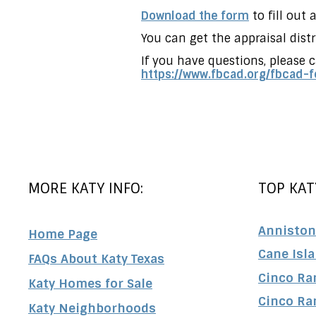
Download the form
to fill out
You can get the appraisal dis
If you have questions, please c
https://www.fbcad.org/
fbcad-f
MORE KATY INFO:
TOP KAT
Anniston
Home Page
Cane Isl
FAQs About Katy Texas
Cinco Ra
Katy Homes for Sale
Cinco Ra
Katy Neighborhoods