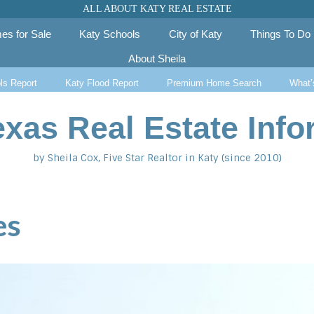
ALL ABOUT KATY REAL ESTATE
es for Sale
Katy Schools
City of Katy
Things To Do
About Sheila
ls Report
Katy Flood Report
Premium Home Search
What’
exas Real Estate Info
by Sheila Cox, Five Star Realtor in Katy (since 2010)
es