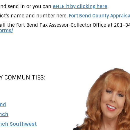
 and send in or you can
eFILE it by clicking here
.
trict’s name and number here:
Fort Bend County Appraisal
all the Fort Bend Tax Assessor-Collector Office at 281-3
orms/
Y COMMUNITIES:
and
nch
nch Southwest