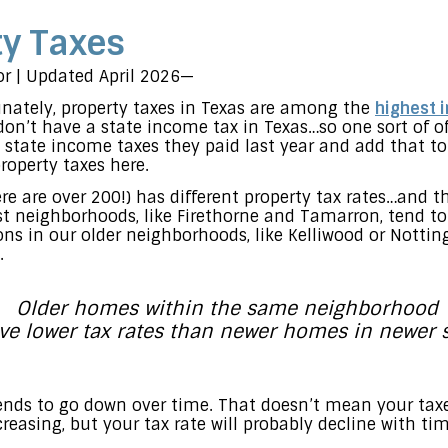
ty Taxes
tor | Updated April 2026—
nately, property taxes in Texas are among the
highest 
on’t have a state income tax in Texas…so one sort of off
e state income taxes they paid last year and add that to
operty taxes here.
re are over 200!) has different property tax rates…and 
st neighborhoods, like Firethorne and Tamarron, tend to
sions in our older neighborhoods, like Kelliwood or Nott
.
Older homes within the same neighborhood
e lower tax rates than newer homes in newer s
 tends to go down over time. That doesn’t mean your ta
easing, but your tax rate will probably decline with tim