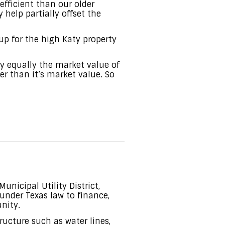
fficient than our older
elp partially offset the
p for the high Katy property
y equally the market value of
er than it’s market value. So
nicipal Utility District,
under Texas law to finance,
nity.
ucture such as water lines,