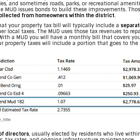
ies, and sometimes roads, parks, or recreational ameniti
 the MUD issues bonds to build these improvements. Thos
ollected from homeowners within the district
.
t your property tax bill will typically include a
separat
ther local taxes. The MUD uses those tax revenues to re
s. With a MUD you will have a monthly bill that covers yo
our property taxes will include a portion that goes to th
_title
of directors
, usually elected by residents who live within
, tax rates, and ongoing infrastructure maintenance.