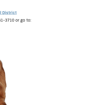
 District
41-3710 or go to: