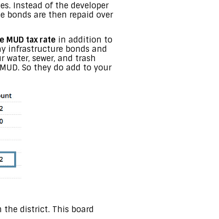
es. Instead of the developer
e bonds are then repaid over
e MUD tax rate
in addition to
pay infrastructure bonds and
ur water, sewer, and trash
e MUD. So they do add to your
 the district. This board