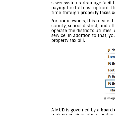
sewer systems, drainage facilit
paying the full cost upfront,
time through
property taxes c
For homeowners, this means tha
county, school district, and o
operate the district’s utilitie
service. In addition to that, y
property tax bill.
#image
A MUD is governed by a
board 
makes decisions about budgets