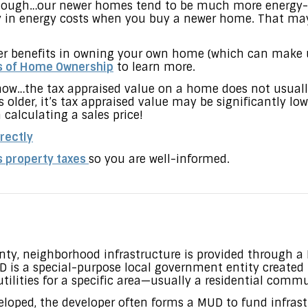
 though…our newer homes tend to be much more energy-e
 in energy costs when you buy a newer home. That may h
her benefits in owning your own home (which can make u
s of Home Ownership
to learn more.
ow…the tax appraised value on a home does not usuall
 older, it’s tax appraised value may be significantly low
calculating a sales price!
rectly
s property taxes
so you are well-informed.
ty, neighborhood infrastructure is provided through a Mu
D is a special-purpose local government entity created 
tilities for a specific area—usually a residential commu
loped, the developer often forms a MUD to fund infrastr