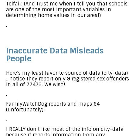
Telfair. (And trust me when I tell you that schools
are one of the most important variables in
determining home values in our area!)
Inaccurate Data Misleads
People
Here’s my least favorite source of data (city-data)
…notice they report only 9 registered sex offenders
in all of 77479. We wish!
FamilyWatchDog reports and maps 64
(unfortunately)!
I REALLY don’t like most of the info on city-data
because it reports information from any