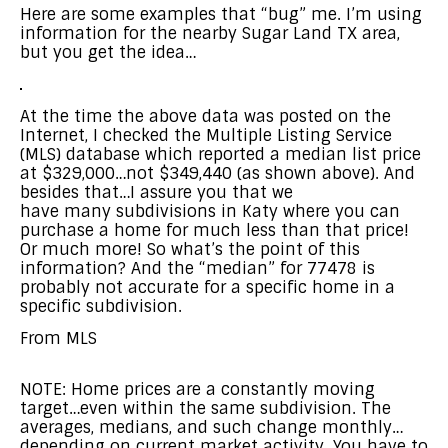
Here are some examples that “bug” me. I’m using
information for the nearby Sugar Land TX area,
but you get the idea…
At the time the above data was posted on the
Internet, I checked the Multiple Listing Service
(MLS) database which reported a median list price
at $329,000…not $349,440 (as shown above). And
besides that…I assure you that we
have many subdivisions in Katy where you can
purchase a home for much less than that price!
Or much more! So what’s the point of this
information? And the “median” for 77478 is
probably not accurate for a specific home in a
specific subdivision.
From MLS
NOTE: Home prices are a constantly moving
target…even within the same subdivision. The
averages, medians, and such change monthly…
depending on current market activity. You have to