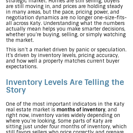
strategic market. Homes are still selling, buyers
are still moving in, and prices are holding steady
in many areas, but the pace, pricing power, and
negotiation dynamics are no longer one-size-fits-
all across Katy. Understanding what the numbers
actually mean helps you make smarter decisions,
whether you’re buying, selling, or simply watching
the market.
This isn’t a market driven by panic or speculation.
It’s driven by inventory levels, pricing accuracy,
and how well a property matches current buyer
expectations.
Inventory Levels Are Telling the
Story
One of the most important indicators in the Katy
real estate market is
months of inventory
, and
right now, inventory varies widely depending on
where you’re looking. Some parts of Katy are
sitting just under four months of inventory, which
still favors sellers who price correctly and prepare