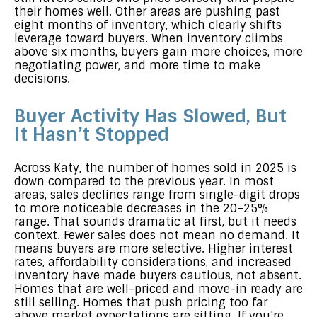
their homes well. Other areas are pushing past
eight months of inventory, which clearly shifts
leverage toward buyers. When inventory climbs
above six months, buyers gain more choices, more
negotiating power, and more time to make
decisions.
Buyer Activity Has Slowed, But
It Hasn’t Stopped
Across Katy, the number of homes sold in 2025 is
down compared to the previous year. In most
areas, sales declines range from single-digit drops
to more noticeable decreases in the 20–25%
range. That sounds dramatic at first, but it needs
context. Fewer sales does not mean no demand. It
means buyers are more selective. Higher interest
rates, affordability considerations, and increased
inventory have made buyers cautious, not absent.
Homes that are well-priced and move-in ready are
still selling. Homes that push pricing too far
above market expectations are sitting. If you’re