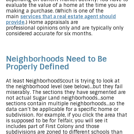
evaluate the value of a home at the time you are
making a purchase. (Which is one of the
main
services that a real estate agent should
provide
.) Home appraisals are
professional opinions only and are typically only
considered accurate for six months.
Neighborhoods Need to Be
Properly Defined
At least NeighborhoodScout is trying to look at
the neighborhood level (see below)…but they fail
miserably. The sections they have segmented are
not actual Sugar Land neighborhoods…some
sections contain multiple neighborhoods…so the
data can’t be applicable for a specific home or
subdivision. For example, if you click the area that
is supposed to be for Telfair, you will see it
includes part of First Colony and those
subdivisions are zoned to different schools than