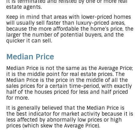
it is terminated and relisted by one or more real
estate agents.
Keep in mind that areas with lower-priced homes
will usually sell faster than luxury-priced areas,
because the more affordable the home’s price, the
larger the number of potential buyers, and the
quicker it can sell.
Median Price
Median Price is not the same as the Average Price;
it is the middle point for real estate prices. The
Median Price is the price in the middle of all the
sales prices for a certain time-period, with exactly
half of the houses priced for less and half priced
for more.
It is generally believed that the Median Price is
the best indicator for market activity because it is
less affected by abnormally low prices or high
prices (which skew the Average Price).