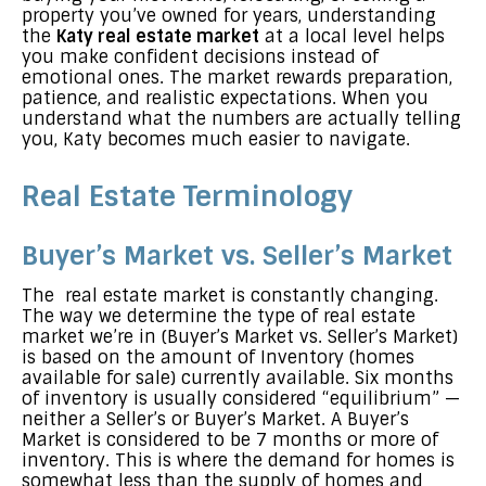
property you’ve owned for years, understanding
the
Katy real estate market
at a local level helps
you make confident decisions instead of
emotional ones. The market rewards preparation,
patience, and realistic expectations. When you
understand what the numbers are actually telling
you, Katy becomes much easier to navigate.
Real Estate Terminology
Buyer’s Market vs. Seller’s Market
The real estate market is constantly changing.
The way we determine the type of real estate
market we’re in (Buyer’s Market vs. Seller’s Market)
is based on the amount of Inventory (homes
available for sale) currently available. Six months
of inventory is usually considered “equilibrium” —
neither a Seller’s or Buyer’s Market. A Buyer’s
Market is considered to be 7 months or more of
inventory. This is where the demand for homes is
somewhat less than the supply of homes and