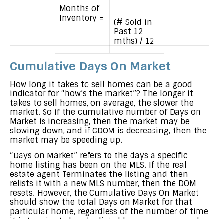
Months of
Inventory =
(# Sold in
Past 12
mths) / 12
Cumulative Days On Market
How long it takes to sell homes can be a good
indicator for “how’s the market”? The longer it
takes to sell homes, on average, the slower the
market. So if the cumulative number of Days on
Market is increasing, then the market may be
slowing down, and if CDOM is decreasing, then the
market may be speeding up.
“Days on Market” refers to the days a specific
home listing has been on the MLS. If the real
estate agent Terminates the listing and then
relists it with a new MLS number, then the DOM
resets. However, the Cumulative Days On Market
should show the total Days on Market for that
particular home, regardless of the number of time