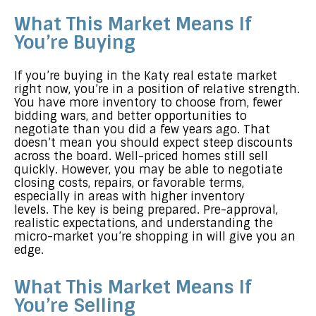
What This Market Means If
You’re Buying
If you’re buying in the Katy real estate market
right now, you’re in a position of relative strength.
You have more inventory to choose from, fewer
bidding wars, and better opportunities to
negotiate than you did a few years ago. That
doesn’t mean you should expect steep discounts
across the board. Well-priced homes still sell
quickly. However, you may be able to negotiate
closing costs, repairs, or favorable terms,
especially in areas with higher inventory
levels. The key is being prepared. Pre-approval,
realistic expectations, and understanding the
micro-market you’re shopping in will give you an
edge.
What This Market Means If
You’re Selling