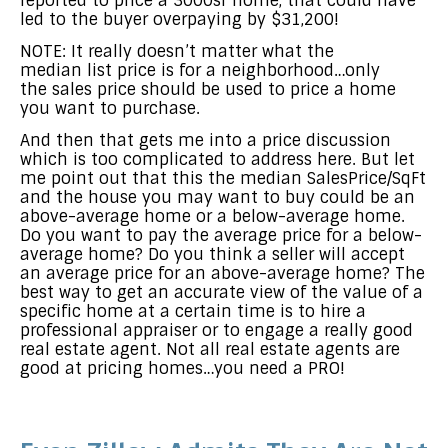
reported to price a 3000sf home, that could have
led to the buyer overpaying by $31,200!
NOTE: It really doesn’t matter what the
median list price is for a neighborhood…only
the sales price should be used to price a home
you want to purchase.
And then that gets me into a price discussion
which is too complicated to address here. But let
me point out that this the median SalesPrice/SqFt
and the house you may want to buy could be an
above-average home or a below-average home.
Do you want to pay the average price for a below-
average home? Do you think a seller will accept
an average price for an above-average home? The
best way to get an accurate view of the value of a
specific home at a certain time is to hire a
professional appraiser or to engage a really good
real estate agent. Not all real estate agents are
good at pricing homes…you need a PRO!