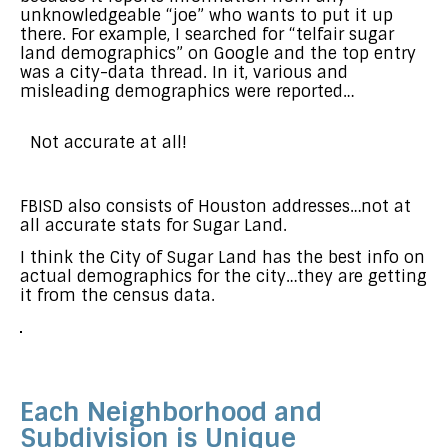
unknowledgeable “joe” who wants to put it up
there. For example, I searched for “telfair sugar
land demographics” on Google and the top entry
was a city-data thread. In it, various and
misleading demographics were reported…
Not accurate at all!
FBISD also consists of Houston addresses…not at
all accurate stats for Sugar Land.
I think the City of Sugar Land has the best info on
actual demographics for the city…they are getting
it from the census data.
Each Neighborhood and
Subdivision is Unique