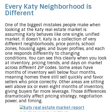
Every Katy Neighborhood is
Different
One of the biggest mistakes people make when
looking at the Katy real estate market is
assuming Katy behaves like one single, unified
market. It doesn’t. Katy is a collection of very
different neighborhoods, price points, school
zones, housing ages, and buyer profiles, and each
one responds differently to changing
conditions. You can see this clearly when you look
at inventory, pricing trends, and days on market
across different ZIP codes. Some areas have
months of inventory well below four months,
meaning homes there still sell quickly and favor
sellers who price correctly. Other areas are sitting
well above six or even eight months of inventory,
giving buyers far more leverage. Those differences
dramatically affect pricing strategy, negotiation
power, and timing.