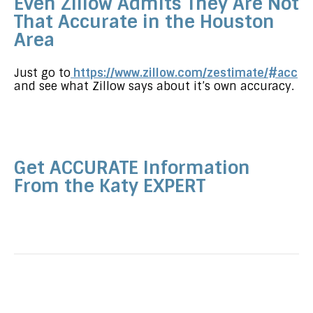
Even Zillow Admits They Are Not
That Accurate in the Houston
Area
Just go to
https://www.zillow.com/zestimate/#acc
and see what Zillow says about it’s own accuracy.
Get ACCURATE Information
From the Katy EXPERT