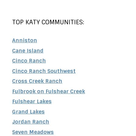
TOP KATY COMMUNITIES:
Anniston
Cane Island
Cinco Ranch
Cinco Ranch Southwest
Cross Creek Ranch
Fulbrook on Fulshear Creek
Fulshear Lakes
Grand Lakes
Jordan Ranch
Seven Meadows