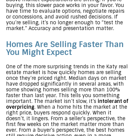
buying, this slower pace works in your favor. You
have time to evaluate options, negotiate repairs
or concessions, and avoid rushed decisions. If
you’re selling, it’s no longer enough to “test the
market.” Accuracy and presentation matter.
Homes Are Selling Faster Than
You Might Expect
One of the more surprising trends in the Katy real
estate market is how quickly homes are selling
once they’re priced right. Median days on market
have dropped significantly in several areas, with
some showing homes selling more than 100%
faster than last year. This tells you something
important. The market isn’t slow, it’s
intolerant of
overpricing
. When a home hits the market at the
right price, buyers respond quickly. When it
doesn’t, it lingers. From a seller’s perspective, the
first few weeks on the market matter more than
ever. From a buyer’s perspective, the best homes
still require decisive action, even in a more