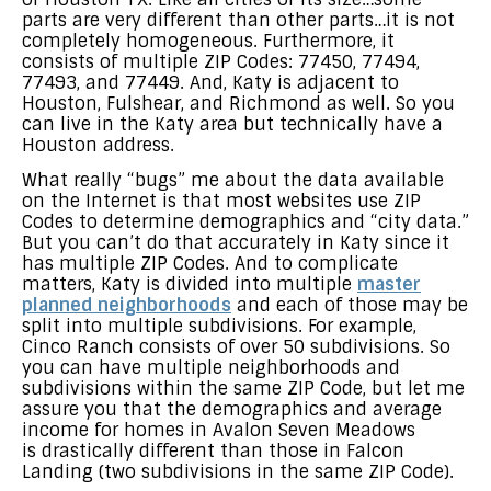
parts are very different than other parts…it is not
completely homogeneous. Furthermore, it
consists of multiple ZIP Codes: 77450, 77494,
77493, and 77449. And, Katy is adjacent to
Houston, Fulshear, and Richmond as well. So you
can live in the Katy area but technically have a
Houston address.
What really “bugs” me about the data available
on the Internet is that most websites use ZIP
Codes to determine demographics and “city data.”
But you can’t do that accurately in Katy since it
has multiple ZIP Codes. And to complicate
matters, Katy is divided into multiple
master
planned neighborhoods
and each of those may be
split into multiple subdivisions. For example,
Cinco Ranch consists of over 50 subdivisions. So
you can have multiple neighborhoods and
subdivisions within the same ZIP Code, but let me
assure you that the demographics and average
income for homes in Avalon Seven Meadows
is drastically different than those in Falcon
Landing (two subdivisions in the same ZIP Code).