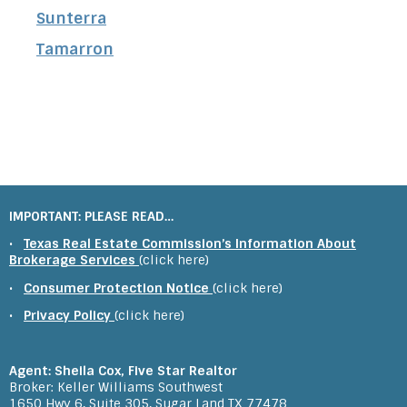
Sunterra
Tamarron
IMPORTANT: PLEASE READ…
•
Texas Real Estate Commission’s Information About
Brokerage Services
(click here)
•
Consumer Protection Notice
(click here)
•
Privacy Policy
(click here)
Agent: Sheila Cox, Five Star Realtor
Broker: Keller Williams Southwest
1650 Hwy 6, Suite 305, Sugar Land TX 77478