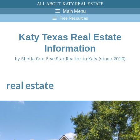
Skip
ALL ABOUT KATY REAL ESTATE
to
Main Menu
content
Free Resources
Katy Texas Real Estate
Information
by Sheila Cox, Five Star Realtor in Katy (since 2010)
real estate