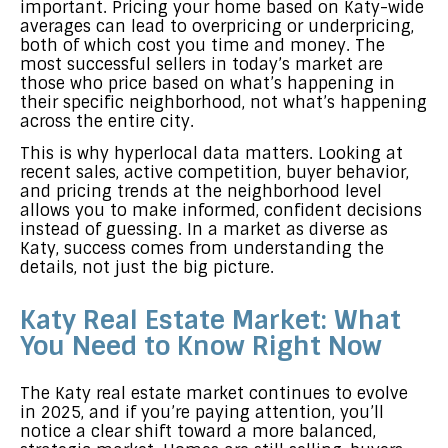
important. Pricing your home based on Katy-wide
averages can lead to overpricing or underpricing,
both of which cost you time and money. The
most successful sellers in today’s market are
those who price based on what’s happening in
their specific neighborhood, not what’s happening
across the entire city.
This is why hyperlocal data matters. Looking at
recent sales, active competition, buyer behavior,
and pricing trends at the neighborhood level
allows you to make informed, confident decisions
instead of guessing. In a market as diverse as
Katy, success comes from understanding the
details, not just the big picture.
Katy Real Estate Market: What
You Need to Know Right Now
The Katy real estate market continues to evolve
in 2025, and if you’re paying attention, you’ll
notice a clear shift toward a more balanced,