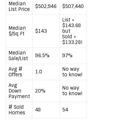
Median
$502,946
$507,440
List Price
List =
$143.68
Median
$143
but
$/Sq Ft
Sold =
$133.28!
Median
96.5%
97%
Sale/List
Avg #
No way
1.0
Offers
to know!
Avg
No way
Down
20%
to know!
Payment
# Sold
48
54
Homes