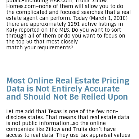
public–including HAR.com, Trulia, Zillow,
Homes.com–none of them will allow you to do
the complicated and focused searches that a real
estate agent can perform. Today (March 1, 2018)
there are approximately 1291 active listings in
Katy reported on the MLS. Do you want to sort
through all of them or do you want to focus on
the top 50 that most closely
match your requirements?
Most Online Real Estate Pricing
Data is Not Entirely Accurate
and Should Not Be Relied Upon
Let me add that Texas is one of the few non-
disclose states. That means that real estate data
is not public information…so the online
companies like Zillow and Trulia don’t have
access to real data. They use tax appraisal values