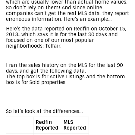
which are usually lower than actual home values.
So don’t rely on them! And since online
companies can’t get the real MLS data, they report
erroneous information. Here’s an example…
Here’s the data reported on Redfin on October 15,
2013…which says it is for the last 90 days and
focused on one of our most popular
neighborhoods: Telfair.
I ran the sales history on the MLS for the last 90
days, and got the following data.
The top box is for Active Listings and the bottom
box is for Sold properties.
So let’s look at the differences…
Redfin
MLS
Reported
Reported