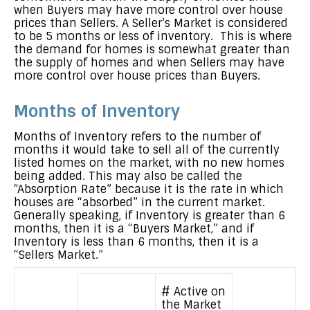
when Buyers may have more control over house
prices than Sellers. A Seller’s Market is considered
to be 5 months or less of inventory. This is where
the demand for homes is somewhat greater than
the supply of homes and when Sellers may have
more control over house prices than Buyers.
Months of Inventory
Months of Inventory refers to the number of
months it would take to sell all of the currently
listed homes on the market, with no new homes
being added. This may also be called the
“Absorption Rate” because it is the rate in which
houses are “absorbed” in the current market.
Generally speaking, if Inventory is greater than 6
months, then it is a “Buyers Market,” and if
Inventory is less than 6 months, then it is a
“Sellers Market.”
# Active on
the Market