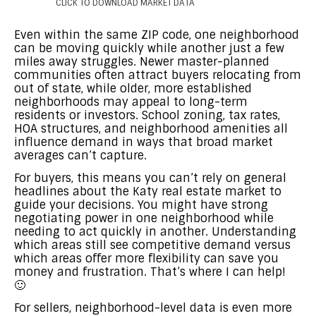
CLICK TO DOWNLOAD MARKET DATA
Even within the same ZIP code, one neighborhood
can be moving quickly while another just a few
miles away struggles. Newer master-planned
communities often attract buyers relocating from
out of state, while older, more established
neighborhoods may appeal to long-term
residents or investors. School zoning, tax rates,
HOA structures, and neighborhood amenities all
influence demand in ways that broad market
averages can’t capture.
For buyers, this means you can’t rely on general
headlines about the Katy real estate market to
guide your decisions. You might have strong
negotiating power in one neighborhood while
needing to act quickly in another. Understanding
which areas still see competitive demand versus
which areas offer more flexibility can save you
money and frustration. That’s where I can help!
🙂
For sellers, neighborhood-level data is even more