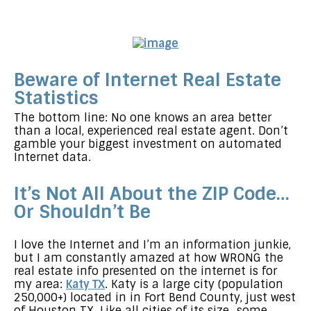
Beware of Internet Real Estate
Statistics
The bottom line: No one knows an area better
than a local, experienced real estate agent. Don’t
gamble your biggest investment on automated
Internet data.
It’s Not All About the ZIP Code…
Or Shouldn’t Be
I love the Internet and I’m an information junkie,
but I am constantly amazed at how WRONG the
real estate info presented on the internet is for
my area:
Katy TX
. Katy is a large city (population
250,000+) located in in Fort Bend County, just west
of Houston TX. Like all cities of its size…some