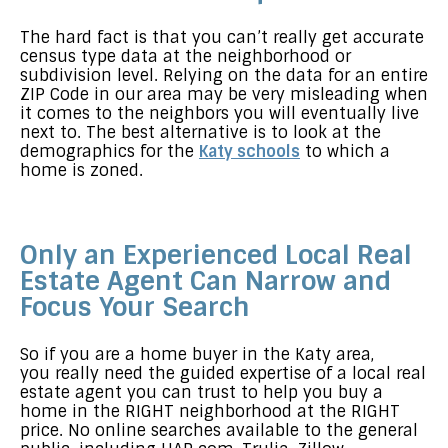
The hard fact is that you can’t really get accurate
census type data at the neighborhood or
subdivision level. Relying on the data for an entire
ZIP Code in our area may be very misleading when
it comes to the neighbors you will eventually live
next to. The best alternative is to look at the
demographics for the
Katy schools
to which a
home is zoned.
Only an Experienced Local Real
Estate Agent Can Narrow and
Focus Your Search
So if you are a home buyer in the Katy area,
you really need the guided expertise of a local real
estate agent you can trust to help you buy a
home in the RIGHT neighborhood at the RIGHT
price. No online searches available to the general