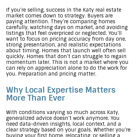
If you’re selling, success in the Katy real estate
market comes down to strategy. Buyers are
paying attention. They’re comparing homes
carefully, watching days on market, and avoiding
listings that feel overpriced or neglected. You’ll
want to focus on pricing accuracy from day one,
strong presentation, and realistic expectations
about timing. Homes that launch well often sell
quickly. Homes that don’t can struggle to regain
momentum later. This is not a market where you
can rely on appreciation alone to do the work for
you. Preparation and pricing matter.
Why Local Expertise Matters
More Than Ever
With conditions varying so much across Katy,
generalized advice doesn’t work anymore. You
need data-driven insights, local context, and a
clear strategy based on your goals. Whether you’re
buying your first home, relocating, or selling a