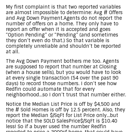
My first complaint is that two reported variables
are almost impossible to determine: Avg # Offers
and Avg Down Payment.Agents do not report the
number of offers on a home. They only have to
report an offer when it is accepted and goes
“Option Pending” or “Pending” (and sometimes
they don’t even do that.) So that variable is
completely unreliable and shouldn’t be reported
at all.
The Avg Down Payment bothers me too. Agents
are supposed to report that number at Closing
(when a house sells), but you would have to look
at every single transaction (54 over the past 90
days) to record those numbers. I don’t see how
Redfin could automate that for every
neighborhood…so I don’t trust that number either.
Notice the Median List Price is off by $4,500 and
the # Sold Homes is off by 12.5 percent. Also, they
report the Median $/SqFt for List Price only…but
notice that the SOLD SalesPrice$/SqFt is $10.40
less! So if a buyer used the number Redfin