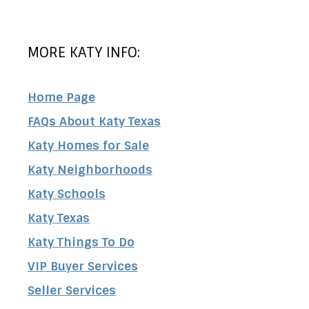
MORE KATY INFO:
Home Page
FAQs About Katy Texas
Katy Homes for Sale
Katy Neighborhoods
Katy Schools
Katy Texas
Katy Things To Do
VIP Buyer Services
Seller Services