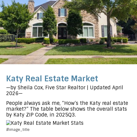
Katy Real Estate Market
—by Sheila Cox, Five Star Realtor | Updated April
2026—
People always ask me, “How’s the Katy real estate
market?” The table below shows the overall stats
by Katy ZIP Code, in 2025Q3.
#image_title