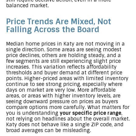
balanced market.
Price Trends Are Mixed, Not
Falling Across the Board
Median home prices in Katy are not moving in a
single direction. Some areas are seeing modest
price declines, others are holding steady, and a
few segments are still experiencing slight price
increases. This variation reflects affordability
thresholds and buyer demand at different price
points. Higher-priced areas with limited inventory
continue to see strong pricing, especially where
days on market are very low. More affordable
areas, or areas with higher inventory levels, are
seeing downward pressure on prices as buyers
compare options more carefully. What matters for
you is understanding
your specific price range
,
not relying on headlines about the overall market.
Katy does not behave like a single ZIP code, and
broad averages can be misleading.