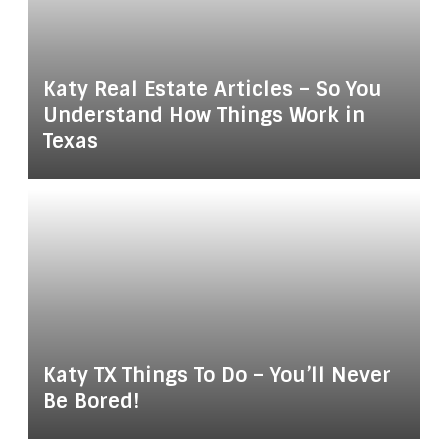
Katy Real Estate Articles – So You
Understand How Things Work in
Texas
Katy TX Things To Do – You’ll Never
Be Bored!