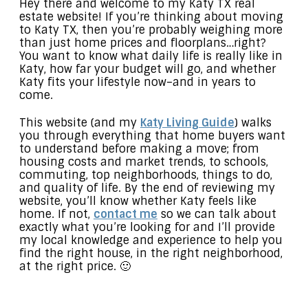
Hey there and welcome to my Katy TX real
estate website! If you’re thinking about moving
to Katy TX, then you’re probably weighing more
than just home prices and floorplans…right?
You want to know what daily life is really like in
Katy, how far your budget will go, and whether
Katy fits your lifestyle now–and in years to
come.
This website (and my
Katy Living Guide
) walks
you through everything that home buyers want
to understand before making a move; from
housing costs and market trends, to schools,
commuting, top neighborhoods, things to do,
and quality of life. By the end of reviewing my
website, you’ll know whether Katy feels like
home. If not,
contact me
so we can talk about
exactly what you’re looking for and I’ll provide
my local knowledge and experience to help you
find the right house, in the right neighborhood,
at the right price. 🙂