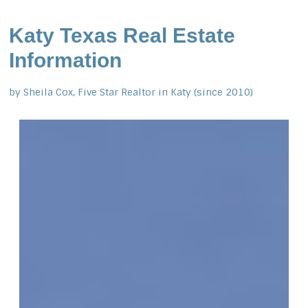
Katy Texas Real Estate
Information
by Sheila Cox, Five Star Realtor in Katy (since 2010)