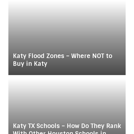
Katy Flood Zones – Where NOT to
Buy in Katy
Katy TX Schools – How Do They Rank
With Other Houston Schools in