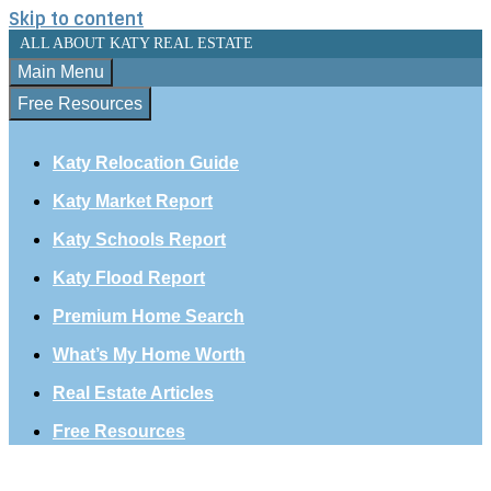
Skip to content
ALL ABOUT KATY REAL ESTATE
Main Menu
Free Resources
Katy Relocation Guide
Katy Market Report
Katy Schools Report
Katy Flood Report
Premium Home Search
What’s My Home Worth
Real Estate Articles
Free Resources