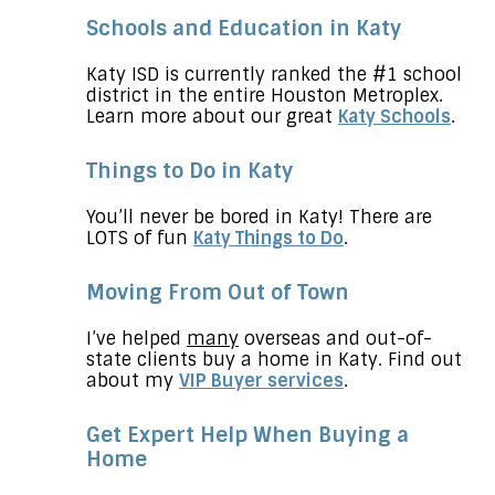
Schools and Education in Katy
Katy ISD is currently ranked the #1 school
district in the entire Houston Metroplex.
Learn more about our great
Katy Schools
.
Things to Do in Katy
You’ll never be bored in Katy! There are
LOTS of fun
Katy Things to Do
.
Moving From Out of Town
I’ve helped
many
overseas and out-of-
state clients buy a home in Katy. Find out
about my
VIP Buyer services
.
Get Expert Help When Buying a
Home