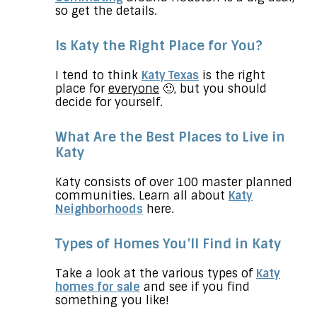
so get the details.
Is Katy the Right Place for You?
I tend to think
Katy Texas
is the right
place for
everyone
🙂
,
but you should
decide for yourself.
What Are the Best Places to Live in
Katy
Katy consists of over 100 master planned
communities. Learn all about
Katy
Neighborhoods
here.
Types of Homes You’ll Find in Katy
Take a look at the various types of
Katy
homes for sale
and see if you find
something you like!