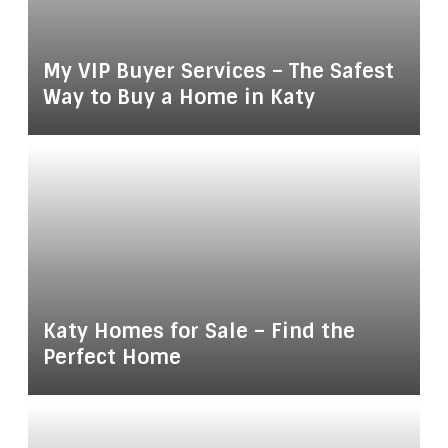
My VIP Buyer Services – The Safest
Way to Buy a Home in Katy
Katy Homes for Sale – Find the
Perfect Home