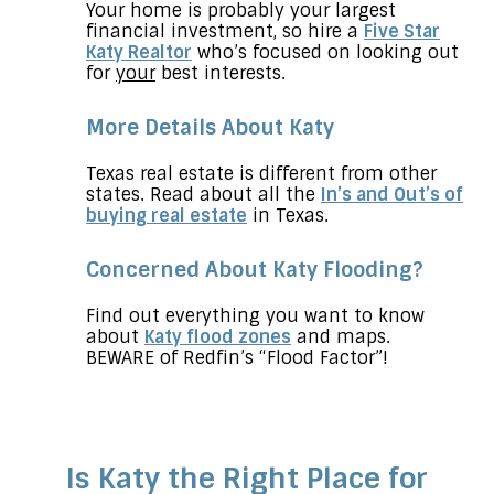
Your home is probably your largest
financial investment, so hire a
Five Star
Katy Realtor
who’s focused on looking out
for
your
best interests.
More Details About Katy
Texas real estate is different from other
states. Read about all the
In’s and Out’s of
buying real estate
in Texas.
Concerned About Katy Flooding?
Find out everything you want to know
about
Katy flood zones
and maps.
BEWARE of Redfin’s “Flood Factor”!
Is Katy the Right Place for