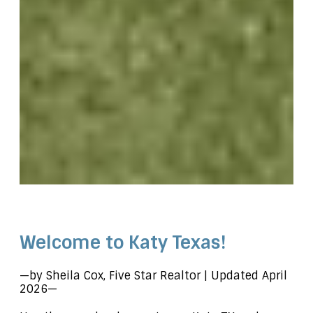
.page-id-123 h1 { color: #ffffff; }
Welcome to Katy Texas!
—by Sheila Cox, Five Star Realtor | Updated April
2026—