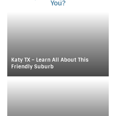
You?
Katy TX – Learn All About This
Friendly Suburb