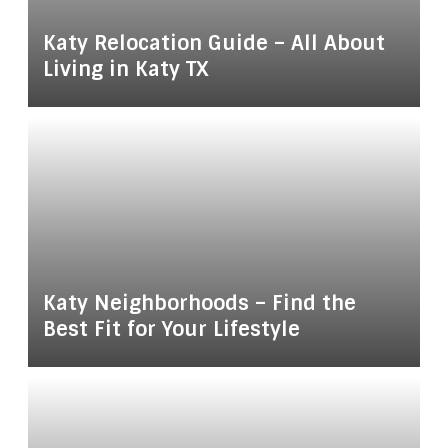
Katy Relocation Guide – All About
Living in Katy TX
Katy Neighborhoods – Find the
Best Fit for Your Lifestyle