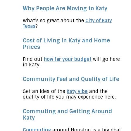
Why People Are Moving to Katy
What’s so great about the
City of Katy
Texas
?
Cost of Living in Katy and Home
Prices
Find out
how far your budget
will go here
in Katy.
Community Feel and Quality of Life
Get an idea of the
Katy vibe
and the
quality of life you may experience here.
Commuting and Getting Around
Katy
Commuting
around Houston is a big deal,