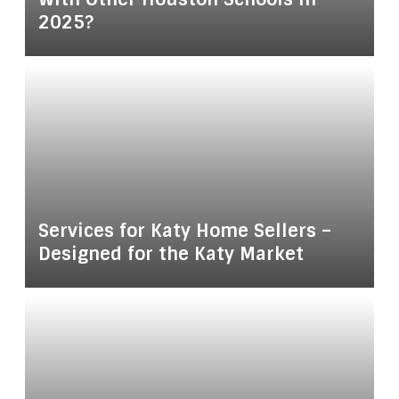
2025?
Services for Katy Home Sellers –
Designed for the Katy Market