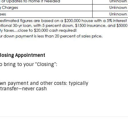
 Closing Appointment
 bring to your “Closing”:
own payment and other costs: typically
e transfer—never cash