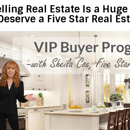
lling Real Estate Is a Hug
Deserve a Five Star Real Es