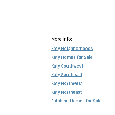
More Info:
Katy Neighborhoods
Katy Homes for Sale
Katy Southwest
Katy Southeast
Katy Northwest
Katy Northeast
Fulshear Homes for Sale