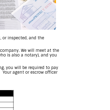
 or inspected, and the
e company. We will meet at the
ho is also a notary), and you
ing, you will be required to pay
. Your agent or escrow officer