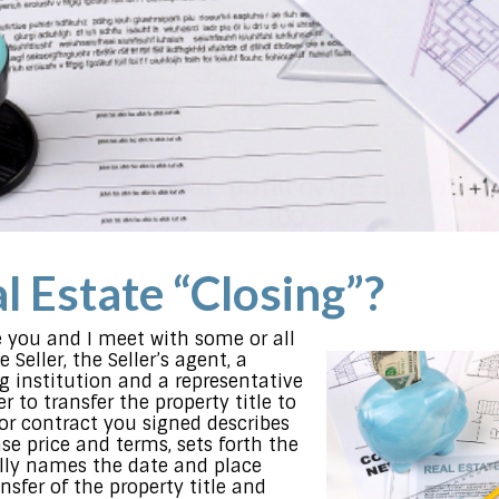
l Estate “Closing”?
 you and I meet with some or all
 Seller, the Seller’s agent, a
g institution and a representative
r to transfer the property title to
r contract you signed describes
se price and terms, sets forth the
ly names the date and place
nsfer of the property title and