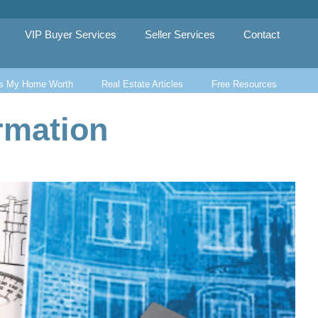
VIP Buyer Services
Seller Services
Contact
s My Home Worth
Real Estate Articles
Free Resources
rmation