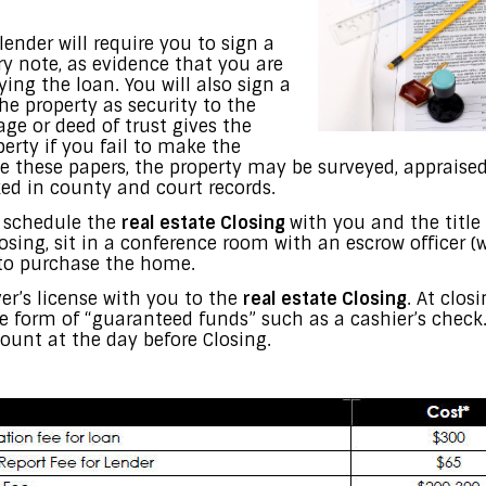
lender will require you to sign a
y note, as evidence that you are
ying the loan. You will also sign a
he property as security to the
ge or deed of trust gives the
perty if you fail to make the
these papers, the property may be surveyed, appraised,
ked in county and court records.
l schedule the
real estate Closing
with you and the titl
osing, sit in a conference room with an escrow officer (w
 to purchase the home.
ver’s license with you to the
real estate Closing
. At clos
the form of “guaranteed funds” such as a cashier’s check
mount at the day before Closing.