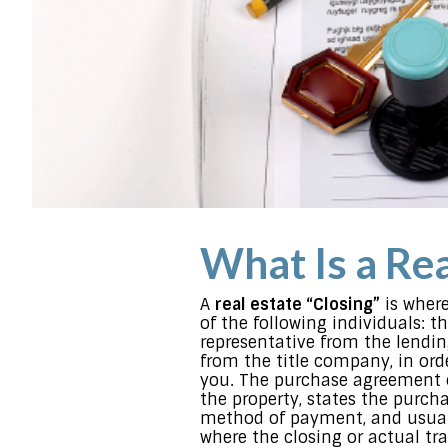
What Is a Rea
A
real estate “Closing”
is where
of the following individuals: the
representative from the lendin
from the title company, in orde
you. The purchase agreement o
the property, states the purcha
method of payment, and usual
where the closing or actual tra