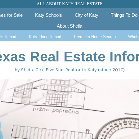
ALL ABOUT KATY REAL ESTATE
es for Sale
Katy Schools
City of Katy
Things To Do
About Sheila
ls Report
Katy Flood Report
Premium Home Search
What’
exas Real Estate Info
by Sheila Cox, Five Star Realtor in Katy (since 2010)