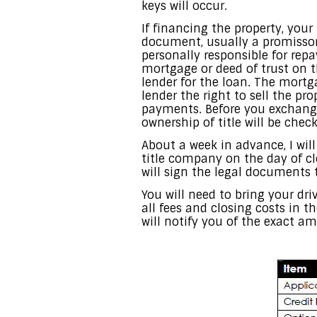
keys will occur.
If financing the property, your 
document, usually a promissor
personally responsible for repa
mortgage or deed of trust on t
lender for the loan. The mortga
lender the right to sell the pro
payments. Before you exchange 
ownership of title will be chec
About a week in advance, I wil
title company on the day of cl
will sign the legal documents
You will need to bring your dri
all fees and closing costs in 
will notify you of the exact a