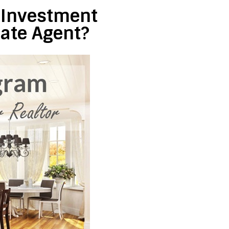
e Investment
tate Agent?