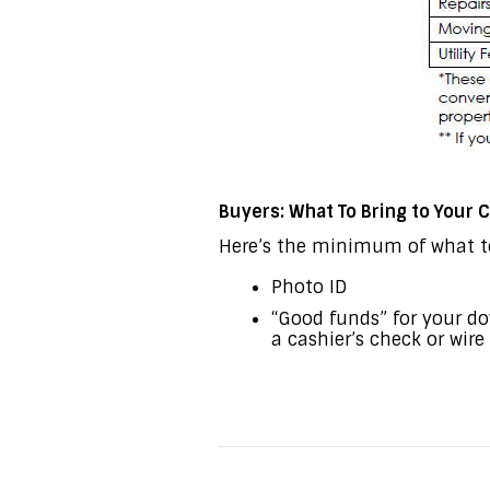
Buyers: What To Bring to Your
Here’s the minimum of what to
Photo ID
“Good funds” for your d
a cashier’s check or wir