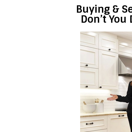
Buying & Se
Don’t You 