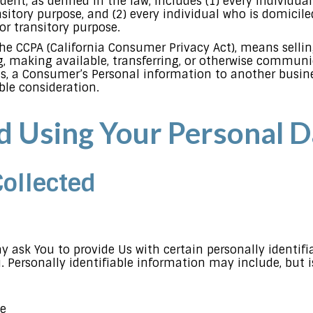
ident, as defined in the law, includes (1) every individua
sitory purpose, and (2) every individual who is domicile
or transitory purpose.
the CCPA (California Consumer Privacy Act), means selling
, making available, transferring, or otherwise communica
s, a Consumer’s Personal information to another busines
ble consideration.
nd Using Your Personal D
Collected
y ask You to provide Us with certain personally identif
. Personally identifiable information may include, but i
me