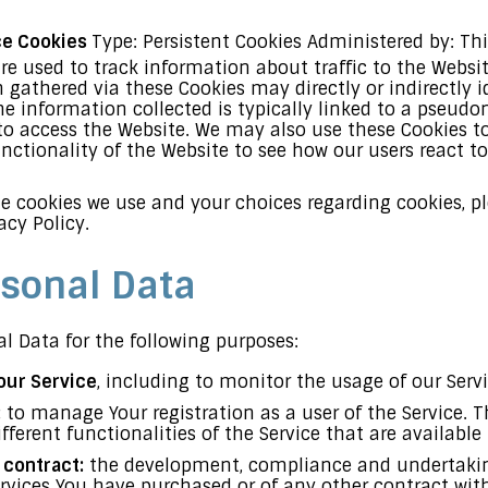
ce Cookies
Type: Persistent Cookies Administered by: Thi
re used to track information about traffic to the Websi
 gathered via these Cookies may directly or indirectly i
the information collected is typically linked to a pseud
to access the Website. We may also use these Cookies t
unctionality of the Website to see how our users react t
 cookies we use and your choices regarding cookies, ple
acy Policy.
rsonal Data
 Data for the following purposes:
our Service
, including to monitor the usage of our Servi
:
to manage Your registration as a user of the Service. 
fferent functionalities of the Service that are available 
 contract:
the development, compliance and undertaking
ervices You have purchased or of any other contract wit