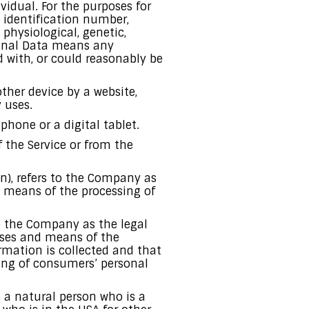
ividual. For the purposes for
 identification number,
 physiological, genetic,
rsonal Data means any
ed with, or could reasonably be
ther device by a website,
 uses.
hone or a digital tablet.
f the Service or from the
on), refers to the Company as
d means of the processing of
to the Company as the legal
oses and means of the
rmation is collected and that
sing of consumers’ personal
s a natural person who is a