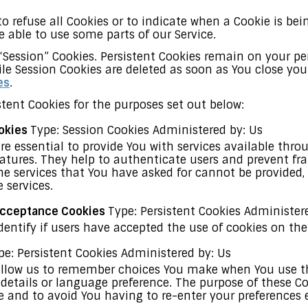
o refuse all Cookies or to indicate when a Cookie is bei
 able to use some parts of our Service.
 “Session” Cookies. Persistent Cookies remain on your 
ile Session Cookies are deleted as soon as You close yo
es
.
tent Cookies for the purposes set out below:
ookies
Type: Session Cookies Administered by: Us
re essential to provide You with services available thr
eatures. They help to authenticate users and prevent fr
he services that You have asked for cannot be provided
 services.
 Acceptance Cookies
Type: Persistent Cookies Administer
dentify if users have accepted the use of cookies on the
pe: Persistent Cookies Administered by: Us
allow us to remember choices You make when You use th
etails or language preference. The purpose of these Coo
 and to avoid You having to re-enter your preferences 