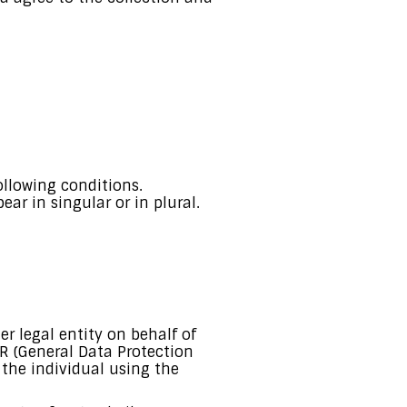
ollowing conditions.
ar in singular or in plural.
r legal entity on behalf of
PR (General Data Protection
 the individual using the