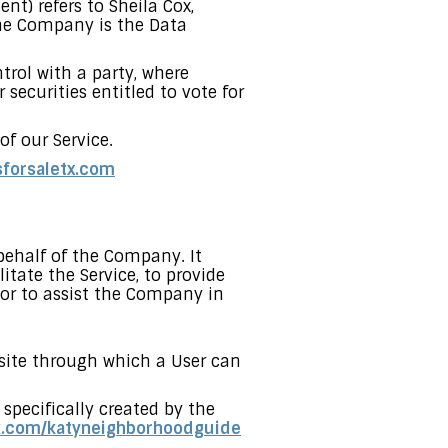
nt) refers to Sheila Cox,
he Company is the Data
trol with a party, where
securities entitled to vote for
f our Service.
sforsaletx.com
ehalf of the Company. It
tate the Service, to provide
 or to assist the Company in
bsite through which a User can
 specifically created by the
k.com/katyneighborhoodguide