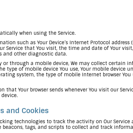
tically when using the Service.
tion such as Your Device’s Internet Protocol address (e.
ur Service that You visit, the time and date of Your visi
rs and other diagnostic data.
y or through a mobile device, We may collect certain i
the type of mobile device You use, Your mobile device un
rating system, the type of mobile Internet browser You u
n that Your browser sends whenever You visit our Servi
 device.
es and Cookies
cking technologies to track the activity on Our Service 
 beacons, tags, and scripts to collect and track infor