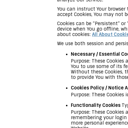
You can instruct Your browser t
accept Cookies, You may not be
Cookies can be “Persistent” or
device when You go offline, wh
about cookies:
All About Cooki
We use both session and persis
Necessary / Essential C
Purpose: These Cookies a
You to use some of its f
Without these Cookies, t
to provide You with those
Cookies Policy / Notice
Purpose: These Cookies i
Functionality Cookies
Ty
Purpose: These Cookies 
remembering your login d
more personal experience