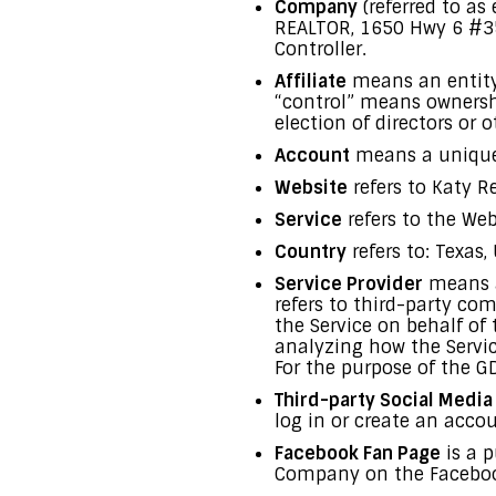
Company
(referred to as
REALTOR, 1650 Hwy 6 #35
Controller.
Affiliate
means an entity 
“control” means ownership
election of directors or
Account
means a unique a
Website
refers to Katy R
Service
refers to the Web
Country
refers to: Texas,
Service Provider
means a
refers to third-party co
the Service on behalf of
analyzing how the Servic
For the purpose of the G
Third-party Social Media
log in or create an accou
Facebook Fan Page
is a p
Company on the Facebook