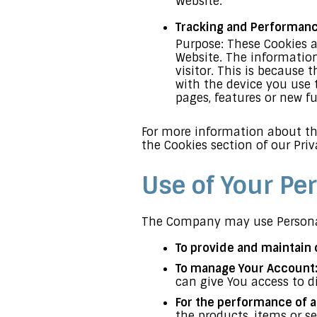
Website.
Tracking and Performan
Purpose: These Cookies a
Website. The information
visitor. This is because 
with the device you use 
pages, features or new f
For more information about the
the Cookies section of our Priv
Use of Your Pe
The Company may use Personal
To provide and maintain 
To manage Your Account
can give You access to di
For the performance of a
the products, items or s