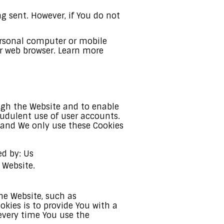
ng sent. However, if You do not
personal computer or mobile
ur web browser. Learn more
ough the Website and to enable
audulent use of user accounts.
, and We only use these Cookies
ed by: Us
 Website.
e Website, such as
kies is to provide You with a
every time You use the