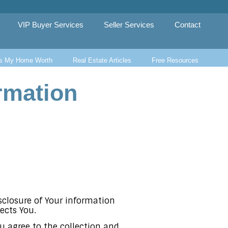
VIP Buyer Services
Seller Services
Contact
s My Home Worth
Real Estate Articles
Free Resources
rmation
isclosure of Your information
ects You.
u agree to the collection and