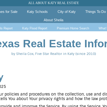
ALL ABOUT KATY REAL ESTATE
es for Sale
Katy Schools
City of Katy
Things To Do
About Sheila
ls Report
Katy Flood Report
Premium Home Search
What’
exas Real Estate Info
by Sheila Cox, Five Star Realtor in Katy (since 2010)
y
025
Our policies and procedures on the collection, use and d
ells You about Your privacy rights and how the law prot
rovide and improve the Service. By using the Service, Yo