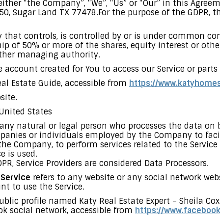
 either “the Company”, “We”, “Us” or “Our” in this Agreeme
0, Sugar Land TX 77478.For the purpose of the GDPR, t
that controls, is controlled by or is under common con
 of 50% or more of the shares, equity interest or other 
 other managing authority.
ccount created for You to access our Service or parts o
eal Estate Guide, accessible from
https://www.katyhome
site.
 United States
ny natural or legal person who processes the data on b
mpanies or individuals employed by the Company to facili
 the Company, to perform services related to the Service
e is used.
DPR, Service Providers are considered Data Processors.
 Service
refers to any website or any social network we
nt to use the Service.
ublic profile named Katy Real Estate Expert – Sheila Cox
 social network, accessible from
https://www.faceboo