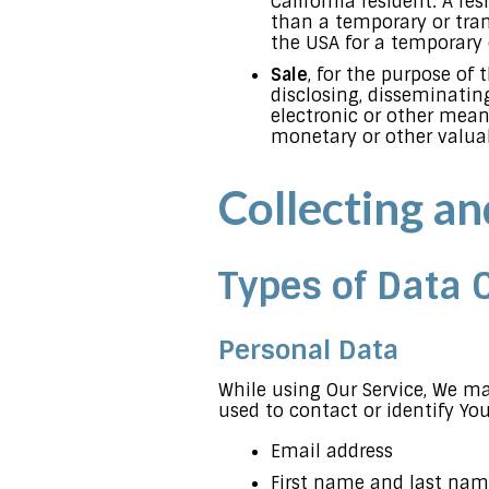
California resident. A res
than a temporary or tran
the USA for a temporary 
Sale
, for the purpose of 
disclosing, disseminating
electronic or other mean
monetary or other valua
Collecting a
Types of Data 
Personal Data
While using Our Service, We ma
used to contact or identify You
Email address
First name and last na