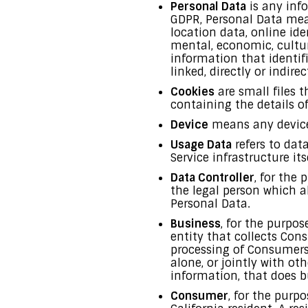
Personal Data
is any info
GDPR, Personal Data mea
location data, online ide
mental, economic, cultur
information that identifi
linked, directly or indirec
Cookies
are small files 
containing the details o
Device
means any device 
Usage Data
refers to dat
Service infrastructure its
Data Controller
, for the
the legal person which a
Personal Data.
Business
, for the purpo
entity that collects Co
processing of Consumers’
alone, or jointly with o
information, that does bu
Consumer
, for the purp