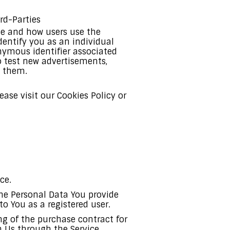
rd-Parties
te and how users use the
dentify you as an individual
onymous identifier associated
o test new advertisements,
o them.
ase visit our Cookies Policy or
ce.
The Personal Data You provide
to You as a registered user.
 of the purchase contract for
h Us through the Service.