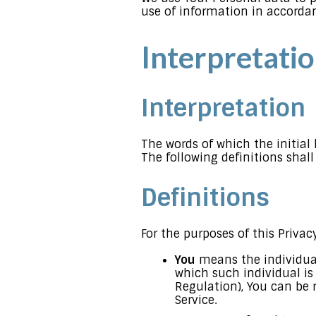
use of information in accordan
Interpretatio
Interpretation
The words of which the initial
The following definitions shal
Definitions
For the purposes of this Privacy
You
means the individual 
which such individual is
Regulation), You can be r
Service.