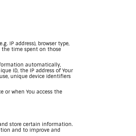
g. IP address), browser type,
t, the time spent on those
nformation automatically,
ique ID, the IP address of Your
se, unique device identifiers
ce or when You access the
and store certain information.
mation and to improve and