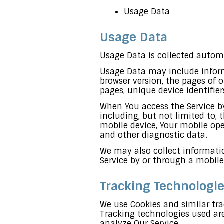
Usage Data
Usage Data
Usage Data is collected automa
Usage Data may include informa
browser version, the pages of o
pages, unique device identifie
When You access the Service b
including, but not limited to, 
mobile device, Your mobile ope
and other diagnostic data.
We may also collect informatio
Service by or through a mobile
Tracking Technologi
We use Cookies and similar tra
Tracking technologies used are
analyze Our Service.