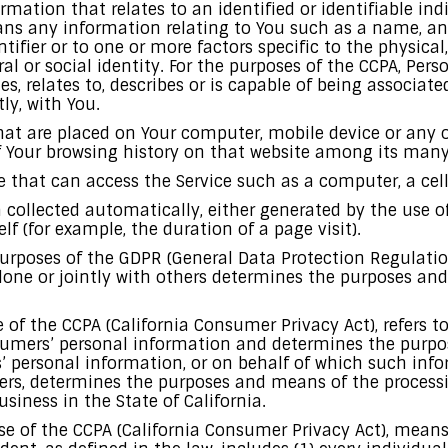
rmation that relates to an identified or identifiable ind
ns any information relating to You such as a name, an
ntifier or to one or more factors specific to the physical,
al or social identity. For the purposes of the CCPA, Pe
es, relates to, describes or is capable of being associat
tly, with You.
that are placed on Your computer, mobile device or any o
f Your browsing history on that website among its many
that can access the Service such as a computer, a cellp
a collected automatically, either generated by the use o
elf (for example, the duration of a page visit).
 purposes of the GDPR (General Data Protection Regulati
lone or jointly with others determines the purposes an
se of the CCPA (California Consumer Privacy Act), refers 
nsumers’ personal information and determines the purp
 personal information, or on behalf of which such info
thers, determines the purposes and means of the proces
siness in the State of California.
ose of the CCPA (California Consumer Privacy Act), mean