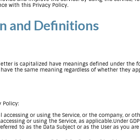
ce with this Privacy Policy.
n and Definitions
 letter is capitalized have meanings defined under the f
l have the same meaning regardless of whether they appe
 Policy:
accessing or using the Service, or the company, or othe
 accessing or using the Service, as applicable.Under GD
eferred to as the Data Subject or as the User as you are