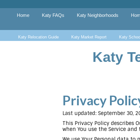
Skip
to
content
Home
Katy FAQs
Katy Neighborhoods
Hom
Katy Relocation Guide
Katy Market Report
Katy Schoo
Katy T
Privacy Polic
Last updated: September 30, 2
This Privacy Policy describes 
when You use the Service and t
We use Your Personal data to p