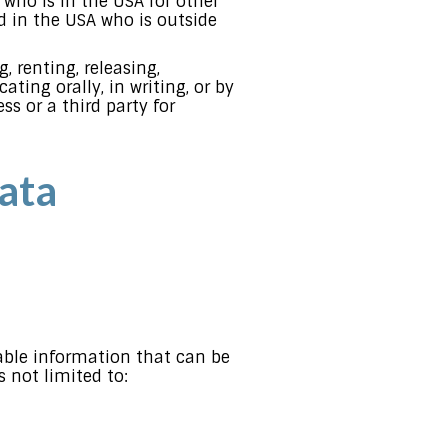
l who is in the USA for other
d in the USA who is outside
, renting, releasing,
ting orally, in writing, or by
s or a third party for
ata
iable information that can be
s not limited to: