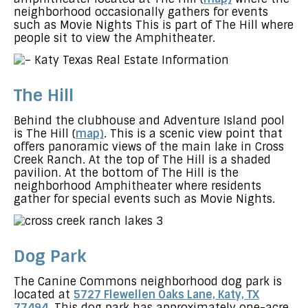
neighborhood occasionally gathers for events
such as Movie Nights This is part of The Hill where
people sit to view the Amphitheater.
The Hill
Behind the clubhouse and Adventure Island pool
is The Hill (
map)
. This is a scenic view point that
offers panoramic views of the main lake in Cross
Creek Ranch. At the top of The Hill is a shaded
pavilion. At the bottom of The Hill is the
neighborhood Amphitheater where residents
gather for special events such as Movie Nights.
Dog Park
The Canine Commons neighborhood dog park is
located at
5727 Flewellen Oaks Lane, Katy, TX
77494
. This dog park has approximately one-acre