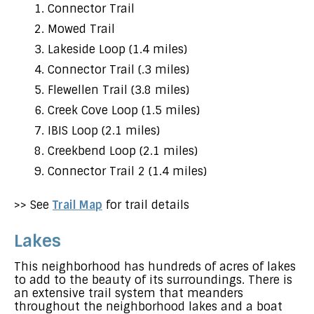
Connector Trail
Mowed Trail
Lakeside Loop (1.4 miles)
Connector Trail (.3 miles)
Flewellen Trail (3.8 miles)
Creek Cove Loop (1.5 miles)
IBIS Loop (2.1 miles)
Creekbend Loop (2.1 miles)
Connector Trail 2 (1.4 miles)
>> See
Trail Map
for trail details
Lakes
This neighborhood has hundreds of acres of lakes
to add to the beauty of its surroundings. There is
an extensive trail system that meanders
throughout the neighborhood lakes and a boat