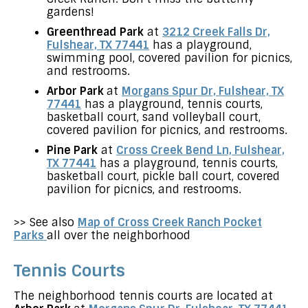
gardens!
Greenthread Park
at
3212 Creek Falls Dr,
Fulshear, TX 77441
has a playground,
swimming pool, covered pavilion for picnics,
and restrooms.
Arbor Park
at
Morgans Spur Dr, Fulshear, TX
77441
has a playground, tennis courts,
basketball court, sand volleyball court,
covered pavilion for picnics, and restrooms.
Pine Park
at
Cross Creek Bend Ln, Fulshear,
TX 77441
has a playground, tennis courts,
basketball court, pickle ball court, covered
pavilion for picnics, and restrooms.
>> See also
Map of Cross Creek Ranch Pocket
Parks
all over the neighborhood
Tennis Courts
The neighborhood tennis courts are located at