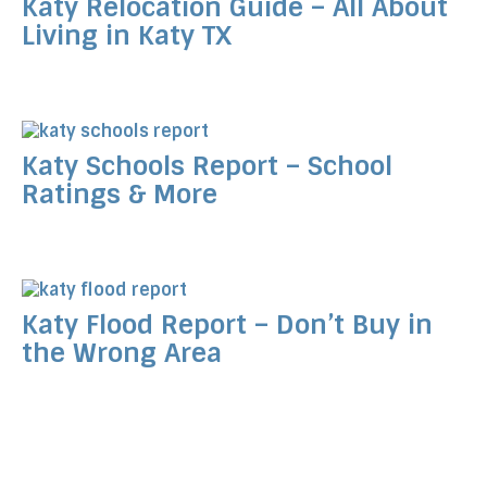
Katy Relocation Guide – All About
Living in Katy TX
Katy Schools Report – School
Ratings & More
Katy Flood Report – Don’t Buy in
the Wrong Area