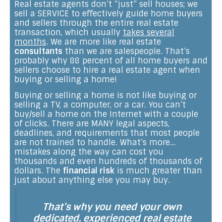
Real estate agents don’t “just” sell houses; we
sell a SERVICE to effectively guide home buyers
and sellers through the entire real estate
transaction, which usually
takes several
months
. We are more like real estate
consultants
than we are salespeople. That’s
probably why 88 percent of all home buyers and
sellers choose to hire a real estate agent when
buying or selling a home!
Buying or selling a home is not like buying or
selling a TV, a computer, or a car. You can’t
buy/sell a home on the Internet with a couple
of clicks. There are MANY legal aspects,
deadlines, and requirements that most people
are not trained to handle. What’s more…
mistakes along the way can cost you
thousands and even hundreds of thousands of
dollars. The
financial risk
is much greater than
just about anything else you may buy.
That’s why you need your own
dedicated, experienced real estate