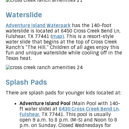
Waterslide
Adventure Island Waterpark
has the 140-foot
waterslide is located at 6450 Cross Creek Bend Ln,
Fulshear, TX 77441 (
map)
. This is a resort-style
water slide that begins at the top of Cross Creek
Ranch’s “The Hill.” Children of all ages enjoy this
fun and unique waterslide while cooling off in the
Texas heat.
Splash Pads
There are splash pads for younger kids located at:
Adventure Island Pool
(Main Pool with 140-
ft water slide) at
6430 Cross Creek Bend Ln,
Fulshear
, TX 77441. This pool is usually
open 9 a.m. to 8 p.m. (M-S) and Noon to 8
p.m. on Sunday. Closed Wednesdays for