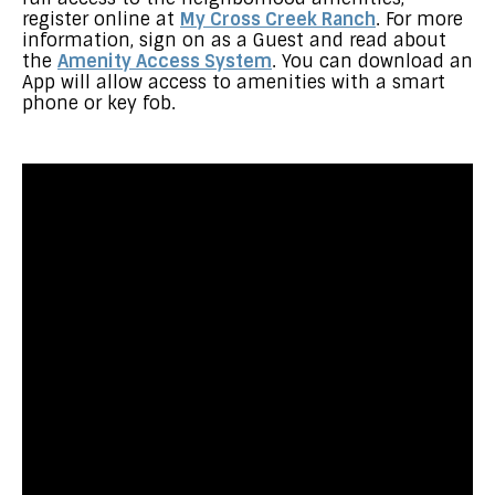
register online at
My Cross Creek Ranch
. For more
information, sign on as a Guest and read about
the
Amenity Access System
. You can download an
App will allow access to amenities with a smart
phone or key fob.