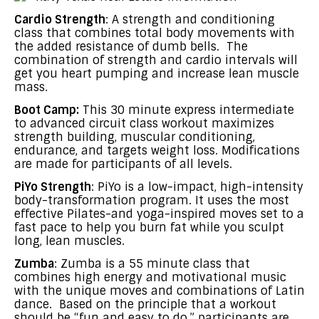
Cardio Strength
: A strength and conditioning
class that combines total body movements with
the added resistance of dumb bells. The
combination of strength and cardio intervals will
get you heart pumping and increase lean muscle
mass.
Boot Camp:
This 30 minute express intermediate
to advanced circuit class workout maximizes
strength building, muscular conditioning,
endurance, and targets weight loss. Modifications
are made for participants of all levels.
PiYo Strength
: PiYo is a low-impact, high-intensity
body-transformation program. It uses the most
effective Pilates-and yoga-inspired moves set to a
fast pace to help you burn fat while you sculpt
long, lean muscles.
Zumba
: Zumba is a 55 minute class that
combines high energy and motivational music
with the unique moves and combinations of Latin
dance. Based on the principle that a workout
should be “fun and easy to do,” participants are