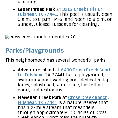
cleaning.
Greenthread Park
at
3212 Creek Falls Dr,
Fulshear, TX 77441
. This pool is usually open
9 a.m. to 8 p.m. (M-S) and Noon to 8 p.m. on
Sunday. Closed Tuesdays for cleaning.
Parks/Playgrounds
This neighborhood has several wonderful parks:
Adventure Island
at
6430 Cross Creek Bend
Ln, Fulshear
, TX 77441 has a playground,
swimming pool, wading pool, dedicated lap
lanes, splash pad, water slide, basketball
court, and restrooms.
Flewellen Creek Park
at
Cross Creek Ranch,
Fulshear, TX 77441
is a nature reserve that
has a 2-mile stream that meanders
through approximately 150 acres of Cross
Creek Ranch. Don’t miss the butterfly