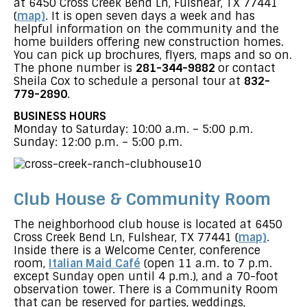
at 6450 Cross Creek Bend Ln, Fulshear, TX 77441
(
map)
. It is open seven days a week and has
helpful information on the community and the
home builders offering new construction homes.
You can pick up brochures, flyers, maps and so on.
The phone number is
281-344-9882
or contact
Sheila Cox to schedule a personal tour at
832-
779-2890
.
BUSINESS HOURS
Monday to Saturday: 10:00 a.m. – 5:00 p.m.
Sunday: 12:00 p.m. – 5:00 p.m.
Club House & Community Room
The neighborhood club house is located at 6450
Cross Creek Bend Ln, Fulshear, TX 77441 (
map)
.
Inside there is a Welcome Center, conference
room,
Italian Maid Café
(open 11 a.m. to 7 p.m.
except Sunday open until 4 p.m.), and a 70-foot
observation tower. There is a Community Room
that can be reserved for parties, weddings,