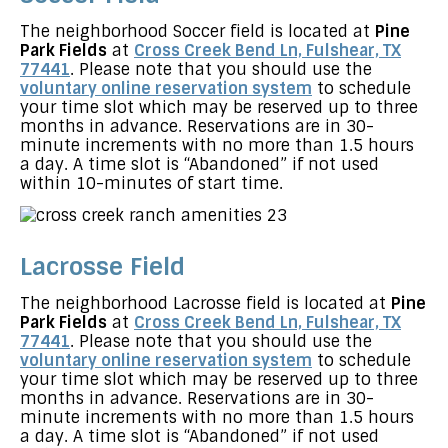
The neighborhood Soccer field is located at
Pine
Park Fields
at
Cross Creek Bend Ln, Fulshear, TX
77441
. Please note that you should use the
voluntary online reservation system
to schedule
your time slot which may be reserved up to three
months in advance. Reservations are in 30-
minute increments with no more than 1.5 hours
a day. A time slot is “Abandoned” if not used
within 10-minutes of start time.
Lacrosse Field
The neighborhood Lacrosse field is located at
Pine
Park Fields
at
Cross Creek Bend Ln, Fulshear, TX
77441
. Please note that you should use the
voluntary online reservation system
to schedule
your time slot which may be reserved up to three
months in advance. Reservations are in 30-
minute increments with no more than 1.5 hours
a day. A time slot is “Abandoned” if not used