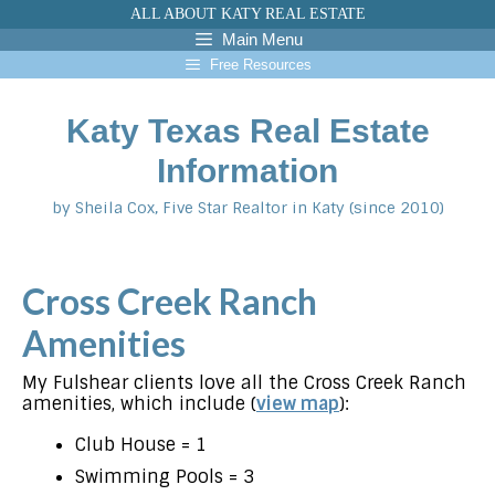
Skip
ALL ABOUT KATY REAL ESTATE
to
Main Menu
content
Free Resources
Katy Texas Real Estate
Information
by Sheila Cox, Five Star Realtor in Katy (since 2010)
Cross Creek Ranch
Amenities
My Fulshear clients love all the Cross Creek Ranch
amenities, which include (
view map
):
Club House = 1
Swimming Pools = 3