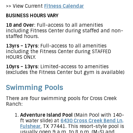
>> View Current
Fitness Calendar
BUSINESS HOURS VARY
18 and Over
: Full-access to all amenities
including Fitness Center during staffed and non-
staffed hours.
13yrs – 17yrs
: Full-access to all amenities
including the Fitness Center during STAFFED
HOURS ONLY.
10yrs – 13yrs
: Limited-access to amenities
(excludes the Fitness Center but gym is available)
Swimming Pools
There are four swimming pools for Cross Creek
Ranch:
Adventure Island Pool
(Main Pool with 140-
ft water slide) at
6430 Cross Creek Bend Ln,
Fulshear
, TX 77441. This resort-style pool is
usually open 9 a.m. to 8 p.m. (M-S) and