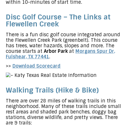
within 10-minutes of start time.
Disc Golf Course – The Links at
Flewellen Creek
There is a fun disc golf course integrated around
the Flewellen Creek Park (greenbelt). This course
has trees, water hazards, slopes and more. The
course starts at
Arbor Park
at
Morgans Spur Dr,
Fulshear, TX 77441
.
>>
Download Scorecard
Walking Trails (Hike & Bike)
There are over 28 miles of walking trails in this
neighborhood. Many of these trails include small
rest areas and shaded park benches, doggy bag
stations, diverse wildlife, and pretty views. There
are 9 trails: