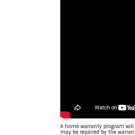
A home warranty program will
may be repaired by the warran