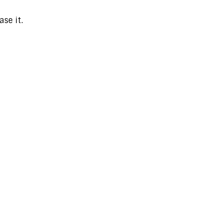
se it.