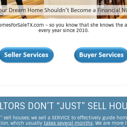
HomesForSaleTX.com – so you know that she knows the ar
every year since 2010.
LTORS DON’T “JUST” SELL HO
t” sell houses; we sell a SERVICE to effectively guide ho
ction, which usually
takes several months
. We are more l