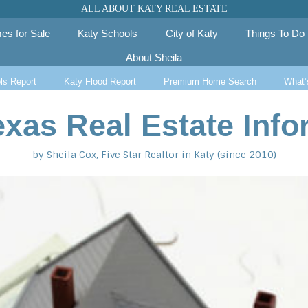
ALL ABOUT KATY REAL ESTATE
es for Sale
Katy Schools
City of Katy
Things To Do
About Sheila
ls Report
Katy Flood Report
Premium Home Search
What’
exas Real Estate Info
by Sheila Cox, Five Star Realtor in Katy (since 2010)