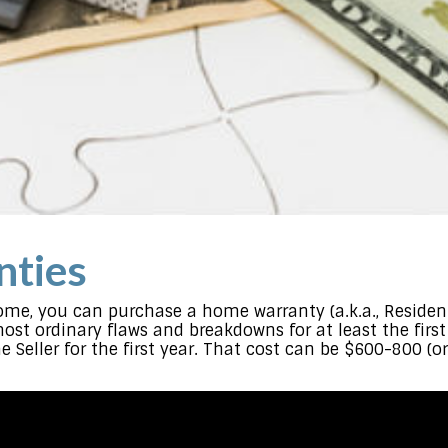
ties
me, you can purchase a home warranty (a.k.a., Residenti
most ordinary flaws and breakdowns for at least the fir
e Seller for the first year. That cost can be $600-800 (