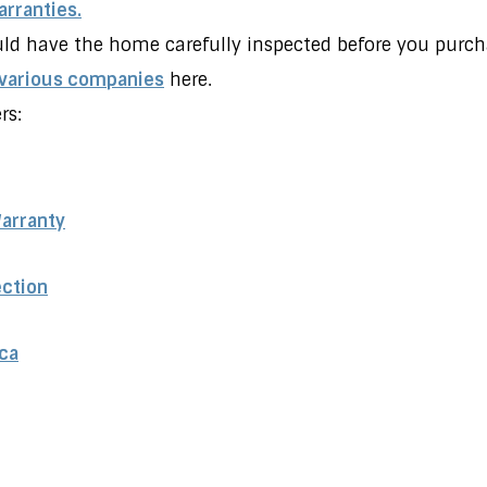
rranties.
ld have the home carefully inspected before you purcha
 various companies
here.
rs:
Warranty
ection
ca