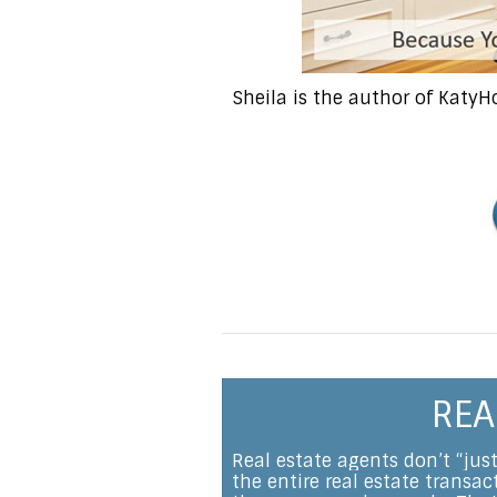
Sheila is the author of Katy
REA
Real estate agents don’t “jus
the entire real estate transa