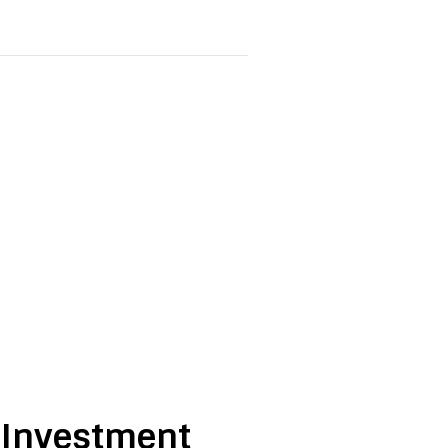
e Investment