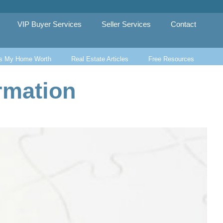
VIP Buyer Services
Seller Services
Contact
s My Home Worth
Real Estate Articles
Free Resources
rmation