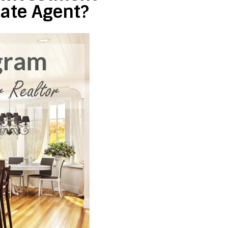
tate Agent?