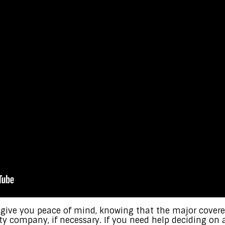
 give you peace of mind, knowing that the major cove
ty company, if necessary. If you need help deciding o