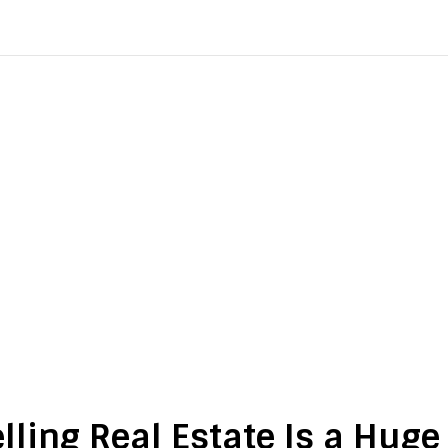
lling Real Estate Is a Hug