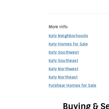
More Info:
Katy Neighborhoods
Katy Homes for Sale
Katy Southwest
Katy Southeast
Katy Northwest
Katy Northeast
Fulshear Homes for Sale
Buying & Se