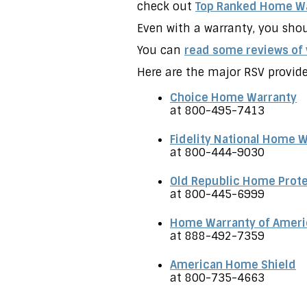
check out
Top Ranked Home Wa
Even with a warranty, you shou
You can
read some reviews of
Here are the major RSV provide
Choice Home Warranty
at 800-495-7413
Fidelity National Home 
at 800-444-9030
Old Republic Home Prot
at 800-445-6999
Home Warranty of Ameri
at 888-492-7359
American Home Shield
at 800-735-4663