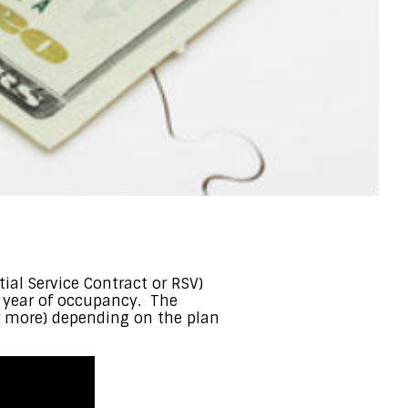
al Service Contract or RSV)
st year of occupancy. The
or more) depending on the plan