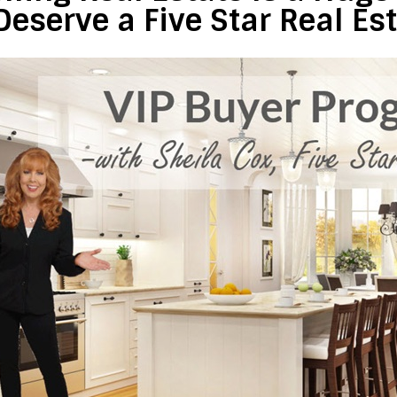
Deserve a Five Star Real Es