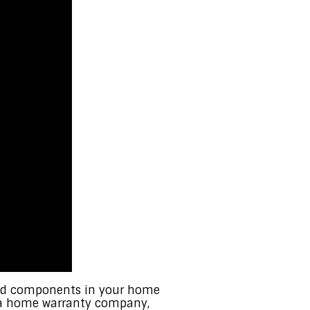
red components in your home
n a home warranty company,