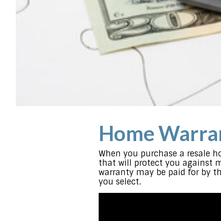
Home Warran
When you purchase a resale ho
that will protect you against 
warranty may be paid for by th
you select.