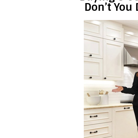
Don’t You 