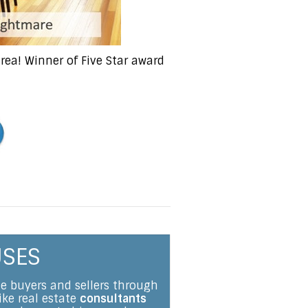
ea! Winner of Five Star award
USES
me buyers and sellers through
ike real estate
consultants