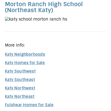
Morton Ranch High School
(Northeast Katy)
More Info:
Katy Neighborhoods
Katy Homes for Sale
Katy Southwest
Katy Southeast
Katy Northwest
Katy Northeast
Fulshear Homes for Sale