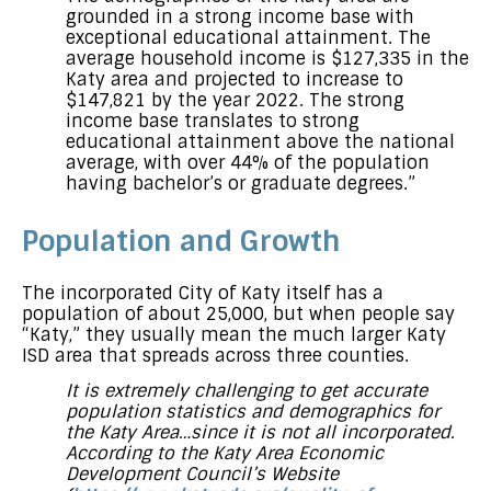
grounded in a strong income base with
exceptional educational attainment. The
average household income is $127,335 in the
Katy area and projected to increase to
$147,821 by the year 2022. The strong
income base translates to strong
educational attainment above the national
average, with over 44% of the population
having bachelor’s or graduate degrees.”
Population and Growth
The incorporated City of Katy itself has a
population of about 25,000, but when people say
“Katy,” they usually mean the much larger Katy
ISD area that spreads across three counties.
It is extremely challenging to get accurate
population statistics and demographics for
the Katy Area…since it is not all incorporated.
According to the Katy Area Economic
Development Council’s Website