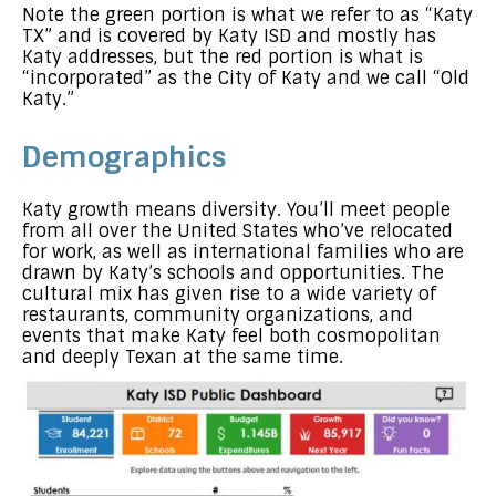
Note the green portion is what we refer to as “Katy
TX” and is covered by Katy ISD and mostly has
Katy addresses, but the red portion is what is
“incorporated” as the City of Katy and we call “Old
Katy.”
Demographics
Katy growth means diversity. You’ll meet people
from all over the United States who’ve relocated
for work, as well as international families who are
drawn by Katy’s schools and opportunities. The
cultural mix has given rise to a wide variety of
restaurants, community organizations, and
events that make Katy feel both cosmopolitan
and deeply Texan at the same time.