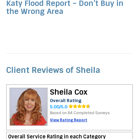
Katy Flood Report – Don’t Buy in
the Wrong Area
Client Reviews of Sheila
Sheila Cox
Overall Rating
5.00/5.0
Based on 84 Completed Surveys
View Rating Report
Overall Service Rating in each Category