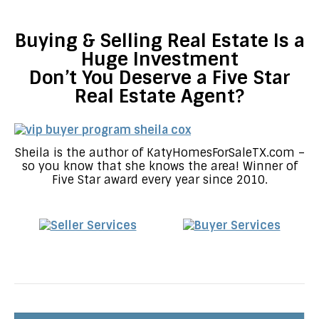
Buying & Selling Real Estate Is a
Huge Investment
Don’t You Deserve a Five Star
Real Estate Agent?
Sheila is the author of KatyHomesForSaleTX.com –
so you know that she knows the area! Winner of
Five Star award every year since 2010.