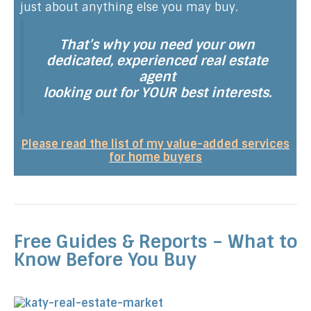
just about anything else you may buy.
That’s why you need your own
dedicated, experienced real estate
agent
looking out for YOUR best interests.
Please read the list of my value-added services
for home buyers
Free Guides & Reports – What to
Know Before You Buy