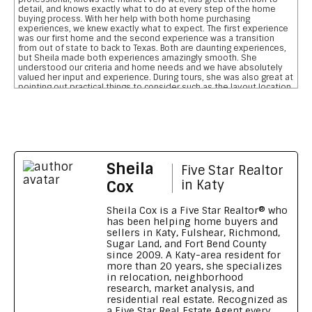
detail, and knows exactly what to do at every step of the home
buying process. With her help with both home purchasing
experiences, we knew exactly what to expect. The first experience
was our first home and the second experience was a transition
from out of state to back to Texas. Both are daunting experiences,
but Sheila made both experiences amazingly smooth. She
understood our criteria and home needs and we have absolutely
valued her input and experience. During tours, she was also great at
pointing out practical things to consider such as the layout location
of garages, pool, and bathrooms etc We are so grateful for her
reviewing the pros and cons and helping us narrow down our home
searches. She has everything you want in a realtor and more data
on comparative school ratings, housing pricing trends, historical
flooding zones, traffic patterns, drilling down important aspects of
the inspection report, who what when to involve professionals,
what to do to meet closing deadlines, and most importantly
Sheila
excellent communication
Five Star Realtor
Feedback on Wimberly Falls LN 04/07/2026
Cox
in Katy
Sheila provided our family with a house purchasing experience that
no other realtor has ever matched. To say she s outstanding is an
Sheila Cox is a Five Star Realtor® who
understatement. Her knowledge, patience, grit, wisdom, attention
has been helping home buyers and
to detail and high level of integrity is a home buyers dream. She
sellers in Katy, Fulshear, Richmond,
made our transition from Georgia to Houston, TX seamless and
Sugar Land, and Fort Bend County
smooth. We wouldn t recommend anyone else. Thank you Sheila for
since 2009. A Katy-area resident for
going above and beyond
more than 20 years, she specializes
Feedback on Green Shores LN 11/01/2024
in relocation, neighborhood
research, market analysis, and
Sheila made our long distance home buying process like a walk in
residential real estate. Recognized as
the park Being new to the Katy area, Sheila's knowledge and
a Five Star Real Estate Agent every
reports on all the different neighbourhoods and schools were a