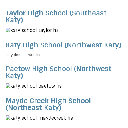
Taylor High School (Southeast
Katy)
Katy High School (Northwest Katy)
katy demo jordon hs
Paetow High School (Northwest
Katy)
Mayde Creek High School
(Northeast Katy)