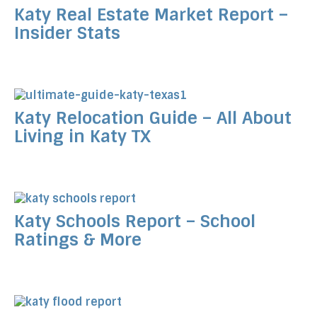
Katy Real Estate Market Report –
Insider Stats
Katy Relocation Guide – All About
Living in Katy TX
Katy Schools Report – School
Ratings & More