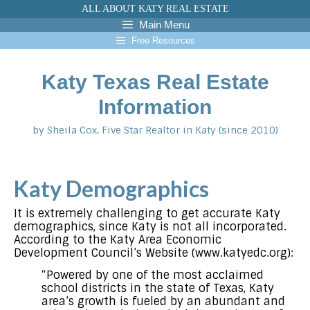
Skip
ALL ABOUT KATY REAL ESTATE
to
Main Menu
content
Free Resources
Katy Texas Real Estate
Information
by Sheila Cox, Five Star Realtor in Katy (since 2010)
Katy Demographics
It is extremely challenging to get accurate Katy
demographics, since Katy is not all incorporated.
According to the Katy Area Economic
Development Council’s Website (www.katyedc.org):
“Powered by one of the most acclaimed
school districts in the state of Texas, Katy
area’s growth is fueled by an abundant and