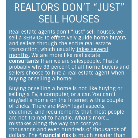
REALTORS DON’T “JUST”
SELL HOUSES
Real estate agents don’t “just” sell houses; we
sell a SERVICE to effectively guide home buyers
and sellers through the entire real estate
transaction, which usually
takes several
months
. We are more like real estate
consultants
than we are salespeople. That’s
probably why 88 percent of all home buyers and
sellers choose to hire a real estate agent when
buying or selling a home!
Buying or selling a home is not like buying or
selling a TV, a computer, or a car. You can’t
buy/sell a home on the Internet with a couple
of clicks. There are MANY legal aspects,
deadlines, and requirements that most people
are not trained to handle. What’s more…
mistakes along the way can cost you
thousands and even hundreds of thousands of
dollars. The
financial risk
is much greater than