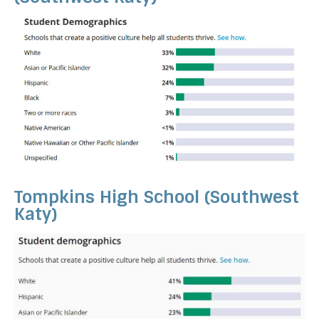
Tompkins High School (Southwest
Katy)