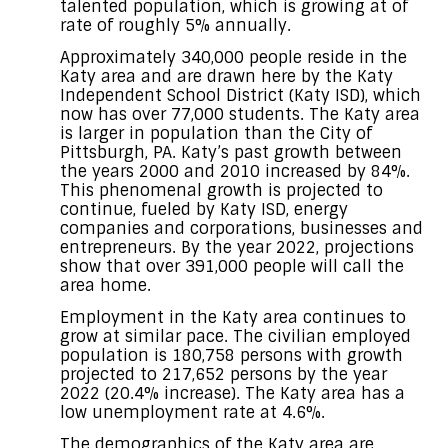
talented population, which is growing at of
rate of roughly 5% annually.
Approximately 340,000 people reside in the
Katy area and are drawn here by the Katy
Independent School District (Katy ISD), which
now has over 77,000 students. The Katy area
is larger in population than the City of
Pittsburgh, PA. Katy’s past growth between
the years 2000 and 2010 increased by 84%.
This phenomenal growth is projected to
continue, fueled by Katy ISD, energy
companies and corporations, businesses and
entrepreneurs. By the year 2022, projections
show that over 391,000 people will call the
area home.
Employment in the Katy area continues to
grow at similar pace. The civilian employed
population is 180,758 persons with growth
projected to 217,652 persons by the year
2022 (20.4% increase). The Katy area has a
low unemployment rate at 4.6%.
The demographics of the Katy area are