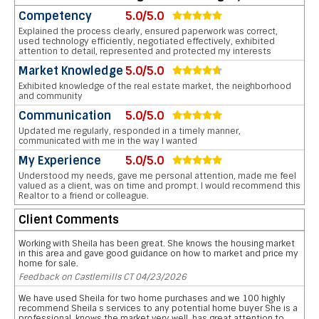
Competency
5.0/5.0
Explained the process clearly, ensured paperwork was correct,
used technology efficiently, negotiated effectively, exhibited
attention to detail, represented and protected my interests
Market Knowledge
5.0/5.0
Exhibited knowledge of the real estate market, the neighborhood
and community
Communication
5.0/5.0
Updated me regularly, responded in a timely manner,
communicated with me in the way I wanted
My Experience
5.0/5.0
Understood my needs, gave me personal attention, made me feel
valued as a client, was on time and prompt. I would recommend this
Realtor to a friend or colleague.
Client Comments
Working with Sheila has been great. She knows the housing market
in this area and gave good guidance on how to market and price my
home for sale.
Feedback on Castlemills CT 04/23/2026
We have used Sheila for two home purchases and we 100 highly
recommend Sheila s services to any potential home buyer She is a
professional, knows the market very well, has great attention to