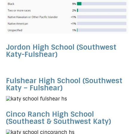
Jordon High School (Southwest
Katy-Fulshear)
Fulshear High School (Southwest
Katy – Fulshear)
Cinco Ranch High School
(Southeast & Southwest Katy)