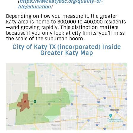
(
https://www.katyedc.org/quality-of-
life/education
)
Depending on how you measure it, the greater
Katy area is home to 300,000 to 400,000 residents
—and growing rapidly. This distinction matters
because if you only look at city limits, you’ll miss
the scale of the suburban boom.
City of Katy TX (incorporated) Inside
Greater Katy Map