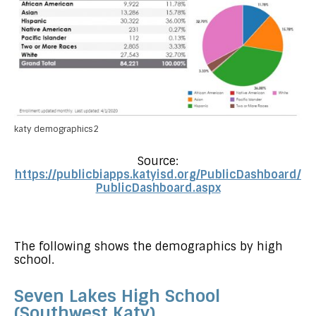
katy demographics2
Source:
https://publicbiapps.katyisd.org/PublicDashboard/
PublicDashboard.aspx
The following shows the demographics by high
school.
Seven Lakes High School
(Southwest Katy)