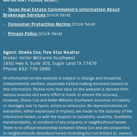
IMPORTANT: PLEASE READ…
experience
Feedback on Fern Creek Court 06/12/2023
•
Texas Real Estate Commission’s Information About
Brokerage Services
(click here)
We learned about Sheila through the internet and early on we were
happy with her reaching out and guiding us through the market
•
Consumer Protection Notice
(click here)
around Katy Houston Her videos were especially useful and her
attachments and guides are helpful for out of towners In person
•
Privacy Policy
(click here)
she is cheerful and knowledgeable and she s willing to crouch
around houses looking for cracks and foundation issues in her high
heels I can t recall her not wanting to help out or be unwilling to
explain something I would recommend her and use her again She
makes the other agents I ve used or interacted with look lazy
Agent: Sheila Cox, Five Star Realtor
Feedback on Middleoak Grove Lane 05/16/2023
Broker: Keller Williams Southwest
1650 Hwy 6, Suite 305, Sugar Land TX 77478
Sheila's quality of service is truly exemplary. To start with, her
Phone: 832-779-2890
knowledge of the market and of the real estate purchase process
is second-to-none. What's special is that she was able to explain
All information on this website is subject to change and should be
everything in such a clear and concise way that gave us so much
confidence. The high quality of Sheila's video tours of the houses is
independently verified…especially before making decisions based on
truly amazing. We just could not match the level of attention to
this information. Please note that data on this website is derived from
detail even if we visited the house in-person. Being out-of-state
various sources and every effort is made to ensure the accuracy.
buyers this meant that we had full confidence. Sheila's
responsiveness, efficiency and just looking out for our interests as
However, Sheila Cox and Keller Williams Southwest assumes no liability
buyers is incredible. The examples are too many to list here. But
or damages due to typos, errors or omissions. No representations or
issues from large to small, often times she will be addressing
warranties, either expressed or implied, are made to the accuracy of the
those and consulting with us before we'd even thought of these
information herein, or with the respect to suitability, usability, feasibility,
issues ourselves. We are truly fortunate to have worked with such
an amazing realtor on purchasing our house. Thank you Sheila!
merchantability, or condition of any property or neighborhood herein.
Feedback on Asher Falls Lane 01/20/2023
There is no official relationship between Sheila Cox and any properties
or neighborhoods described herein (including but not limited to, owners,
We were amazed by Sheila. First she made us feel so comfortable