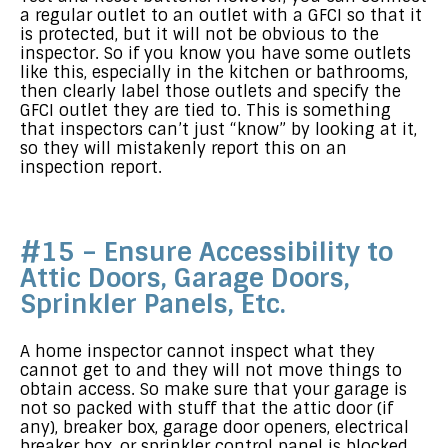
a regular outlet to an outlet with a GFCI so that it
is protected, but it will not be obvious to the
inspector. So if you know you have some outlets
like this, especially in the kitchen or bathrooms,
then clearly label those outlets and specify the
GFCI outlet they are tied to. This is something
that inspectors can’t just “know” by looking at it,
so they will mistakenly report this on an
inspection report.
#15 – Ensure Accessibility to
Attic Doors, Garage Doors,
Sprinkler Panels, Etc.
A home inspector cannot inspect what they
cannot get to and they will not move things to
obtain access. So make sure that your garage is
not so packed with stuff that the attic door (if
any), breaker box, garage door openers, electrical
breaker box, or sprinkler control panel is blocked.