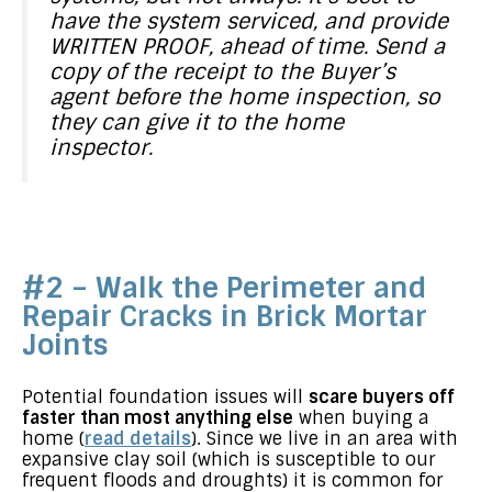
have the system serviced, and provide
WRITTEN PROOF, ahead of time. Send a
copy of the receipt to the Buyer’s
agent before the home inspection, so
they can give it to the home
inspector.
#2 – Walk the Perimeter and
Repair Cracks in Brick Mortar
Joints
Potential foundation issues will
scare buyers off
faster than most anything else
when buying a
home (
read details
). Since we live in an area with
expansive clay soil (which is susceptible to our
frequent floods and droughts) it is common for