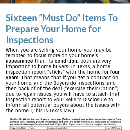
Sixteen “Must Do” Items To
Prepare Your Home for
Inspections
When you are selling your home, you may be
tempted to focus more on your home’s
appearance
than its
condition
…both are very
important to home buyers! In Texas, a home
inspection report “sticks” with the home for
four
years
. That means that if you get a contract on
your home, and the Buyers do inspections, and
then back of of the deal (“exercise their Option”)
due to repair issues, you will have to attach that
inspection report to your Seller’s Disclosure to
inform all potential buyers about the issues with
the home. (This is Texas law.)