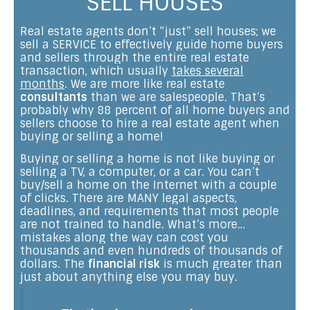
SELL HOUSES
Real estate agents don’t “just” sell houses; we
sell a SERVICE to effectively guide home buyers
and sellers through the entire real estate
transaction, which usually
takes several
months
. We are more like real estate
consultants
than we are salespeople. That’s
probably why 88 percent of all home buyers and
sellers choose to hire a real estate agent when
buying or selling a home!
Buying or selling a home is not like buying or
selling a TV, a computer, or a car. You can’t
buy/sell a home on the Internet with a couple
of clicks. There are MANY legal aspects,
deadlines, and requirements that most people
are not trained to handle. What’s more…
mistakes along the way can cost you
thousands and even hundreds of thousands of
dollars. The
financial risk
is much greater than
just about anything else you may buy.