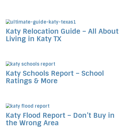
Katy Relocation Guide – All About
Living in Katy TX
Katy Schools Report – School
Ratings & More
Katy Flood Report – Don’t Buy in
the Wrong Area