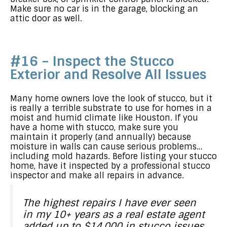
Make sure no car is in the garage, blocking an
attic door as well.
#16 – Inspect the Stucco
Exterior and Resolve All Issues
Many home owners love the look of stucco, but it
is really a terrible substrate to use for homes in a
moist and humid climate like Houston. If you
have a home with stucco, make sure you
maintain it properly (and annually) because
moisture in walls can cause serious problems…
including mold hazards. Before listing your stucco
home, have it inspected by a professional stucco
inspector and make all repairs in advance.
The highest repairs I have ever seen
in my 10+ years as a real estate agent
added up to $14,000 in stucco issues.