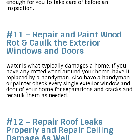
enough for you to take care of before an
inspection.
#11 – Repair and Paint Wood
Rot & Caulk the Exterior
Windows and Doors
Water is what typically damages a home. If you
have any rotted wood around your home, have it
replaced by a handyman. Also have a handyman
or painter check every single exterior window and
door of your home for separations and cracks and
recaulk them as needed.
#12 – Repair Roof Leaks
Properly and Repair Ceiling
Damage As Well