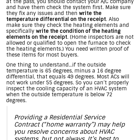
at the pass, you should contact your A/C company
and have them check the system first. Make sure
they fix any issues and then
write the
temperature differential on the receipt
. Also
make sure they check the heating elements and
specifically
write the condition of the heating
elements on the receipt
. (Home inspectors are not
allowed or qualified to open the furnace to check
the heating elements.) You need written proof of
these items for most buyers.
One thing to understand…if the outside
temperature is 65 degrees, minus a 16 degree
differential, that equals 49 degrees. Most ACs will
not work under 55 degrees. So you can’t properly
inspect the cooling capacity of an HVAC system
when the outside temperature is below 72
degrees.
Providing a Residential Service
Contract (“home warranty”) may help
you resolve concerns about HVAC
systems, but not always. It’s best to