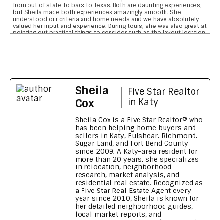
from out of state to back to Texas. Both are daunting experiences,
but Sheila made both experiences amazingly smooth. She
understood our criteria and home needs and we have absolutely
valued her input and experience. During tours, she was also great at
pointing out practical things to consider such as the layout location
of garages, pool, and bathrooms etc We are so grateful for her
reviewing the pros and cons and helping us narrow down our home
searches. She has everything you want in a realtor and more data
on comparative school ratings, housing pricing trends, historical
flooding zones, traffic patterns, drilling down important aspects of
the inspection report, who what when to involve professionals,
what to do to meet closing deadlines, and most importantly
Sheila
excellent communication
Five Star Realtor
Feedback on Wimberly Falls LN 04/07/2026
Cox
in Katy
Sheila provided our family with a house purchasing experience that
no other realtor has ever matched. To say she s outstanding is an
Sheila Cox is a Five Star Realtor® who
understatement. Her knowledge, patience, grit, wisdom, attention
has been helping home buyers and
to detail and high level of integrity is a home buyers dream. She
sellers in Katy, Fulshear, Richmond,
made our transition from Georgia to Houston, TX seamless and
Sugar Land, and Fort Bend County
smooth. We wouldn t recommend anyone else. Thank you Sheila for
since 2009. A Katy-area resident for
going above and beyond
more than 20 years, she specializes
Feedback on Green Shores LN 11/01/2024
in relocation, neighborhood
research, market analysis, and
Sheila made our long distance home buying process like a walk in
residential real estate. Recognized as
the park Being new to the Katy area, Sheila's knowledge and
a Five Star Real Estate Agent every
reports on all the different neighbourhoods and schools were a
great resource and really shows that she knows her market. Her
year since 2010, Sheila is known for
video tours are excellent and you feel like you are personally
her detailed neighborhood guides,
touring the property. Sheila helped us get a fabulous home,
local market reports, and
beating out several other offers and all in our required time-frame