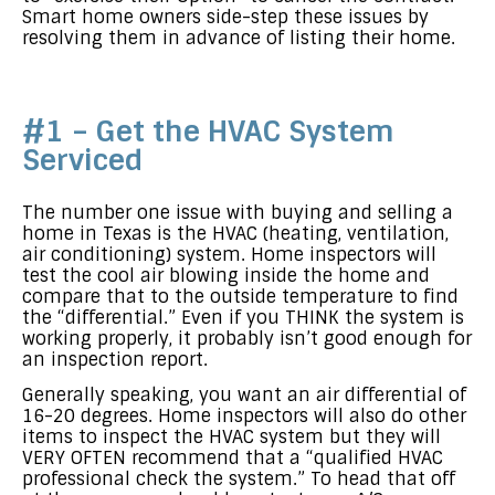
Smart home owners side-step these issues by
resolving them in advance of listing their home.
#1 – Get the HVAC System
Serviced
The number one issue with buying and selling a
home in Texas is the HVAC (heating, ventilation,
air conditioning) system. Home inspectors will
test the cool air blowing inside the home and
compare that to the outside temperature to find
the “differential.” Even if you THINK the system is
working properly, it probably isn’t good enough for
an inspection report.
Generally speaking, you want an air differential of
16-20 degrees. Home inspectors will also do other
items to inspect the HVAC system but they will
VERY OFTEN recommend that a “qualified HVAC
professional check the system.” To head that off