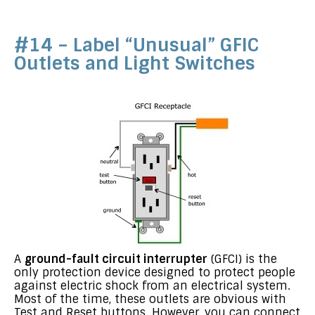
#14 – Label “Unusual” GFIC
Outlets and Light Switches
A
ground-fault circuit interrupter
(GFCI) is the
only protection device designed to protect people
against electric shock from an electrical system.
Most of the time, these outlets are obvious with
Test and Reset buttons. However, you can connect