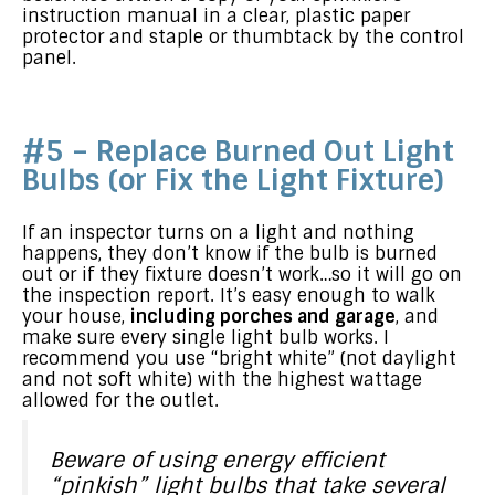
instruction manual in a clear, plastic paper
protector and staple or thumbtack by the control
panel.
#5 – Replace Burned Out Light
Bulbs (or Fix the Light Fixture)
If an inspector turns on a light and nothing
happens, they don’t know if the bulb is burned
out or if they fixture doesn’t work…so it will go on
the inspection report. It’s easy enough to walk
your house,
including porches and garage
, and
make sure every single light bulb works. I
recommend you use “bright white” (not daylight
and not soft white) with the highest wattage
allowed for the outlet.
Beware of using energy efficient
“pinkish” light bulbs that take several