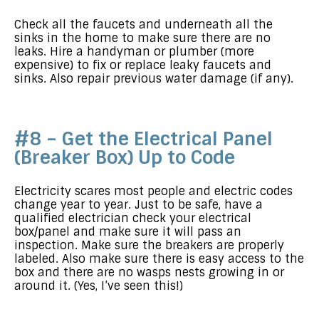
Check all the faucets and underneath all the
sinks in the home to make sure there are no
leaks. Hire a handyman or plumber (more
expensive) to fix or replace leaky faucets and
sinks. Also repair previous water damage (if any).
#8 – Get the Electrical Panel
(Breaker Box) Up to Code
Electricity scares most people and electric codes
change year to year. Just to be safe, have a
qualified electrician check your electrical
box/panel and make sure it will pass an
inspection. Make sure the breakers are properly
labeled. Also make sure there is easy access to the
box and there are no wasps nests growing in or
around it. (Yes, I’ve seen this!)