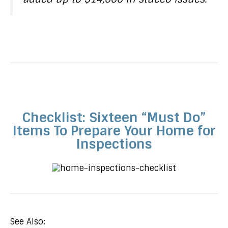
Checklist: Sixteen “Must Do”
Items To Prepare Your Home for
Inspections
See Also: