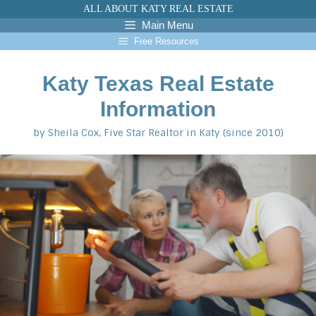
Skip
ALL ABOUT KATY REAL ESTATE
to
Main Menu
content
Free Resources
Katy Texas Real Estate
Information
by Sheila Cox, Five Star Realtor in Katy (since 2010)