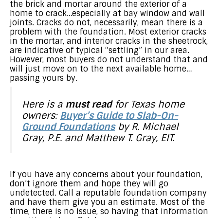
the brick and mortar around the exterior of a
home to crack…especially at bay window and wall
joints. Cracks do not, necessarily, mean there is a
problem with the foundation. Most exterior cracks
in the mortar, and interior cracks in the sheetrock,
are indicative of typical “settling” in our area.
However, most buyers do not understand that and
will just move on to the next available home…
passing yours by.
Here is a
must read
for Texas home
owners:
Buyer’s Guide to Slab-On-
Ground Foundations
by R. Michael
Gray, P.E. and Matthew T. Gray, EIT.
If you have any concerns about your foundation,
don’t ignore them and hope they will go
undetected. Call a reputable foundation company
and have them give you an estimate. Most of the
time, there is no issue, so having that information