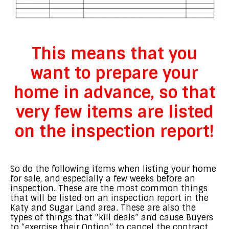
This means that you
want to prepare your
home in advance,
so that
very few items are listed
on the inspection report!
So do the following items when listing your home
for sale, and especially a few weeks before an
inspection. These are the most common things
that will be listed on an inspection report in the
Katy and Sugar Land area. These are also the
types of things that “kill deals” and cause Buyers
to “exercise their Option” to cancel the contract.