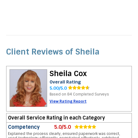
Client Reviews of Sheila
Sheila Cox
Overall Rating
5.00/5.0
Based on 84 Completed Surveys
View Rating Report
Overall Service Rating in each Category
Competency
5.0/5.0
Explained the process clearly, ensured paperwork was correct,