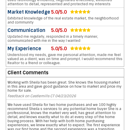
used technology efficiently, negotiated effectively, exhibited
attention to detail, represented and protected my interests
Market Knowledge
5.0/5.0
Exhibited knowledge of the real estate market, the neighborhood
and community
Communication
5.0/5.0
Updated me regularly, responded in a timely manner,
communicated with me in the way I wanted
My Experience
5.0/5.0
Understood my needs, gave me personal attention, made me feel
valued as a client, was on time and prompt. I would recommend this
Realtor to a friend or colleague.
Client Comments
Working with Sheila has been great. She knows the housing market
in this area and gave good guidance on how to market and price my
home for sale.
Feedback on Castlemills CT 04/23/2026
We have used Sheila for two home purchases and we 100 highly
recommend Sheila s services to any potential home buyer She is a
professional, knows the market very well, has great attention to
detail, and knows exactly what to do at every step of the home
buying process. With her help with both home purchasing
experiences, we knew exactly what to expect. The first experience
was our first home and the second experience was a transition