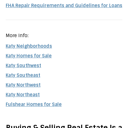
FHA Repair Requirements and Guidelines for Loans
More Info:
Katy Neighborhoods
Katy Homes for Sale
Katy Southwest
Katy Southeast
Katy Northwest
Katy Northeast
Fulshear Homes for Sale
Buying & Selling Real Estate Is a