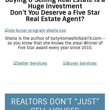
Huge Investment
Don’t You Deserve a Five Star
Real Estate Agent?
Sheila is the author of KatyHomesForSaleTX.com –
so you know that she knows the area! Winner of
Five Star award every year since 2010.
REALTORS DON’T “JUST”