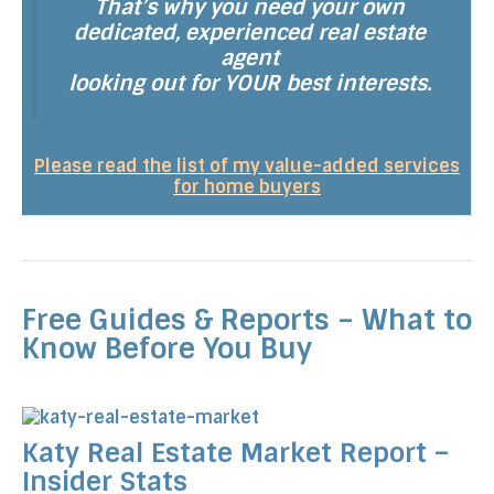
That’s why you need your own
dedicated, experienced real estate
agent
looking out for YOUR best interests.
Please read the list of my value-added services
for home buyers
Free Guides & Reports – What to
Know Before You Buy
Katy Real Estate Market Report –
Insider Stats