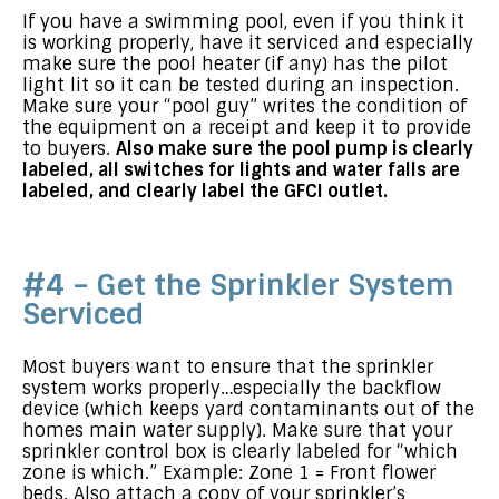
If you have a swimming pool, even if you think it
is working properly, have it serviced and especially
make sure the pool heater (if any) has the pilot
light lit so it can be tested during an inspection.
Make sure your “pool guy” writes the condition of
the equipment on a receipt and keep it to provide
to buyers.
Also make sure the pool pump is clearly
labeled, all switches for lights and water falls are
labeled, and clearly label the GFCI outlet.
#4 – Get the Sprinkler System
Serviced
Most buyers want to ensure that the sprinkler
system works properly…especially the backflow
device (which keeps yard contaminants out of the
homes main water supply). Make sure that your
sprinkler control box is clearly labeled for “which
zone is which.” Example: Zone 1 = Front flower
beds. Also attach a copy of your sprinkler’s