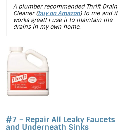
A plumber recommended Thrift Drain
Cleaner (
buy on Amazon
) to me and it
works great! I use it to maintain the
drains in my own home.
#7 – Repair All Leaky Faucets
and Underneath Sinks