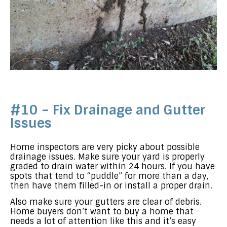
#10 – Fix Drainage and Gutter
Issues
Home inspectors are very picky about possible
drainage issues. Make sure your yard is properly
graded to drain water within 24 hours. If you have
spots that tend to “puddle” for more than a day,
then have them filled-in or install a proper drain.
Also make sure your gutters are clear of debris.
Home buyers don’t want to buy a home that
needs a lot of attention like this and it’s easy