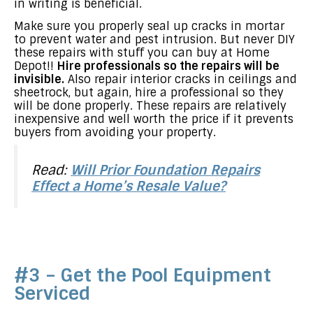
in writing is beneficial.
Make sure you properly seal up cracks in mortar
to prevent water and pest intrusion. But never DIY
these repairs with stuff you can buy at Home
Depot!!
Hire professionals so the repairs will be
invisible.
Also repair interior cracks in ceilings and
sheetrock, but again, hire a professional so they
will be done properly. These repairs are relatively
inexpensive and well worth the price if it prevents
buyers from avoiding your property.
Read:
Will Prior Foundation Repairs
Effect a Home’s Resale Value?
#3 – Get the Pool Equipment
Serviced