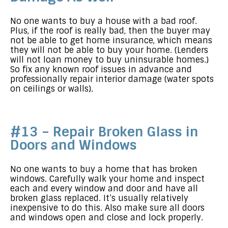
No one wants to buy a house with a bad roof.
Plus, if the roof is really bad, then the buyer may
not be able to get home insurance, which means
they will not be able to buy your home. (Lenders
will not loan money to buy uninsurable homes.)
So fix any known roof issues in advance and
professionally repair interior damage (water spots
on ceilings or walls).
#13 – Repair Broken Glass in
Doors and Windows
No one wants to buy a home that has broken
windows. Carefully walk your home and inspect
each and every window and door and have all
broken glass replaced. It’s usually relatively
inexpensive to do this. Also make sure all doors
and windows open and close and lock properly.