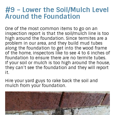
#9 – Lower the Soil/Mulch Level
Around the Foundation
One of the most common items to go on an
inspection report is that the soil/mulch line is too
high around the foundation. Since termites are a
problem in our area, and they build mud tubes
along the foundation to get into the wood frame
of the home, inspectors like to see 4 to 6 inches of
foundation to ensure there are no termite tubes.
If your soil or mulch is too high around the house,
they can’t see the foundation and they will report
it.
Hire your yard guys to rake back the soil and
mulch from your foundation.