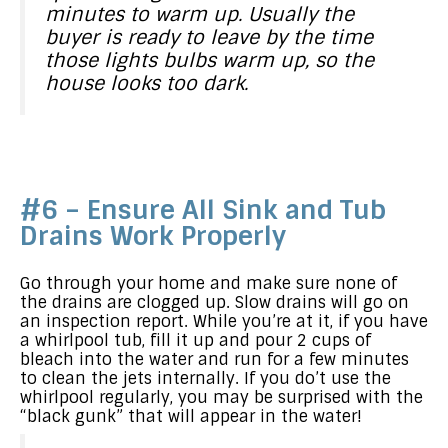
minutes to warm up. Usually the
buyer is ready to leave by the time
those lights bulbs warm up, so the
house looks too dark.
#6 – Ensure All Sink and Tub
Drains Work Properly
Go through your home and make sure none of
the drains are clogged up. Slow drains will go on
an inspection report. While you’re at it, if you have
a whirlpool tub, fill it up and pour 2 cups of
bleach into the water and run for a few minutes
to clean the jets internally. If you do’t use the
whirlpool regularly, you may be surprised with the
“black gunk” that will appear in the water!