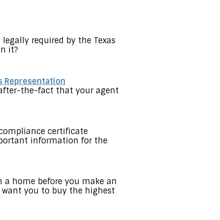
 legally required by the Texas
n it?
s Representation
after-the-fact that your agent
compliance certificate
portant information for the
 on a home before you make an
t want you to buy the highest