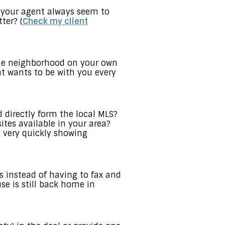
 your agent always seem to
ter? (
Check my client
the neighborhood on your own
nt wants to be with you every
 directly form the local MLS?
ites available in your area?
 very quickly showing
 instead of having to fax and
e is still back home in