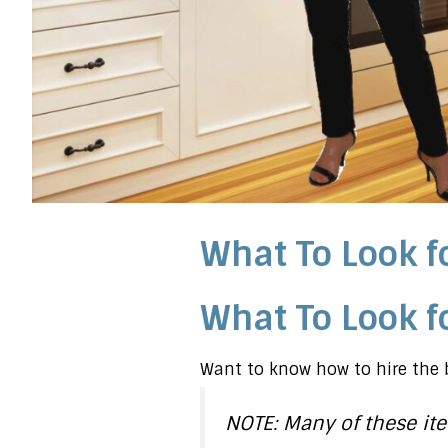
What To Look fo
What To Look fo
Want to know how to hire the b
NOTE: Many of these ite