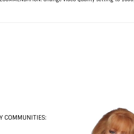
Y COMMUNITIES: