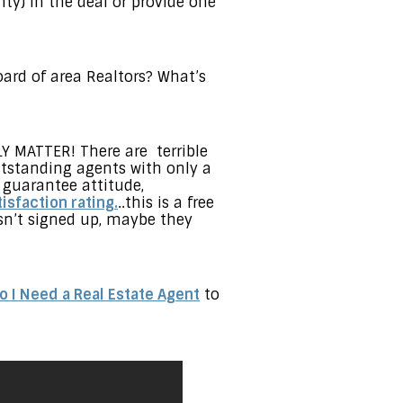
ty) in the deal or provide one
oard of area Realtors? What’s
LY MATTER! There are terrible
utstanding agents with only a
 guarantee attitude,
isfaction rating.
..this is a free
asn’t signed up, maybe they
o I Need a Real Estate Agent
to