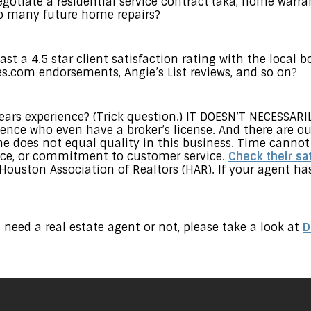
gotiate a residential service contract (aka, home warran
oo many future home repairs?
st a 4.5 star client satisfaction rating with the local b
s.com endorsements, Angie’s List reviews, and so on?
ars experience? (Trick question.) IT DOESN’T NECESSARI
ience who even have a broker’s license. And there are o
me does not equal quality in this business. Time cannot
gence, or commitment to customer service.
Check their sat
 Houston Association of Realtors (HAR). If your agent h
 need a real estate agent or not, please take a look at
D