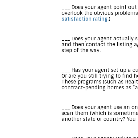
___ Does your agent point out
overlook the obvious problems
satisfaction rating.
)
___ Does your agent actually 
and then contact the listing a
step of the way.
___ Has your agent set up a c
Or are you still trying to fin
These programs (such as Realt
contract-pending homes as “ac
___ Does your agent use an on
scan them (which is sometimes
another state or country? You 