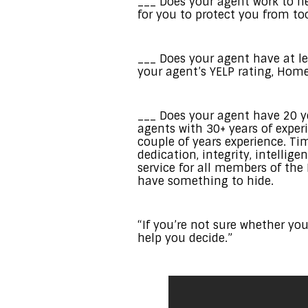
___ Does your agent work to ne
for you to protect you from t
___ Does your agent have at lea
your agent’s YELP rating, Home
___ Does your agent have 20 ye
agents with 30+ years of exper
couple of years experience. Ti
dedication, integrity, intelli
service for all members of the
have something to hide.
“If you’re not sure whether you
help you decide.”