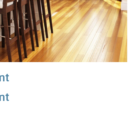
nt
nt