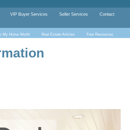
VIP Buyer Services
Seller Services
Contact
s My Home Worth
Real Estate Articles
Free Resources
rmation