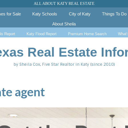
ALL ABOUT KATY REAL ESTATE
es for Sale
Katy Schools
City of Katy
Things To Do
About Sheila
ls Report
Katy Flood Report
Premium Home Search
What’
exas Real Estate Info
by Sheila Cox, Five Star Realtor in Katy (since 2010)
ate agent