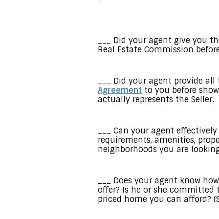
___ Did your agent give you t
Real Estate Commission before
___ Did your agent provide all
Agreement
to you before showi
actually represents the Seller.
___ Can your agent effectively
requirements, amenities, prope
neighborhoods you are looking
___ Does your agent know how 
offer? Is he or she committed 
priced home you can afford? (S