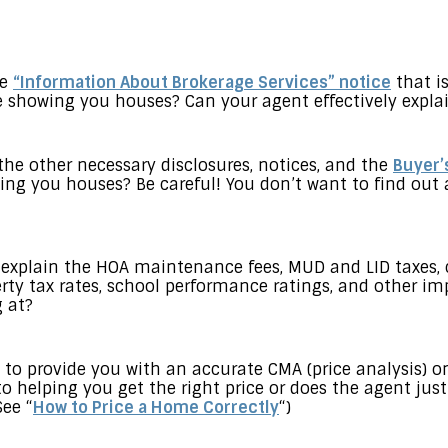
he
“Information About Brokerage Services” notice
that is
 showing you houses? Can your agent effectively explai
 the other necessary disclosures, notices, and the
Buyer’
ng you houses? Be careful! You don’t want to find out 
 explain the HOA maintenance fees, MUD and LID taxes, 
rty tax rates, school performance ratings, and other im
 at?
to provide you with an accurate CMA (price analysis)
to helping you get the right price or does the agent jus
ee “
How to Price a Home Correctly
“)