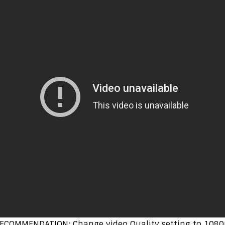
ECOMMENDATION: Change video Quality setting to 1080