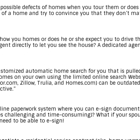
 possible defects of homes when you tour them or does
 of a home and try to convince you that they don’t mat
show you homes or does he or she expect you to drive 
gent directly to let you see the house? A dedicated age
ustomized automatic home search for you that is pulled
d homes on your own using the limited online search Webs
or.com, Zillow, Trulia, and Homes.com) can be outdated
tive.”
line paperwork system where you can e-sign documents
 challenging and time-consuming)? What if your spous
need to be able to e-sign!