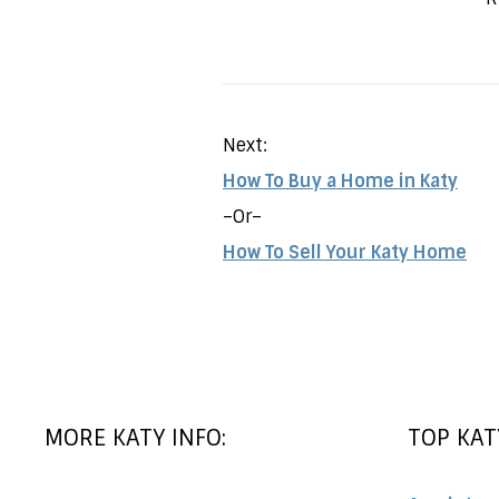
Next:
How To Buy a Home in Katy
–Or–
How To Sell Your Katy Home
MORE KATY INFO:
TOP KAT