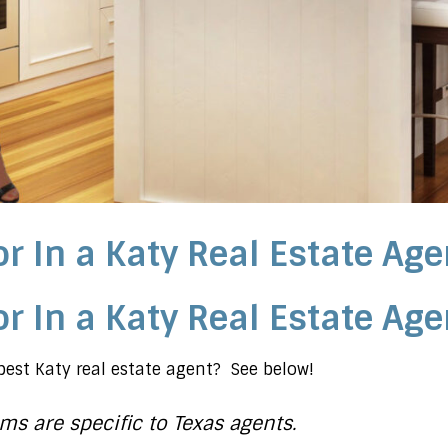
r In a Katy Real Estate Age
r In a Katy Real Estate Age
est Katy real estate agent? See below!
ms are specific to Texas agents.