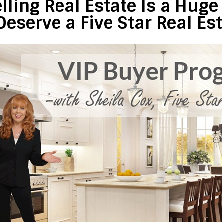
lling Real Estate Is a Hug
Deserve a Five Star Real Es