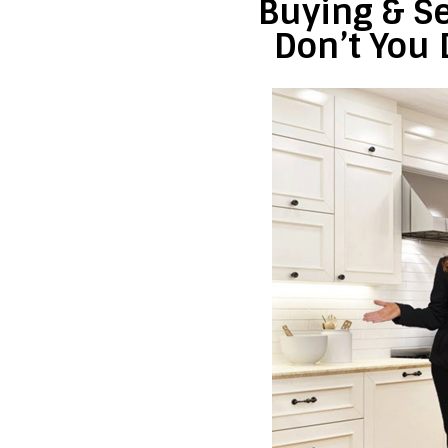
Buying & Se
Don’t You 