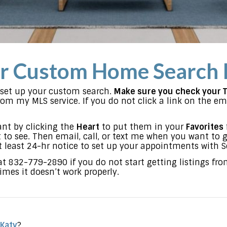
r Custom Home Search 
l set up your custom search.
Make sure you check your 
m my MLS service. If you do not click a link on the emai
nt by clicking the
Heart
to put them in your
Favorites
to see. Then email, call, or text me when you want to 
t least 24-hr notice to set up your appointments with Se
 at 832-779-2890 if you do not start getting listings fr
mes it doesn’t work properly.
 Katy
?