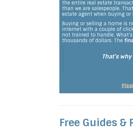
the entire real estate transa
than we are salespeople. That
estate agent when buying or 
Buying or selling a home is no
Internet with a couple of cli
not trained to handle. What
thousands of dollars. The
fin
That’s why
Plea
Free Guides & 