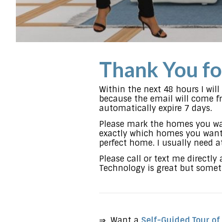
Thank You fo
Within the next 48 hours I wil
because the email will come fro
automatically expire 7 days.
Please mark the homes you wa
exactly which homes you want 
perfect home. I usually need a
Please call or text me directly
Technology is great but someti
⇒ Want a
Self-Guided Tour of