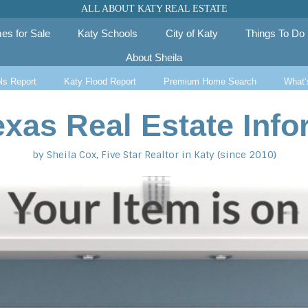
ALL ABOUT KATY REAL ESTATE
es for Sale
Katy Schools
City of Katy
Things To Do
About Sheila
ls Report
Katy Flood Report
Premium Home Search
What’
exas Real Estate Info
by Sheila Cox, Five Star Realtor in Katy (since 2010)