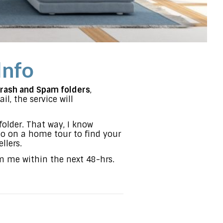
Info
Trash and Spam folders
,
l, the service will
folder. That way, I know
go on a home tour to find your
llers.
om me within the next 48-hrs.