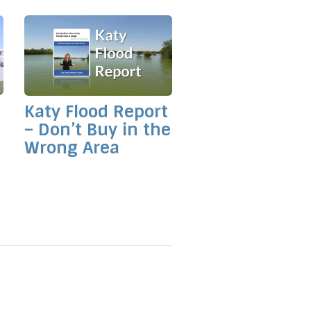
Katy Flood Report
– Don’t Buy in the
Wrong Area