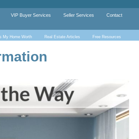
VIP Buyer Services
Seller Services
Contact
s My Home Worth
Real Estate Articles
Free Resources
rmation