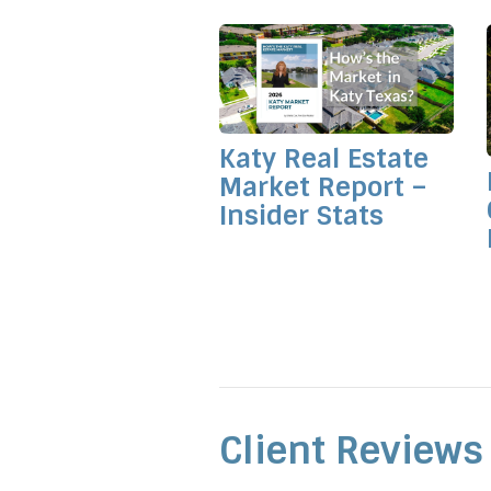
Katy Real Estate
Market Report –
Insider Stats
Client Reviews 