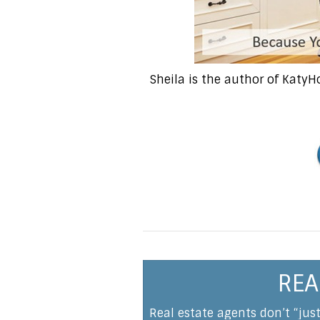
Sheila is the author of Katy
REA
Real estate agents don’t “jus