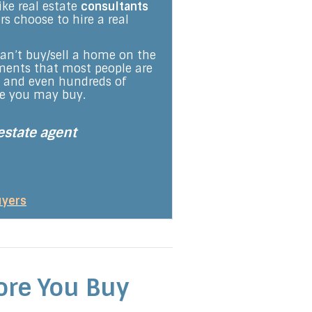
ike real estate
consultants
s choose to hire a real
 can’t buy/sell a home on the
rements that most people are
s and even hundreds of
se you may buy.
estate agent
uyers
ore You Buy