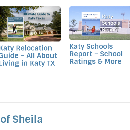
Katy Schools
Katy Relocation
Report – School
Guide – All About
Ratings & More
Living in Katy TX
of Sheila