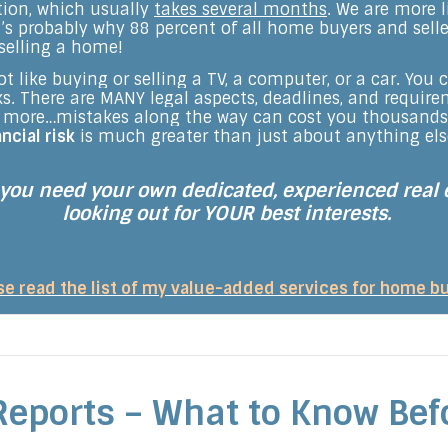
ction, which usually
takes several months
. We are more l
’s probably why 88 percent of all home buyers and seller
selling a home!
t like buying or selling a TV, a computer, or a car. You
cks. There are MANY legal aspects, deadlines, and requi
’s more…mistakes along the way can cost you thousand
ancial risk
is much greater than just about anything el
 you need your own dedicated, experienced real 
looking out for YOUR best interests.
se read the list of my value-added services for home b
Reports – What to Know Bef