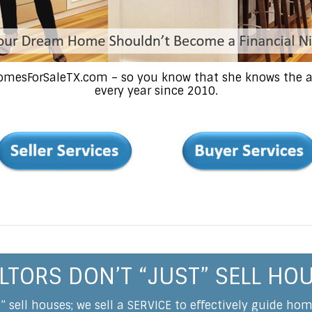
HomesForSaleTX.com – so you know that she knows the ar
every year since 2010.
LTORS DON’T “JUST” SELL HO
t” sell houses; we sell a SERVICE to effectively guide ho