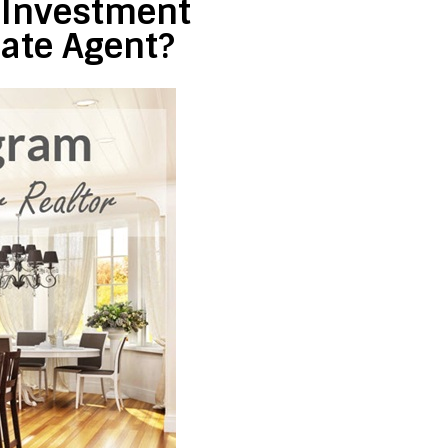
e Investment
tate Agent?