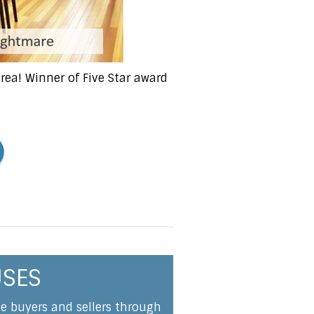
ea! Winner of Five Star award
USES
me buyers and sellers through