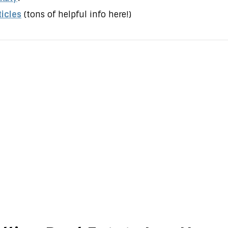
ticles
(tons of helpful info here!)