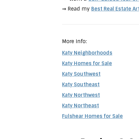
⇒ Read my
Best Real Estate Ar
More Info:
Katy Neighborhoods
Katy Homes for Sale
Katy Southwest
Katy Southeast
Katy Northwest
Katy Northeast
Fulshear Homes for Sale