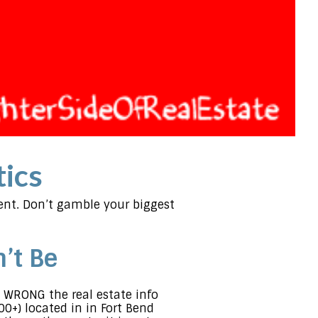
tics
gent. Don’t gamble your biggest
’t Be
 WRONG the real estate info
000+) located in in Fort Bend