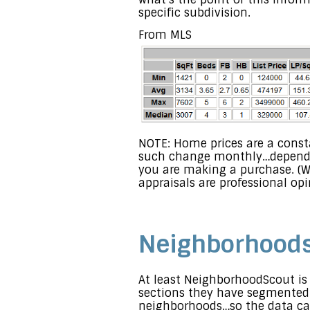
specific subdivision.
From MLS
NOTE: Home prices are a const
such change monthly…depending
you are making a purchase. (W
appraisals are professional op
Neighborhoods 
At least NeighborhoodScout is 
sections they have segmented
neighborhoods…so the data can’