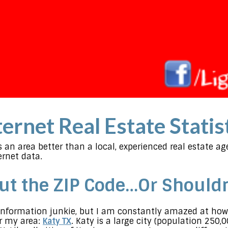
ernet Real Estate Statis
an area better than a local, experienced real estate a
rnet data.
out the ZIP Code…Or Shouldn
n information junkie, but I am constantly amazed at how
or my area:
Katy TX
. Katy is a large city (population 250,