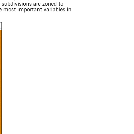
se subdivisions are zoned to
he most important variables in