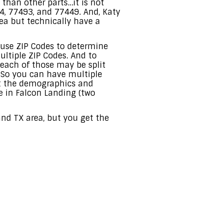
t than other parts…it is not
4, 77493, and 77449. And, Katy
rea but technically have a
 use ZIP Codes to determine
ultiple ZIP Codes. And to
each of those may be split
. So you can have multiple
at the demographics and
e in Falcon Landing (two
nd TX area, but you get the