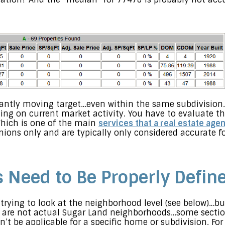
antly moving target…even within the same subdivision.
 on current market activity. You have to evaluate th
hich is one of the main
services that a real estate age
inions only and are typically only considered accurate f
Need to Be Properly Defin
trying to look at the neighborhood level (see below)…but
 are not actual Sugar Land neighborhoods…some sectio
t be applicable for a specific home or subdivision. For 