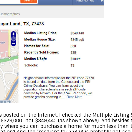
 posted on the Internet, I checked the Multiple Listing
t $329,000…not $349,440 (as shown above). And besides 
ty where you can purchase a home for much less than t
mation? And the “median” for 77478 is probably not accu