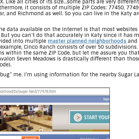
. Like all cities of its size…some parts are very differen
ermore, it consists of multiple ZIP Codes: 77450, 7749
ar, and Richmond as well. So you can live in the Katy a
e data available on the Internet is that most websites
But you can’t do that accurately in Katy since it has m
vided into multiple
master planned neighborhoods
and 
r example, Cinco Ranch consists of over 50 subdivisions
s within the same ZIP Code, but let me assure you th
valon Seven Meadows is drastically different than thos
ode).
bug” me. I’m using information for the nearby Sugar La