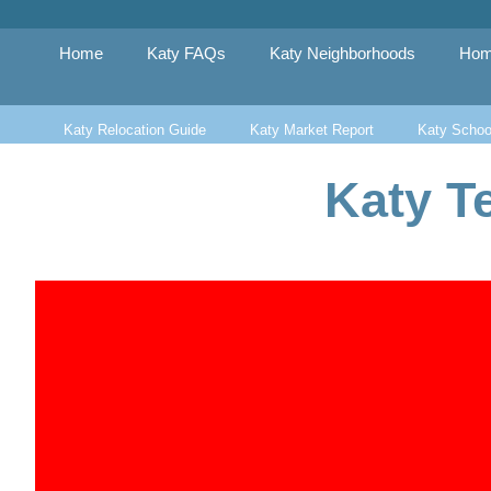
Skip
to
content
Home
Katy FAQs
Katy Neighborhoods
Hom
Katy Relocation Guide
Katy Market Report
Katy Schoo
Katy T