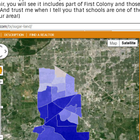
air, you will see it includes part of First Colony and tho
 (And trust me when I tell you that schools are one of t
r area!)