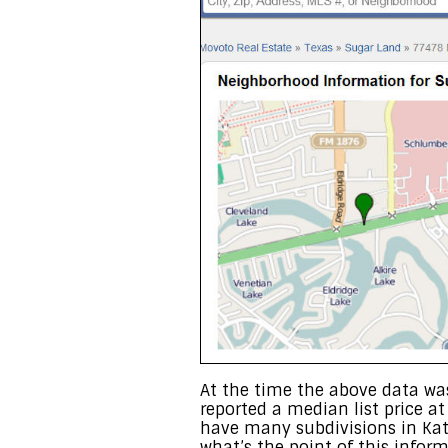
At the time the above data was
reported a median list price a
have many subdivisions in Ka
what’s the point of this infor