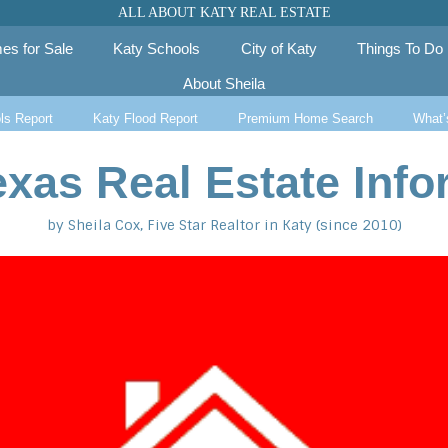
ALL ABOUT KATY REAL ESTATE
es for Sale
Katy Schools
City of Katy
Things To Do
About Sheila
ls Report
Katy Flood Report
Premium Home Search
What’
exas Real Estate Info
by Sheila Cox, Five Star Realtor in Katy (since 2010)