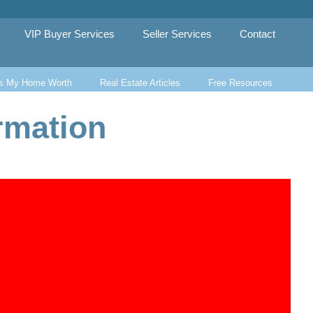
VIP Buyer Services
Seller Services
Contact
s My Home Worth
Real Estate Articles
Free Resources
rmation