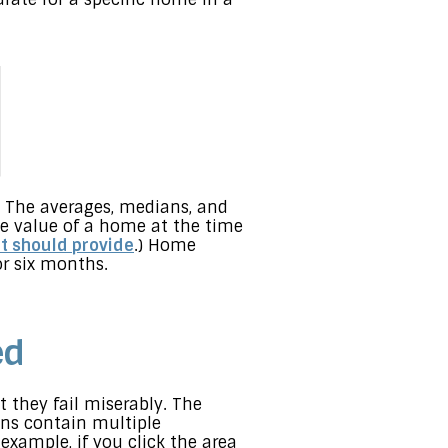
 The averages, medians, and
e value of a home at the time
nt should provide
.) Home
or six months.
ed
 they fail miserably. The
ns contain multiple
example, if you click the area