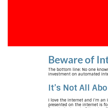
Beware of Int
The bottom line: No one knows 
investment on automated Inte
It’s Not All Ab
I love the Internet and I’m a
presented on the internet is f