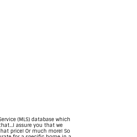
 Service (MLS) database which
that…I assure you that we
hat price! Or much more! So
rate for a specific home in a