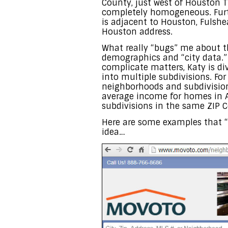
County, just west of Houston TX
completely homogeneous. Furth
is adjacent to Houston, Fulshe
Houston address.
What really “bugs” me about th
demographics and “city data.” 
complicate matters, Katy is di
into multiple subdivisions. Fo
neighborhoods and subdivision
average income for homes in A
subdivisions in the same ZIP C
Here are some examples that “
idea…