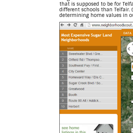
that is supposed to be for Telf
different schools than Telfair.
determining home values in ou