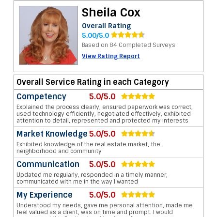
Sheila Cox
Overall Rating
5.00/5.0
Based on 84 Completed Surveys
View Rating Report
Overall Service Rating in each Category
Competency
5.0/5.0
Explained the process clearly, ensured paperwork was correct,
used technology efficiently, negotiated effectively, exhibited
attention to detail, represented and protected my interests
Market Knowledge
5.0/5.0
Exhibited knowledge of the real estate market, the
neighborhood and community
Communication
5.0/5.0
Updated me regularly, responded in a timely manner,
communicated with me in the way I wanted
My Experience
5.0/5.0
Understood my needs, gave me personal attention, made me
feel valued as a client, was on time and prompt. I would