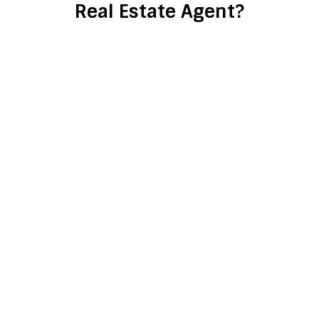
Real Estate Agent?