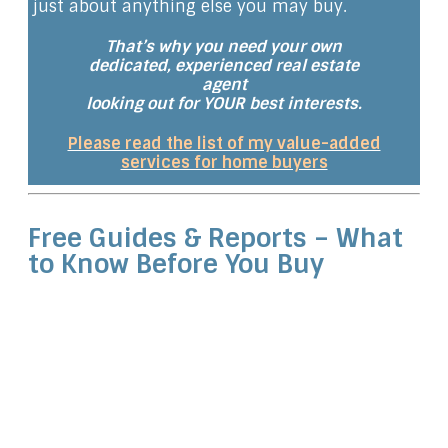
just about anything else you may buy.
That’s why you need your own
dedicated, experienced real estate
agent
looking out for YOUR best interests.
Please read the list of my value-added
services for home buyers
Free Guides & Reports – What
to Know Before You Buy