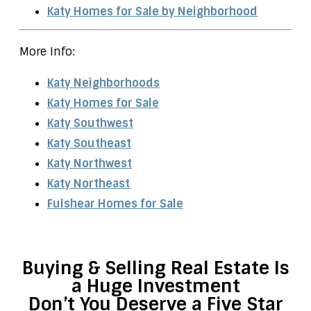
Katy Homes for Sale by Neighborhood
More Info:
Katy Neighborhoods
Katy Homes for Sale
Katy Southwest
Katy Southeast
Katy Northwest
Katy Northeast
Fulshear Homes for Sale
Buying & Selling Real Estate Is
a Huge Investment
Don’t You Deserve a Five Star