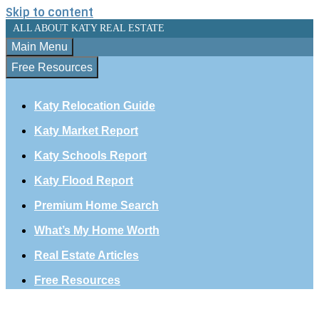
Skip to content
ALL ABOUT KATY REAL ESTATE
Main Menu
Free Resources
Katy Relocation Guide
Katy Market Report
Katy Schools Report
Katy Flood Report
Premium Home Search
What’s My Home Worth
Real Estate Articles
Free Resources