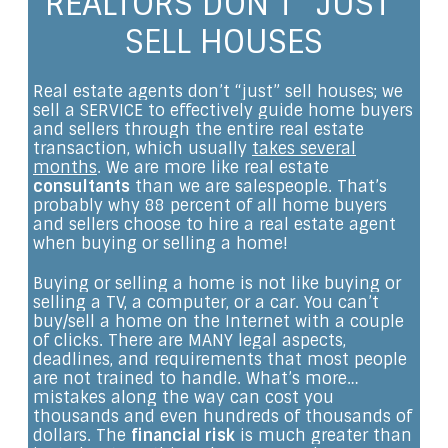
REALTORS DON’T “JUST”
SELL HOUSES
Real estate agents don’t “just” sell houses; we
sell a SERVICE to effectively guide home buyers
and sellers through the entire real estate
transaction, which usually
takes several
months
. We are more like real estate
consultants
than we are salespeople. That’s
probably why 88 percent of all home buyers
and sellers choose to hire a real estate agent
when buying or selling a home!
Buying or selling a home is not like buying or
selling a TV, a computer, or a car. You can’t
buy/sell a home on the Internet with a couple
of clicks. There are MANY legal aspects,
deadlines, and requirements that most people
are not trained to handle. What’s more…
mistakes along the way can cost you
thousands and even hundreds of thousands of
dollars. The
financial risk
is much greater than