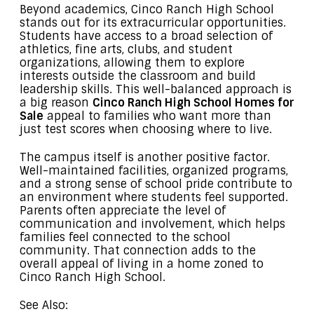
Beyond academics, Cinco Ranch High School
stands out for its extracurricular opportunities.
Students have access to a broad selection of
athletics, fine arts, clubs, and student
organizations, allowing them to explore
interests outside the classroom and build
leadership skills. This well-balanced approach is
a big reason
Cinco Ranch High School Homes for
Sale
appeal to families who want more than
just test scores when choosing where to live.
The campus itself is another positive factor.
Well-maintained facilities, organized programs,
and a strong sense of school pride contribute to
an environment where students feel supported.
Parents often appreciate the level of
communication and involvement, which helps
families feel connected to the school
community. That connection adds to the
overall appeal of living in a home zoned to
Cinco Ranch High School.
See Also: