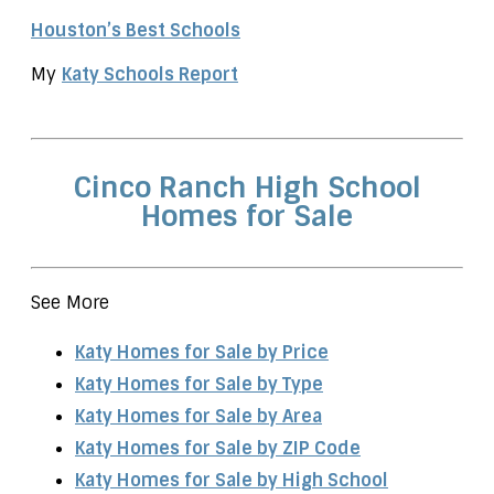
Houston’s Best Schools
My
Katy Schools Report
Cinco Ranch High School
Homes for Sale
See More
Katy Homes for Sale by Price
Katy Homes for Sale by Type
Katy Homes for Sale by Area
Katy Homes for Sale by ZIP Code
Katy Homes for Sale by High School