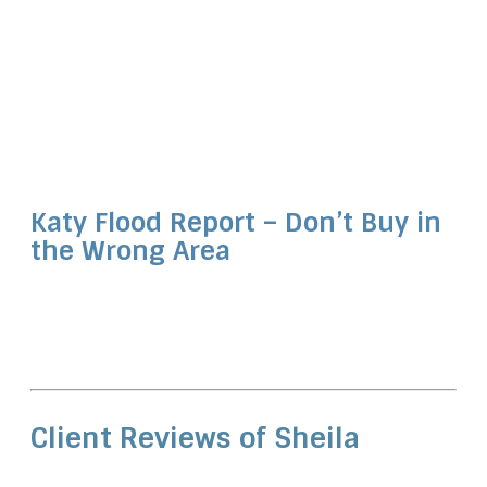
Katy Flood Report – Don’t Buy in
the Wrong Area
Client Reviews of Sheila