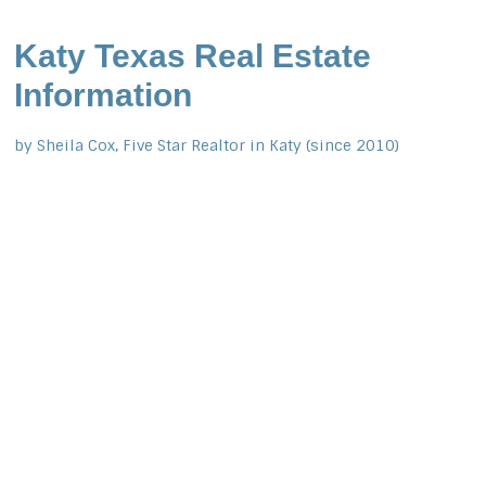
Katy Texas Real Estate
Information
by Sheila Cox, Five Star Realtor in Katy (since 2010)