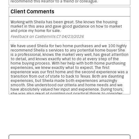
recommend this Realtor to a friend or colleague.
Client Comments
Working with Sheila has been great. She knows the housing
market in this area and gave good guidance on how to market
and price my home for sale.
Feedback on Castlemills CT 04/23/2026
We have used Sheila for two home purchases and we 100 highly
recommend Sheila s services to any potential home buyer She
is a professional, knows the market very well, has great attention
to detail, and knows exactly what to do at every step of the
home buying process. With her help with both home purchasing
experiences, we knew exactly what to expect. The first
experience was our first home and the second experience was a
transition from out of state to back to Texas. Both are daunting
experiences, but Sheila made both experiences amazingly
smooth. She understood our criteria and home needs and we
have absolutely valued her input and experience. During tours,
she was also great at pointing out practical things to consider
such as the layout location of garages, pool, and bathrooms etc
We are so grateful for her reviewing the pros and cons and
helping us narrow down our home searches. She has everything
you want in a realtor and more data on comparative school
ratings, housing pricing trends, historical flooding zones, traffic
patterns, drilling down important aspects of the inspection
report, who what when to involve professionals, what to do to
meet closing deadlines, and most importantly excellent
communication
Feedback on Wimberly Falls LN 04/07/2026