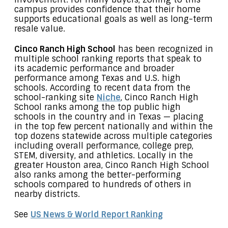
campus provides confidence that their home
supports educational goals as well as long-term
resale value.
Cinco Ranch High School
has been recognized in
multiple school ranking reports that speak to
its academic performance and broader
performance among Texas and U.S. high
schools. According to recent data from the
school-ranking site
Niche
, Cinco Ranch High
School ranks among the top public high
schools in the country and in Texas — placing
in the top few percent nationally and within the
top dozens statewide across multiple categories
including overall performance, college prep,
STEM, diversity, and athletics. Locally in the
greater Houston area, Cinco Ranch High School
also ranks among the better-performing
schools compared to hundreds of others in
nearby districts.
See
US News & World Report Ranking