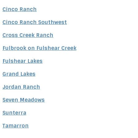
Great experience working with Sheila and she really represented
Cinco Ranch
me with my interest as priority
Feedback on Luke Ridge LN 11/21/2023
Cinco Ranch Southwest
Sheila has a vast amount of knowledge about Texas real estate,
which was invaluable in our move from Canada to Texas. She
educated us about the differences in the real estate market,
Cross Creek Ranch
purchasing a home in the US and how to care for our home in
Texas. She was warm and positive and held our hands
throughout our real estate journey, making sure we stayed on
Fulbrook on Fulshear Creek
track and on time with both finding, purchasing and closing on our
home. She is very organized and shares her knowledge with her
clients in a fashion that allows you to understand and act when
Fulshear Lakes
you need to act. We cannot say enough good things about
Sheila. Our whole family love her
Grand Lakes
Feedback on Wildbrook Xing Lane 07/16/2023
Sheila goes above and beyond as a strong advocate for me as a
Jordan Ranch
buyer. She helps make the entire home buying process a
successful and positive experience. She comes through for me
and makes it happen
Seven Meadows
Feedback on Arroyo Springs Lane 07/07/2023
Sheila has a vast knowledge of the local real estate market and
Sunterra
shared it with us in many useful forms throughout the entire
home-buying process. Due to her knowledge and many years of
experience, Sheila has superb judgment that was incredibly
Tamarron
valuable. Her wealth of videos, guides, and tools helped us learn
about the area and the home-buying process. When we had
questions about homes or the process, Sheila was incredibly