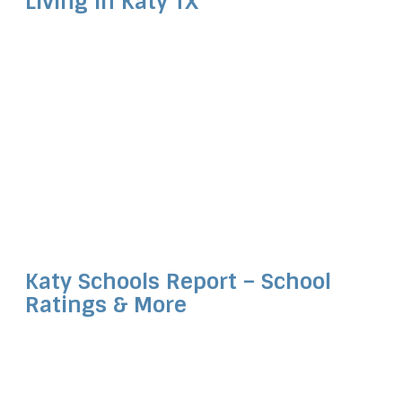
Living in Katy TX
Katy Schools Report – School
Ratings & More