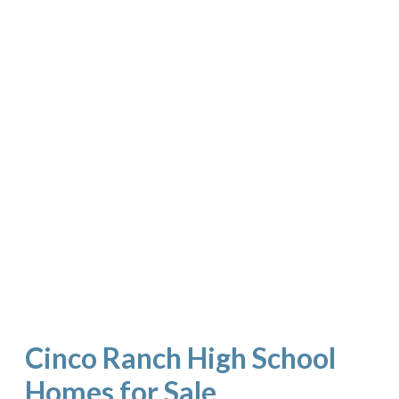
Cinco Ranch High School
Homes for Sale