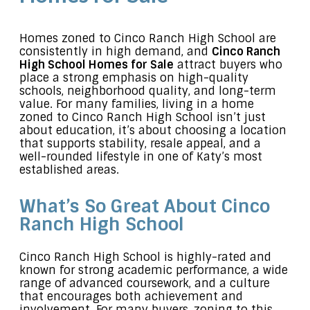
Homes zoned to Cinco Ranch High School are
consistently in high demand, and
Cinco Ranch
High School Homes for Sale
attract buyers who
place a strong emphasis on high-quality
schools, neighborhood quality, and long-term
value. For many families, living in a home
zoned to Cinco Ranch High School isn’t just
about education, it’s about choosing a location
that supports stability, resale appeal, and a
well-rounded lifestyle in one of Katy’s most
established areas.
What’s So Great About Cinco
Ranch High School
Cinco Ranch High School is highly-rated and
known for strong academic performance, a wide
range of advanced coursework, and a culture
that encourages both achievement and
involvement. For many buyers, zoning to this