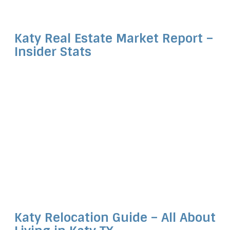
Katy Real Estate Market Report –
Insider Stats
Katy Relocation Guide – All About