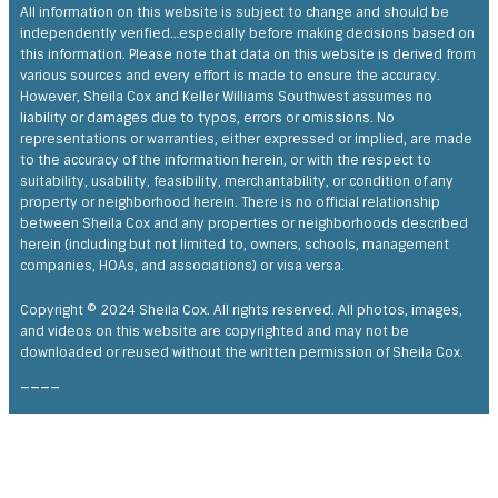
Shelia’s knowledge of the market and customer service is
All information on this website is subject to change and should be
second to none. She goes above and beyond for her clients.
Moving to Texas from another state, Shelia provided us the
independently verified…especially before making decisions based on
opportunity to review the property via video when it wasn’t
this information. Please note that data on this website is derived from
practical to fly there for an hour.
various sources and every effort is made to ensure the accuracy.
Feedback on Morning Gale Lane 08/02/2022
However, Sheila Cox and Keller Williams Southwest assumes no
liability or damages due to typos, errors or omissions. No
representations or warranties, either expressed or implied, are made
to the accuracy of the information herein, or with the respect to
suitability, usability, feasibility, merchantability, or condition of any
property or neighborhood herein. There is no official relationship
between Sheila Cox and any properties or neighborhoods described
herein (including but not limited to, owners, schools, management
companies, HOAs, and associations) or visa versa.
Copyright © 2024 Sheila Cox. All rights reserved. All photos, images,
and videos on this website are copyrighted and may not be
downloaded or reused without the written permission of Sheila Cox.
____