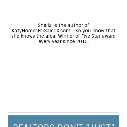
Sheila is the author of
KatyHomesForSaleTX.com – so you know that
she knows the area! Winner of Five Star award
every year since 2010.