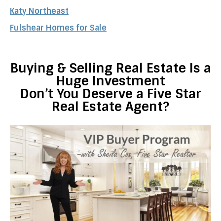
Katy Northeast
Fulshear Homes for Sale
Buying & Selling Real Estate Is a
Huge Investment
Don’t You Deserve a Five Star
Real Estate Agent?