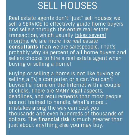
SELL HOUSES
Real estate agents don’t “just” sell houses; we
sell a SERVICE to effectively guide home buyers
and sellers through the entire real estate
transaction, which usually
takes several
months
. We are more like real estate
consultants
than we are salespeople. That’s
probably why 88 percent of all home buyers and
sellers choose to hire a real estate agent when
buying or selling a home!
Buying or selling a home is not like buying or
selling a TV, a computer, or a car. You can’t
buy/sell a home on the Internet with a couple
of clicks. There are MANY legal aspects,
deadlines, and requirements that most people
are not trained to handle. What’s more…
mistakes along the way can cost you
thousands and even hundreds of thousands of
dollars. The
financial risk
is much greater than
just about anything else you may buy.