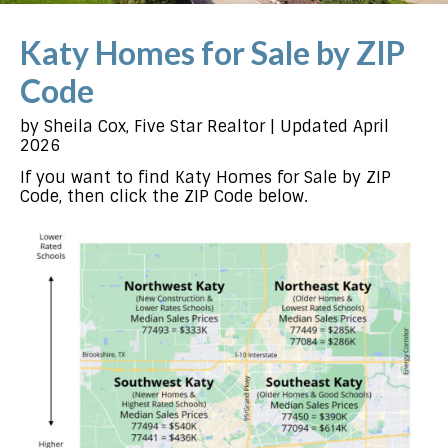
Katy Homes for Sale by ZIP
Code
by Sheila Cox, Five Star Realtor | Updated April
2026
If you want to find Katy Homes for Sale by ZIP
Code, then click the ZIP Code below.