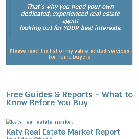
That’s why you need your own
dedicated, experienced real estate
agent
looking out for YOUR best interests.
Please read the list of my value-added services
for home buyers
Free Guides & Reports – What to
Know Before You Buy
Katy Real Estate Market Report –