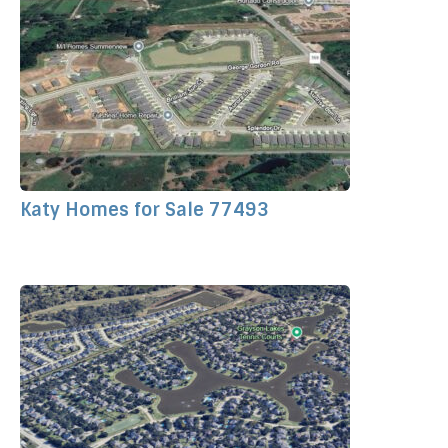
Katy Homes for Sale 77493