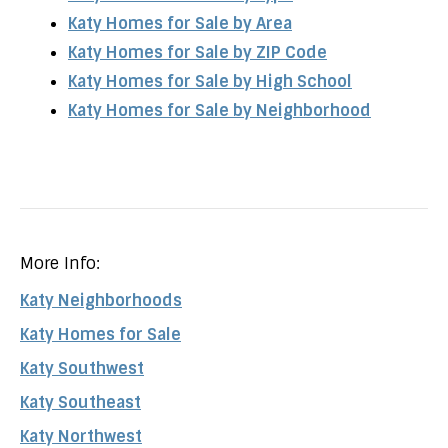
Katy Homes for Sale by Area
Katy Homes for Sale by ZIP Code
Katy Homes for Sale by High School
Katy Homes for Sale by Neighborhood
More Info:
Katy Neighborhoods
Katy Homes for Sale
Katy Southwest
Katy Southeast
Katy Northwest