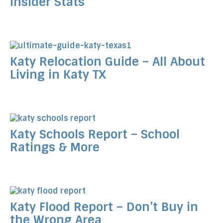
Insider Stats
Katy Relocation Guide – All About
Living in Katy TX
Katy Schools Report – School
Ratings & More
Katy Flood Report – Don’t Buy in
the Wrong Area