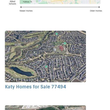
Katy Homes for Sale 77494