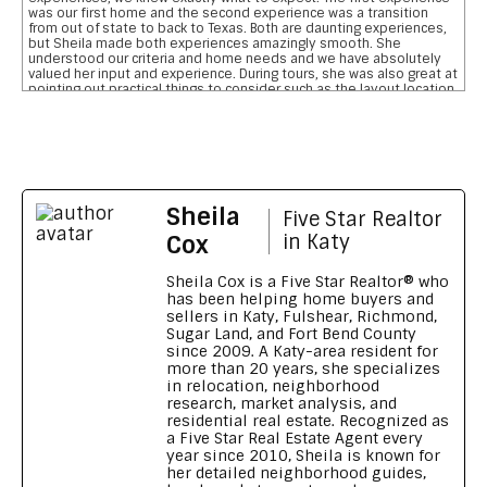
was our first home and the second experience was a transition
from out of state to back to Texas. Both are daunting experiences,
but Sheila made both experiences amazingly smooth. She
understood our criteria and home needs and we have absolutely
valued her input and experience. During tours, she was also great at
pointing out practical things to consider such as the layout location
of garages, pool, and bathrooms etc We are so grateful for her
reviewing the pros and cons and helping us narrow down our home
searches. She has everything you want in a realtor and more data
on comparative school ratings, housing pricing trends, historical
flooding zones, traffic patterns, drilling down important aspects of
the inspection report, who what when to involve professionals,
what to do to meet closing deadlines, and most importantly
Sheila
excellent communication
Five Star Realtor
Feedback on Wimberly Falls LN 04/07/2026
Cox
in Katy
Sheila provided our family with a house purchasing experience that
no other realtor has ever matched. To say she s outstanding is an
Sheila Cox is a Five Star Realtor® who
understatement. Her knowledge, patience, grit, wisdom, attention
has been helping home buyers and
to detail and high level of integrity is a home buyers dream. She
sellers in Katy, Fulshear, Richmond,
made our transition from Georgia to Houston, TX seamless and
Sugar Land, and Fort Bend County
smooth. We wouldn t recommend anyone else. Thank you Sheila for
since 2009. A Katy-area resident for
going above and beyond
more than 20 years, she specializes
Feedback on Green Shores LN 11/01/2024
in relocation, neighborhood
research, market analysis, and
Sheila made our long distance home buying process like a walk in
residential real estate. Recognized as
the park Being new to the Katy area, Sheila's knowledge and
a Five Star Real Estate Agent every
reports on all the different neighbourhoods and schools were a
great resource and really shows that she knows her market. Her
year since 2010, Sheila is known for
video tours are excellent and you feel like you are personally
her detailed neighborhood guides,
touring the property. Sheila helped us get a fabulous home,