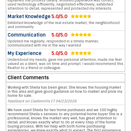
Explained the process clearly, ensured paperwork was correct,
used technology efficiently, negotiated effectively, exhibited
attention to detail, represented and protected my interests
Market Knowledge
5.0/5.0
Exhibited knowledge of the real estate market, the neighborhood
and community
Communication
5.0/5.0
Updated me regularly, responded in a timely manner,
communicated with me in the way I wanted
My Experience
5.0/5.0
Understood my needs, gave me personal attention, made me feel
valued as a client, was on time and prompt. I would recommend this
Realtor to a friend or colleague.
Client Comments
Working with Sheila has been great. She knows the housing market
in this area and gave good guidance on how to market and price my
home for sale.
Feedback on Castlemills CT 04/23/2026
We have used Sheila for two home purchases and we 100 highly
recommend Sheila s services to any potential home buyer She is a
professional, knows the market very well, has great attention to
detail, and knows exactly what to do at every step of the home
buying process. With her help with both home purchasing
experiences, we knew exactly what to expect. The first experience