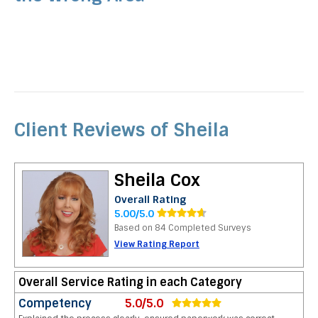
Client Reviews of Sheila
Sheila Cox
Overall Rating
5.00/5.0
Based on 84 Completed Surveys
View Rating Report
Overall Service Rating in each Category
Competency
5.0/5.0