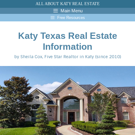
Skip
ALL ABOUT KATY REAL ESTATE
to
Main Menu
content
Free Resources
Katy Texas Real Estate
Information
by Sheila Cox, Five Star Realtor in Katy (since 2010)