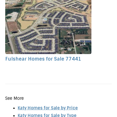
Fulshear Homes for Sale 77441
See More
Katy Homes for Sale by Price
Katy Homes for Sale by Type