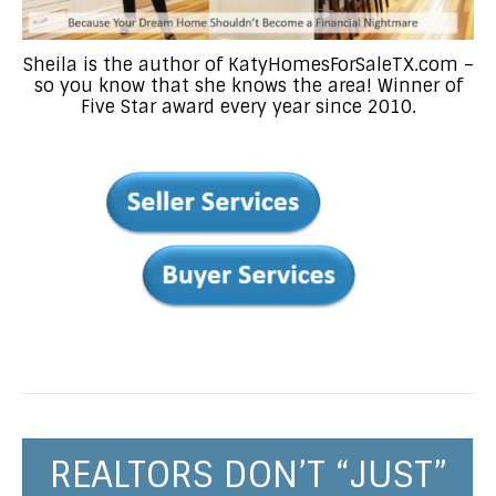
Sheila is the author of KatyHomesForSaleTX.com –
so you know that she knows the area! Winner of
Five Star award every year since 2010.
REALTORS DON’T “JUST”