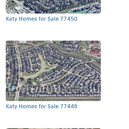
Katy Homes for Sale 77450
Katy Homes for Sale 77449