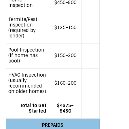
$450-800
Inspection
Termite/Pest
Inspection
$125-150
(required by
lender)
Pool Inspection
(if home has
$150-200
pool)
HVAC Inspection
(usually
$160-200
recommended
on older homes)
Total to Get
$4675
–
Started
5450
PREPAIDS