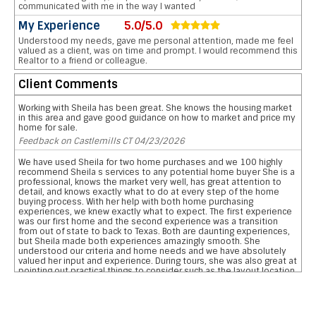
communicated with me in the way I wanted
My Experience
5.0/5.0
Understood my needs, gave me personal attention, made me feel
valued as a client, was on time and prompt. I would recommend this
Realtor to a friend or colleague.
Client Comments
Working with Sheila has been great. She knows the housing market
in this area and gave good guidance on how to market and price my
home for sale.
Feedback on Castlemills CT 04/23/2026
We have used Sheila for two home purchases and we 100 highly
recommend Sheila s services to any potential home buyer She is a
professional, knows the market very well, has great attention to
detail, and knows exactly what to do at every step of the home
buying process. With her help with both home purchasing
experiences, we knew exactly what to expect. The first experience
was our first home and the second experience was a transition
from out of state to back to Texas. Both are daunting experiences,
but Sheila made both experiences amazingly smooth. She
understood our criteria and home needs and we have absolutely
valued her input and experience. During tours, she was also great at
pointing out practical things to consider such as the layout location
of garages, pool, and bathrooms etc We are so grateful for her
reviewing the pros and cons and helping us narrow down our home
searches. She has everything you want in a realtor and more data
on comparative school ratings, housing pricing trends, historical