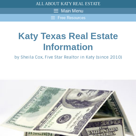
Skip
ALL ABOUT KATY REAL ESTATE
to
Main Menu
content
Free Resources
Katy Texas Real Estate
Information
by Sheila Cox, Five Star Realtor in Katy (since 2010)