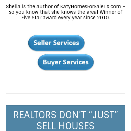
Sheila is the author of KatyHomesForSaleTX.com –
so you know that she knows the area! Winner of
Five Star award every year since 2010.
REALTORS DON’T “JUST”
SELL HOUSES