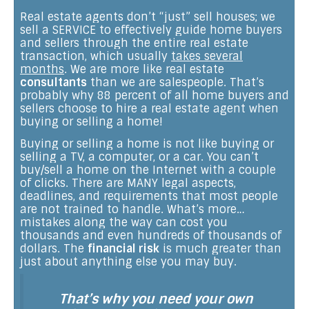
Real estate agents don’t “just” sell houses; we
sell a SERVICE to effectively guide home buyers
and sellers through the entire real estate
transaction, which usually
takes several
months
. We are more like real estate
consultants
than we are salespeople. That’s
probably why 88 percent of all home buyers and
sellers choose to hire a real estate agent when
buying or selling a home!
Buying or selling a home is not like buying or
selling a TV, a computer, or a car. You can’t
buy/sell a home on the Internet with a couple
of clicks. There are MANY legal aspects,
deadlines, and requirements that most people
are not trained to handle. What’s more…
mistakes along the way can cost you
thousands and even hundreds of thousands of
dollars. The
financial risk
is much greater than
just about anything else you may buy.
That’s why you need your own