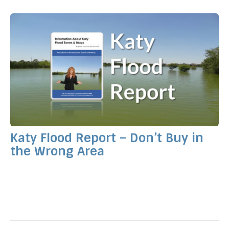
Katy Flood Report – Don’t Buy in
the Wrong Area