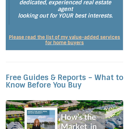
dedicated, experienced real estate
agent
looking out for YOUR best interests.
Please read the list of my value-added services
for home buyers
Free Guides & Reports – What to
Know Before You Buy