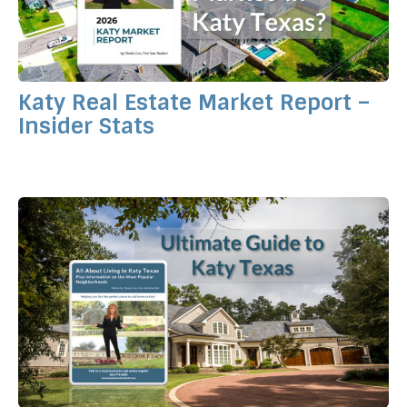
Katy Real Estate Market Report –
Insider Stats