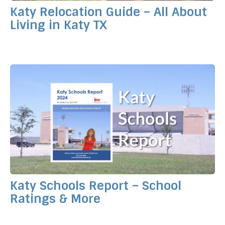
Katy Relocation Guide – All About
Living in Katy TX
Katy Schools Report – School
Ratings & More