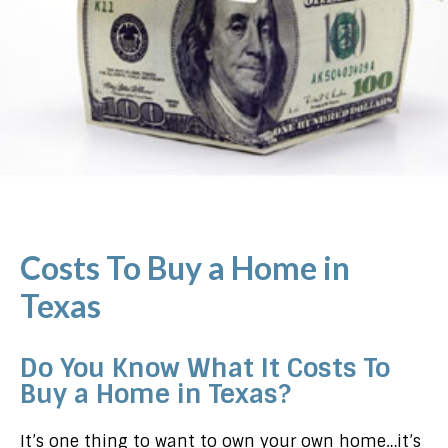
Costs To Buy a Home in
Texas
Do You Know What It Costs To
Buy a Home in Texas?
It’s one thing to want to own your own home…it’s