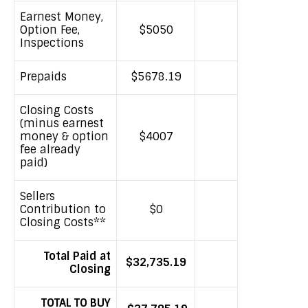
Earnest Money,
Option Fee,
$5050
Inspections
Prepaids
$5678.19
Closing Costs
(minus earnest
money & option
$4007
fee already
paid)
Sellers
Contribution to
$0
Closing Costs**
Total Paid at
$32,735.19
Closing
TOTAL TO BUY