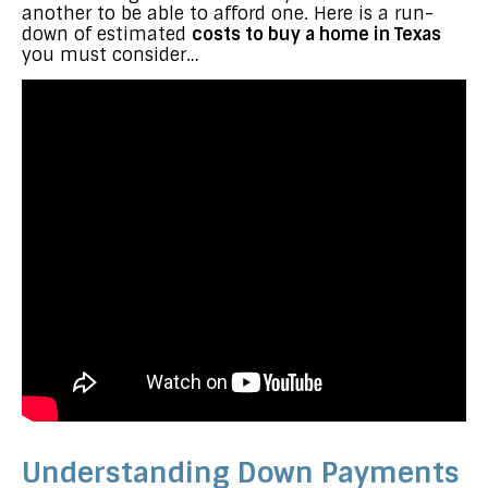
another to be able to afford one. Here is a run-
down of estimated
costs to buy a home in Texas
you must consider…
Understanding Down Payments