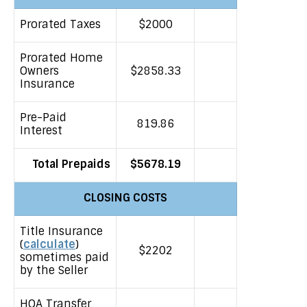
Prorated Taxes
$2000
Prorated Home
Owners
$2858.33
Insurance
Pre-Paid
819.86
Interest
Total Prepaids
$5678.19
CLOSING COSTS
Title Insurance
(
calculate
)
$2202
sometimes paid
by the Seller
HOA Transfer