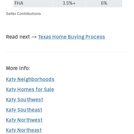
Seller Contributions
Read next –>
Texas Home Buying Process
More Info:
Katy Neighborhoods
Katy Homes for Sale
Katy Southwest
Katy Southeast
Katy Northwest
Katy Northeast