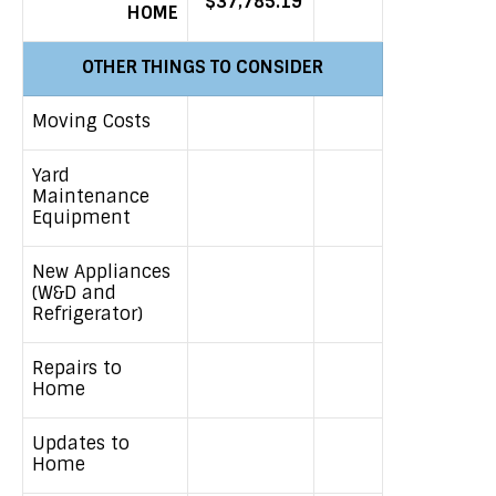
$37,785.19
HOME
OTHER THINGS TO CONSIDER
Moving Costs
Yard
Maintenance
Equipment
New Appliances
(W&D and
Refrigerator)
Repairs to
Home
Updates to
Home