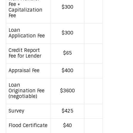
Fee +
$300
Capitalization
Fee
Loan
$300
Application Fee
Credit Report
$65
Fee for Lender
Appraisal Fee
$400
Loan
Origination Fee
$3600
(negotiable)
Survey
$425
Flood Certificate
$40