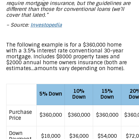
require mortgage insurance, but the guidelines are
different than those for conventional loans (we’ll
cover that later).”
– Source:
Investopedia
The following example is for a $360,000 home
with a 3.5% interest rate conventional 30-year
mortgage. Includes $8000 property taxes and
$2000 annual home owners insurance (both are
estimates…amounts vary depending on home).
10%
15%
20
5% Down
Down
Down
Dow
Purchase
$360,000
$360,000
$360,000
$360,
Price
Down
$18,000
$36,000
$54,000
$72,