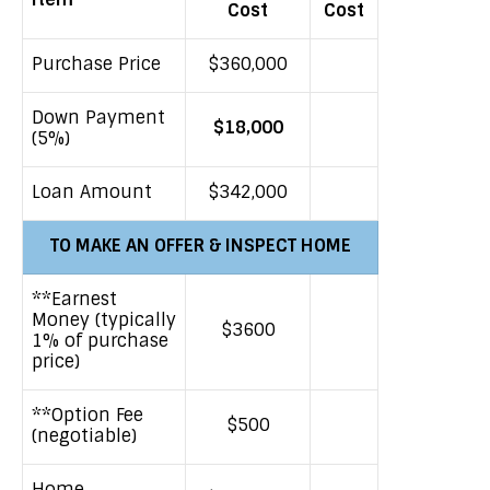
Cost
Cost
Purchase Price
$360,000
Down Payment
$18,000
(5%)
Loan Amount
$342,000
TO MAKE AN OFFER & INSPECT HOME
**Earnest
Money (typically
$3600
1% of purchase
price)
**Option Fee
$500
(negotiable)
Home