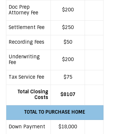
Doc Prep
$200
Attorney Fee
Settlement Fee
$250
Recording Fees
$50
Underwriting
$200
Fee
Tax Service Fee
$75
Total Closing
$8107
Costs
TOTAL TO PURCHASE HOME
Down Payment
$18,000