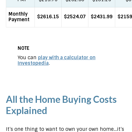
Monthly
$2616.15
$2524.07
$2431.99
$2159
Payment
NOTE
You can
play with a calculator on
Investopedia
.
All the Home Buying Costs
Explained
It’s one thing to want to own your own home…it’s