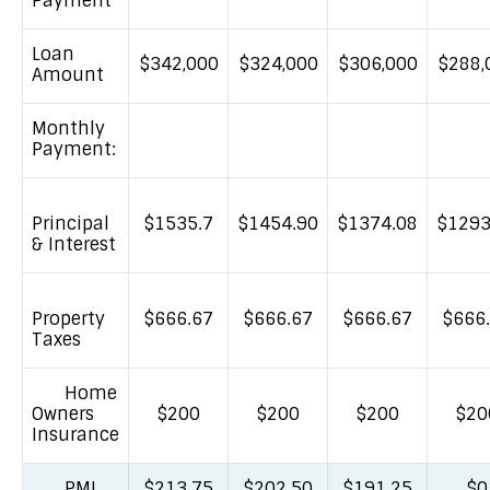
Payment
Loan
$342,000
$324,000
$306,000
$288,
Amount
Monthly
Payment:
Principal
$1535.7
$1454.90
$1374.08
$1293
& Interest
Property
$666.67
$666.67
$666.67
$666
Taxes
Home
Owners
$200
$200
$200
$20
Insurance
PMI
$213.75
$202.50
$191.25
$0