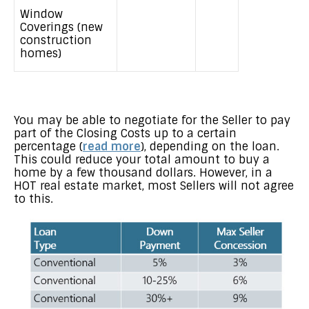
Window
Coverings (new
construction
homes)
You may be able to negotiate for the Seller to pay
part of the Closing Costs up to a certain
percentage (
read more
), depending on the loan.
This could reduce your total amount to buy a
home by a few thousand dollars. However, in a
HOT real estate market, most Sellers will not agree
to this.