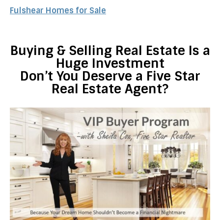
Fulshear Homes for Sale
Buying & Selling Real Estate Is a
Huge Investment
Don’t You Deserve a Five Star
Real Estate Agent?