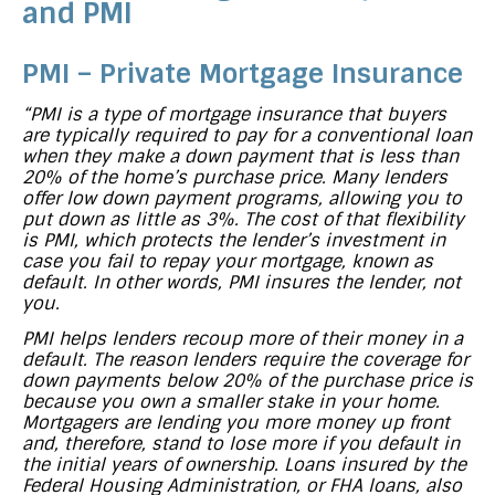
and PMI
PMI – Private Mortgage Insurance
“PMI is a type of mortgage insurance that buyers
are typically required to pay for a conventional loan
when they make a down payment that is less than
20% of the home’s purchase price. Many lenders
offer low down payment programs, allowing you to
put down as little as 3%. The cost of that flexibility
is PMI, which protects the lender’s investment in
case you fail to repay your mortgage, known as
default. In other words, PMI insures the lender, not
you.
PMI helps lenders recoup more of their money in a
default. The reason lenders require the coverage for
down payments below 20% of the purchase price is
because you own a smaller stake in your home.
Mortgagers are lending you more money up front
and, therefore, stand to lose more if you default in
the initial years of ownership. Loans insured by the
Federal Housing Administration, or FHA loans, also