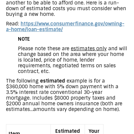
another to be able to afford one. Here is a run-
down of estimated costs you must consider when
buying a new home.
Read:
https://www.consumerfinance.gov/owning-
a-home/loan-estimate/
NOTE
Please note these are
estimates only
and will
change based on the area where your home
is located, price of home, lender
requirements, negotiated terms on sales
contract, etc.
The following
estimated
example is for a
$360,000 home with 5% down payment with a
3.5% interest rate conventional 30-year
mortgage. Includes $8000 property taxes and
$2000 annual home owners insurance (both are
estimates…amounts vary depending on home).
Estimated
Your
Item