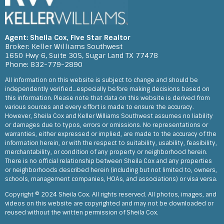
Shelia’s knowledge of the market and customer service is second
to none. She goes above and beyond for her clients. Moving to
Texas from another state, Shelia provided us the opportunity to
review the property via video when it wasn’t practical to fly there
for an hour.
Agent: Sheila Cox, Five Star Realtor
Feedback on Morning Gale Lane 08/02/2022
Broker: Keller Williams Southwest
1650 Hwy 6, Suite 305, Sugar Land TX 77478
Phone: 832-779-2890
All information on this website is subject to change and should be
independently verified…especially before making decisions based on
this information. Please note that data on this website is derived from
various sources and every effort is made to ensure the accuracy.
However, Sheila Cox and Keller Williams Southwest assumes no liability
or damages due to typos, errors or omissions. No representations or
warranties, either expressed or implied, are made to the accuracy of the
information herein, or with the respect to suitability, usability, feasibility,
merchantability, or condition of any property or neighborhood herein.
There is no official relationship between Sheila Cox and any properties
or neighborhoods described herein (including but not limited to, owners,
schools, management companies, HOAs, and associations) or visa versa.
Copyright © 2024 Sheila Cox. All rights reserved. All photos, images, and
videos on this website are copyrighted and may not be downloaded or
reused without the written permission of Sheila Cox.