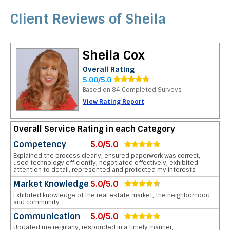
Client Reviews of Sheila
Sheila Cox
Overall Rating
5.00/5.0
Based on 84 Completed Surveys
View Rating Report
Overall Service Rating in each Category
Competency
5.0/5.0
Explained the process clearly, ensured paperwork was correct,
used technology efficiently, negotiated effectively, exhibited
attention to detail, represented and protected my interests
Market Knowledge
5.0/5.0
Exhibited knowledge of the real estate market, the neighborhood
and community
Communication
5.0/5.0
Updated me regularly, responded in a timely manner,