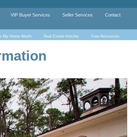
VIP Buyer Services
Seller Services
Contact
s My Home Worth
Real Estate Articles
Free Resources
rmation