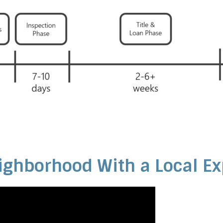
ighborhood With a Local Ex