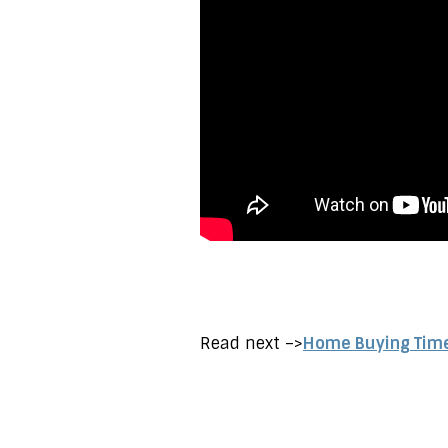
Read next –>
Home Buying Timel