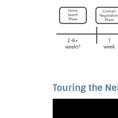
Touring the Ne