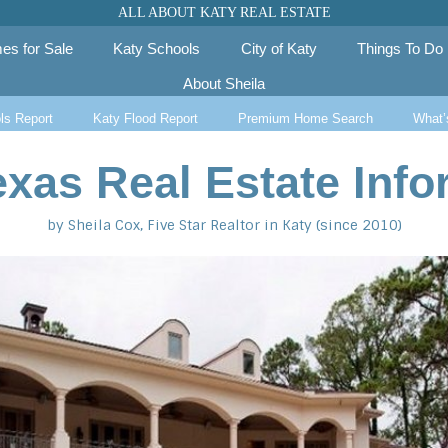
ALL ABOUT KATY REAL ESTATE
es for Sale
Katy Schools
City of Katy
Things To Do
About Sheila
ls Report
Katy Flood Report
Premium Home Search
What’
exas Real Estate Info
by Sheila Cox, Five Star Realtor in Katy (since 2010)