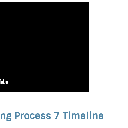
ng Process 7 Timeline