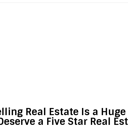
lling Real Estate Is a Hug
Deserve a Five Star Real Es