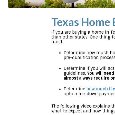
Texas Home 
If you are buying a home in T
than other states. One thing t
must:
Determine how much hou
pre-qualification process
Determine if you will act
guidelines.
You will need
almost always require on
Determine
how much it w
option fee, down payment,
The following video explains 
what to expect and how things 