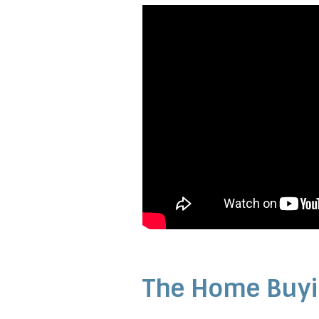
The Home Buyi