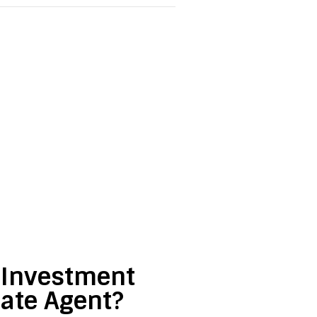
e Investment
tate Agent?