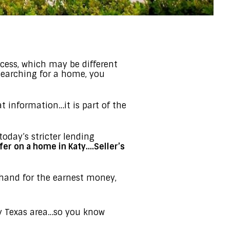
cess, which may be different
 searching for a home, you
at information…it is part of the
today’s stricter lending
fer on a home in Katy….Seller’s
and for the earnest money,
ty Texas area…so you know