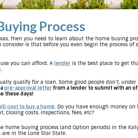
Buying Process
exas, then you need to learn about the home buying pro
o consider is that before you even begin the process of
se you can afford. A
lender
is the best place to get th
.
ually qualify for a loan. Some good people don’t, under 
 a
pre-approval letter
from a lender to submit with an of
e these days!
ill cost to buy a home
. Do you have enough money on h
 closing costs, inspections, fees, etc?
the home buying process (and Option periods) in the Ka
are in the Lone Star State.