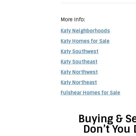
More Info:
Katy Neighborhoods
Katy Homes for Sale
Katy Southwest
Katy Southeast
Katy Northwest
Katy Northeast
Fulshear Homes for Sale
Buying & Se
Don’t You 