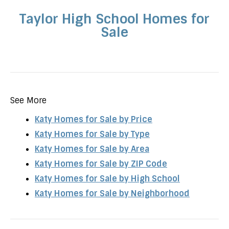
Taylor High School Homes for
Sale
See More
Katy Homes for Sale by Price
Katy Homes for Sale by Type
Katy Homes for Sale by Area
Katy Homes for Sale by ZIP Code
Katy Homes for Sale by High School
Katy Homes for Sale by Neighborhood