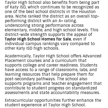
Taylor High School also benefits from being part
of Katy ISD, which continues to be recognized as
one of the best school districts in the Houston
area. Niche ranked the district as an overall top-
performing district with an A+ rating,
underscoring strong performance across
elementary, middle, and high school levels. This
district-wide strength supports the appeal of
Taylor High School Homes for Sale
, even if
individual campus rankings vary compared to
other Katy ISD high schools.
Academically, Taylor High School offers Advanced
Placement courses and a curriculum that
supports college and career readiness. Students
have access to a range of classrooms, labs, and
learning resources that help prepare them for
post-secondary pathways. The school also
supports programs and teacher engagement that
contribute to student progress on standardized
assessments and state accountability measures.
Extracurricular opportunities further enhance the
student experience at Taylor High School.