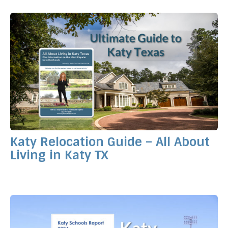
Katy Relocation Guide – All About
Living in Katy TX