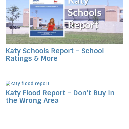
Katy Schools Report – School
Ratings & More
Katy Flood Report – Don’t Buy in
the Wrong Area