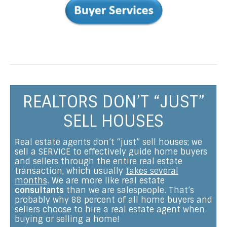
REALTORS DON’T “JUST”
SELL HOUSES
Real estate agents don’t “just” sell houses; we
sell a SERVICE to effectively guide home buyers
and sellers through the entire real estate
transaction, which usually
takes several
months
. We are more like real estate
consultants
than we are salespeople. That’s
probably why 88 percent of all home buyers and
sellers choose to hire a real estate agent when
buying or selling a home!