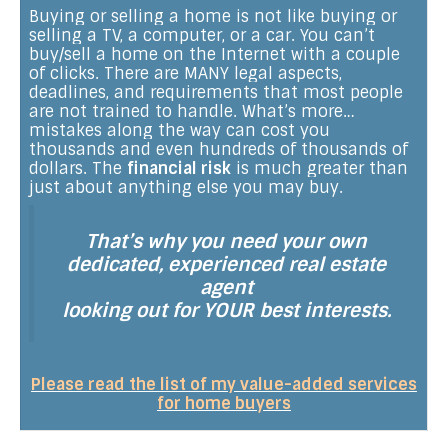
Buying or selling a home is not like buying or
selling a TV, a computer, or a car. You can’t
buy/sell a home on the Internet with a couple
of clicks. There are MANY legal aspects,
deadlines, and requirements that most people
are not trained to handle. What’s more…
mistakes along the way can cost you
thousands and even hundreds of thousands of
dollars. The
financial risk
is much greater than
just about anything else you may buy.
That’s why you need your own
dedicated, experienced real estate
agent
looking out for YOUR best interests.
Please read the list of my value-added services
for home buyers