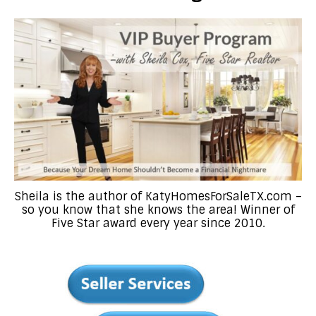
Sheila is the author of KatyHomesForSaleTX.com –
so you know that she knows the area! Winner of
Five Star award every year since 2010.