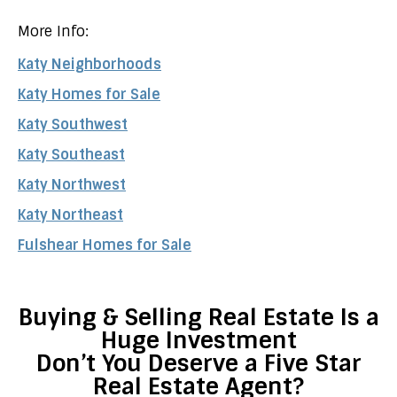
More Info:
Katy Neighborhoods
Katy Homes for Sale
Katy Southwest
Katy Southeast
Katy Northwest
Katy Northeast
Fulshear Homes for Sale
Buying & Selling Real Estate Is a
Huge Investment
Don’t You Deserve a Five Star
Real Estate Agent?