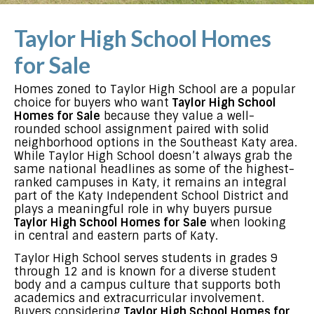
Taylor High School Homes
for Sale
Homes zoned to Taylor High School are a popular
choice for buyers who want
Taylor High School
Homes for Sale
because they value a well-
rounded school assignment paired with solid
neighborhood options in the Southeast Katy area.
While Taylor High School doesn’t always grab the
same national headlines as some of the highest-
ranked campuses in Katy, it remains an integral
part of the Katy Independent School District and
plays a meaningful role in why buyers pursue
Taylor High School Homes for Sale
when looking
in central and eastern parts of Katy.
Taylor High School serves students in grades 9
through 12 and is known for a diverse student
body and a campus culture that supports both
academics and extracurricular involvement.
Buyers considering
Taylor High School Homes for