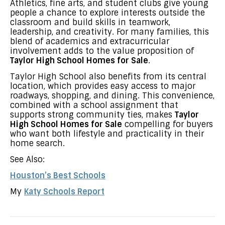
Athletics, fine arts, and student clubs give young
people a chance to explore interests outside the
classroom and build skills in teamwork,
leadership, and creativity. For many families, this
blend of academics and extracurricular
involvement adds to the value proposition of
Taylor High School Homes for Sale
.
Taylor High School also benefits from its central
location, which provides easy access to major
roadways, shopping, and dining. This convenience,
combined with a school assignment that
supports strong community ties, makes
Taylor
High School Homes for Sale
compelling for buyers
who want both lifestyle and practicality in their
home search.
See Also:
Houston’s Best Schools
My
Katy Schools Report