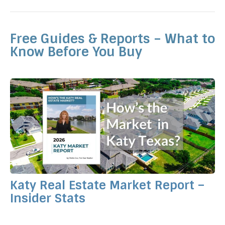
Free Guides & Reports – What to
Know Before You Buy
Katy Real Estate Market Report –
Insider Stats