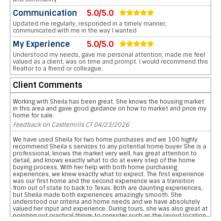
Communication
5.0/5.0
Updated me regularly, responded in a timely manner,
communicated with me in the way I wanted
My Experience
5.0/5.0
Understood my needs, gave me personal attention, made me feel
valued as a client, was on time and prompt. I would recommend this
Realtor to a friend or colleague.
Client Comments
Working with Sheila has been great. She knows the housing market
in this area and gave good guidance on how to market and price my
home for sale.
Feedback on Castlemills CT 04/23/2026
We have used Sheila for two home purchases and we 100 highly
recommend Sheila s services to any potential home buyer She is a
professional, knows the market very well, has great attention to
detail, and knows exactly what to do at every step of the home
buying process. With her help with both home purchasing
experiences, we knew exactly what to expect. The first experience
was our first home and the second experience was a transition
from out of state to back to Texas. Both are daunting experiences,
but Sheila made both experiences amazingly smooth. She
understood our criteria and home needs and we have absolutely
valued her input and experience. During tours, she was also great at
pointing out practical things to consider such as the layout location