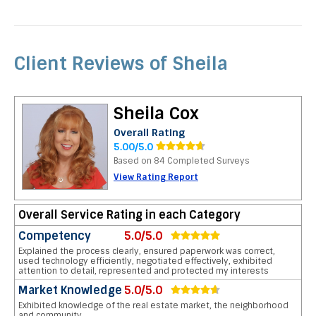
Client Reviews of Sheila
Sheila Cox
Overall Rating
5.00/5.0
Based on 84 Completed Surveys
View Rating Report
Overall Service Rating in each Category
Competency
5.0/5.0
Explained the process clearly, ensured paperwork was correct,
used technology efficiently, negotiated effectively, exhibited
attention to detail, represented and protected my interests
Market Knowledge
5.0/5.0
Exhibited knowledge of the real estate market, the neighborhood
and community