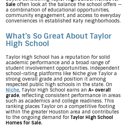
Sale
often look at the balance the school offers —
a combination of educational opportunities,
community engagement, and access to everyday
conveniences in established Katy neighborhoods.
What’s So Great About Taylor
High School
Taylor High School has a reputation for solid
academic performance and a broad range of
student involvement opportunities. Independent
school-rating platforms like Niche give Taylor a
strong overall grade and position it among
respected public high schools in the state. On
Niche
, Taylor High School earns an
A+ overall
grade
, reflecting consistent performance in areas
such as academics and college readiness. This
ranking places Taylor on a competitive footing
within the greater Houston area and contributes
to the ongoing demand for
Taylor High School
Homes for Sale.