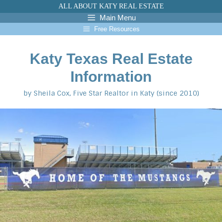
Skip
ALL ABOUT KATY REAL ESTATE
to
Main Menu
content
Free Resources
Katy Texas Real Estate
Information
by Sheila Cox, Five Star Realtor in Katy (since 2010)