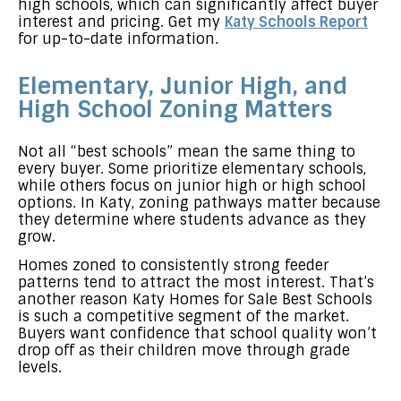
high schools, which can significantly affect buyer
interest and pricing. Get my
Katy Schools Report
for up-to-date information.
Elementary, Junior High, and
High School Zoning Matters
Not all “best schools” mean the same thing to
every buyer. Some prioritize elementary schools,
while others focus on junior high or high school
options. In Katy, zoning pathways matter because
they determine where students advance as they
grow.
Homes zoned to consistently strong feeder
patterns tend to attract the most interest. That’s
another reason Katy Homes for Sale Best Schools
is such a competitive segment of the market.
Buyers want confidence that school quality won’t
drop off as their children move through grade
levels.