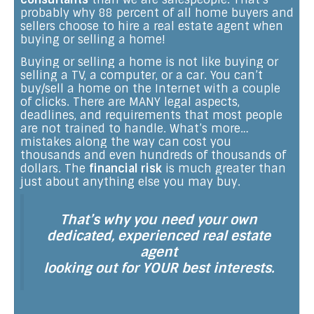
probably why 88 percent of all home buyers and
sellers choose to hire a real estate agent when
buying or selling a home!
Buying or selling a home is not like buying or
selling a TV, a computer, or a car. You can’t
buy/sell a home on the Internet with a couple
of clicks. There are MANY legal aspects,
deadlines, and requirements that most people
are not trained to handle. What’s more…
mistakes along the way can cost you
thousands and even hundreds of thousands of
dollars. The
financial risk
is much greater than
just about anything else you may buy.
That’s why you need your own
dedicated, experienced real estate
agent
looking out for YOUR best interests.