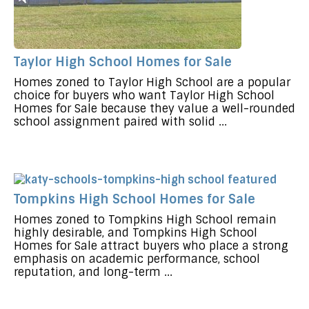
Taylor High School Homes for Sale
Homes zoned to Taylor High School are a popular
choice for buyers who want Taylor High School
Homes for Sale because they value a well-rounded
school assignment paired with solid ...
Tompkins High School Homes for Sale
Homes zoned to Tompkins High School remain
highly desirable, and Tompkins High School
Homes for Sale attract buyers who place a strong
emphasis on academic performance, school
reputation, and long-term ...