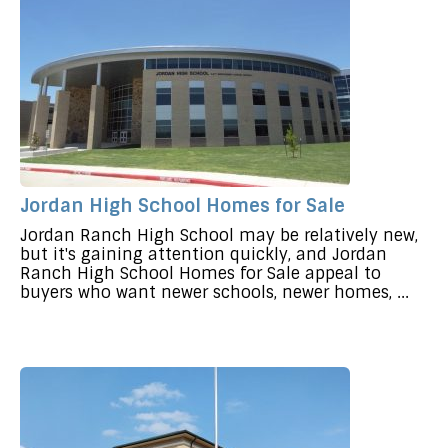
Jordan High School Homes for Sale
Jordan Ranch High School may be relatively new,
but it's gaining attention quickly, and Jordan
Ranch High School Homes for Sale appeal to
buyers who want newer schools, newer homes, ...