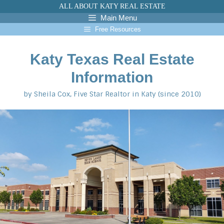
Skip
ALL ABOUT KATY REAL ESTATE
to
Main Menu
content
Free Resources
Katy Texas Real Estate
Information
by Sheila Cox, Five Star Realtor in Katy (since 2010)