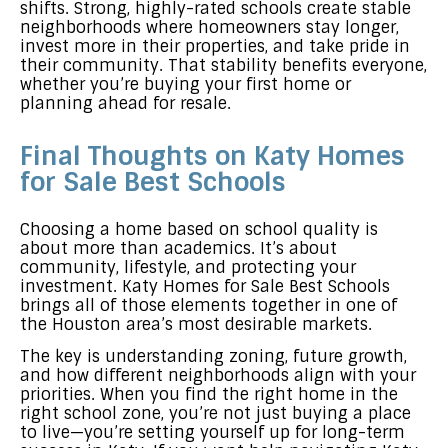
shifts. Strong, highly-rated schools create stable
neighborhoods where homeowners stay longer,
invest more in their properties, and take pride in
their community. That stability benefits everyone,
whether you’re buying your first home or
planning ahead for resale.
Final Thoughts on Katy Homes
for Sale Best Schools
Choosing a home based on school quality is
about more than academics. It’s about
community, lifestyle, and protecting your
investment. Katy Homes for Sale Best Schools
brings all of those elements together in one of
the Houston area’s most desirable markets.
The key is understanding zoning, future growth,
and how different neighborhoods align with your
priorities. When you find the right home in the
right school zone, you’re not just buying a place
to live—you’re setting yourself up for long-term