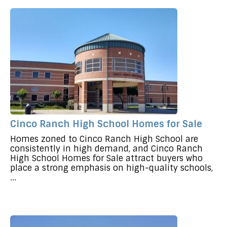
Cinco Ranch High School Homes for Sale
Homes zoned to Cinco Ranch High School are
consistently in high demand, and Cinco Ranch
High School Homes for Sale attract buyers who
place a strong emphasis on high-quality schools,
...