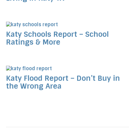
Katy Schools Report – School
Ratings & More
Katy Flood Report – Don’t Buy in
the Wrong Area