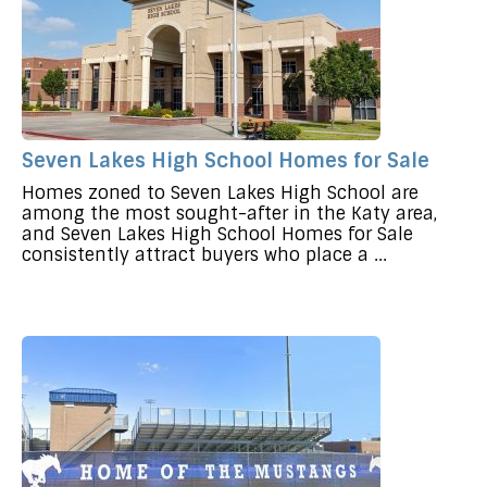
Seven Lakes High School Homes for Sale
Homes zoned to Seven Lakes High School are
among the most sought-after in the Katy area,
and Seven Lakes High School Homes for Sale
consistently attract buyers who place a ...