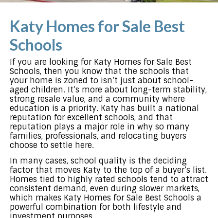
Katy Homes for Sale Best
Schools
If you are looking for Katy Homes for Sale Best
Schools, then you know that the schools that
your home is zoned to isn’t just about school-
aged children. It’s more about long-term stability,
strong resale value, and a community where
education is a priority. Katy has built a national
reputation for excellent schools, and that
reputation plays a major role in why so many
families, professionals, and relocating buyers
choose to settle here.
In many cases, school quality is the deciding
factor that moves Katy to the top of a buyer’s list.
Homes tied to highly rated schools tend to attract
consistent demand, even during slower markets,
which makes Katy Homes for Sale Best Schools a
powerful combination for both lifestyle and
investment purposes.