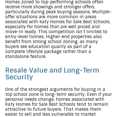
Homes zoned to top-performing schools often
receive more showings and stronger offers,
particularly during peak buying seasons. Multiple-
offer situations are more common in areas
associated with Katy Homes for Sale Best Schools,
especially for homes that are well priced and
move-in ready. This competition isn’t limited to
entry-level homes. Higher-end properties also
benefit from strong school zoning, as many
buyers see education quality as part of a
complete lifestyle package rather than a
standalone feature.
Resale Value and Long-Term
Security
One of the strongest arguments for buying in a
top school zone is long-term security. Even if your
personal needs change, homes associated with
Katy Homes for Sale Best Schools tend to remain
attractive to future buyers. That makes them
easier to sell and less vulnerable to market