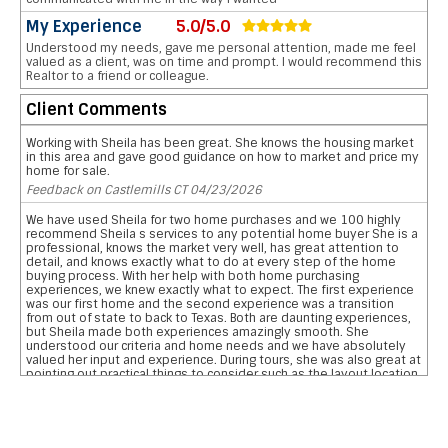
My Experience
5.0/5.0
Understood my needs, gave me personal attention, made me feel
valued as a client, was on time and prompt. I would recommend this
Realtor to a friend or colleague.
Client Comments
Working with Sheila has been great. She knows the housing market
in this area and gave good guidance on how to market and price my
home for sale.
Feedback on Castlemills CT 04/23/2026
We have used Sheila for two home purchases and we 100 highly
recommend Sheila s services to any potential home buyer She is a
professional, knows the market very well, has great attention to
detail, and knows exactly what to do at every step of the home
buying process. With her help with both home purchasing
experiences, we knew exactly what to expect. The first experience
was our first home and the second experience was a transition
from out of state to back to Texas. Both are daunting experiences,
but Sheila made both experiences amazingly smooth. She
understood our criteria and home needs and we have absolutely
valued her input and experience. During tours, she was also great at
pointing out practical things to consider such as the layout location
of garages, pool, and bathrooms etc We are so grateful for her
reviewing the pros and cons and helping us narrow down our home
searches. She has everything you want in a realtor and more data
on comparative school ratings, housing pricing trends, historical
flooding zones, traffic patterns, drilling down important aspects of