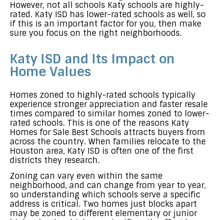
However, not all schools Katy schools are highly-
rated. Katy ISD has lower-rated schools as well, so
if this is an important factor for you, then make
sure you focus on the right neighborhoods.
Katy ISD and Its Impact on
Home Values
Homes zoned to highly-rated schools typically
experience stronger appreciation and faster resale
times compared to similar homes zoned to lower-
rated schools. This is one of the reasons Katy
Homes for Sale Best Schools attracts buyers from
across the country. When families relocate to the
Houston area, Katy ISD is often one of the first
districts they research.
Zoning can vary even within the same
neighborhood, and can change from year to year,
so understanding which schools serve a specific
address is critical. Two homes just blocks apart
may be zoned to different elementary or junior