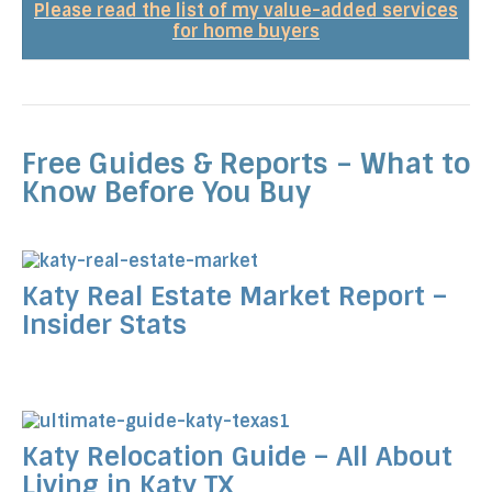
Please read the list of my value-added services
for home buyers
Free Guides & Reports – What to
Know Before You Buy
Katy Real Estate Market Report –
Insider Stats
Katy Relocation Guide – All About
Living in Katy TX