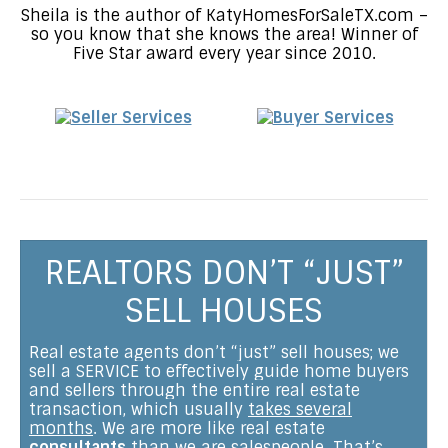
Sheila is the author of KatyHomesForSaleTX.com –
so you know that she knows the area! Winner of
Five Star award every year since 2010.
REALTORS DON’T “JUST”
SELL HOUSES
Real estate agents don’t “just” sell houses; we
sell a SERVICE to effectively guide home buyers
and sellers through the entire real estate
transaction, which usually
takes several
months
. We are more like real estate
consultants
than we are salespeople. That’s