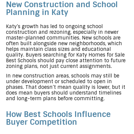
New Construction and School
Planning in Katy
Katy’s growth has led to ongoing school
construction and rezoning, especially in newer
master-planned communities. New schools are
often built alongside new neighborhoods, which
helps maintain class sizes and educational
quality. Buyers searching for Katy Homes for Sale
Best Schools should pay close attention to future
zoning plans, not just current assignments.
In new construction areas, schools may still be
under development or scheduled to open in
phases. That doesn’t mean quality is lower, but it
does mean buyers should understand timelines
and long-term plans before committing.
How Best Schools Influence
Buyer Competition