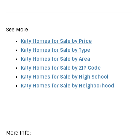
See More
Katy Homes for Sale by Price
Katy Homes for Sale by Type
Katy Homes for Sale by Area
Katy Homes for Sale by ZIP Code
Katy Homes for Sale by High School
Katy Homes for Sale by Neighborhood
More Info: