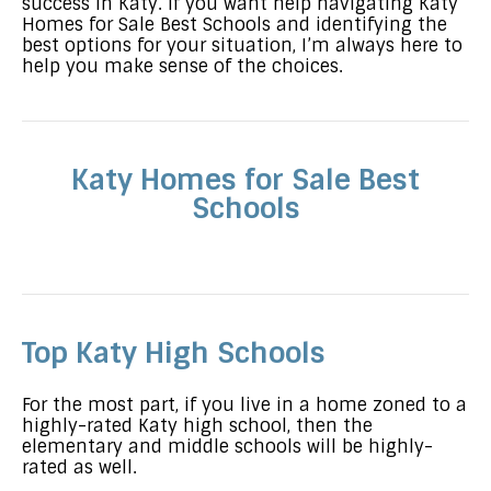
success in Katy. If you want help navigating Katy
Homes for Sale Best Schools and identifying the
best options for your situation, I’m always here to
help you make sense of the choices.
Katy Homes for Sale Best
Schools
Top Katy High Schools
For the most part, if you live in a home zoned to a
highly-rated Katy high school, then the
elementary and middle schools will be highly-
rated as well.