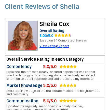
Client Reviews of Sheila
Sheila Cox
Overall Rating
5.00/5.0
Based on 84 Completed Surveys
View Rating Report
Overall Service Rating in each Category
Competency
5.0/5.0
Explained the process clearly, ensured paperwork was correct,
used technology efficiently, negotiated effectively, exhibited
attention to detail, represented and protected my interests
Market Knowledge
5.0/5.0
Exhibited knowledge of the real estate market, the neighborhood
and community
Communication
5.0/5.0
Updated me regularly, responded in a timely manner,
communicated with me in the way I wanted