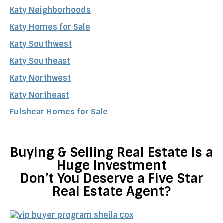
Katy Neighborhoods
Katy Homes for Sale
Katy Southwest
Katy Southeast
Katy Northwest
Katy Northeast
Fulshear Homes for Sale
Buying & Selling Real Estate Is a
Huge Investment
Don’t You Deserve a Five Star
Real Estate Agent?