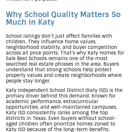
Why School Quality Matters So
Much in Katy
School ratings don’t just affect families with
children. They influence home values,
neighborhood stability, and buyer competition
across all price points. That’s why Katy Homes for
Sale Best Schools remains one of the most
searched real estate phrases in the area. Buyers
understand that strong schools help protect
property values and create neighborhoods where
people stay longer.
Katy Independent School District (Katy ISD) is the
primary driver behind this demand. Known for
academic performance, extracurricular
opportunities, and well-maintained campuses,
Katy ISD consistently ranks among the top
districts in Texas. Even buyers without school-
aged children often prioritize homes zoned to
Katy ISD because of the long-term benefits.