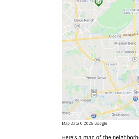
Map Data C 2025 Google
Here’s a map of the neighborh