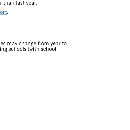
 than last year.
ort
.
ones may change from year to
ing schools (with school