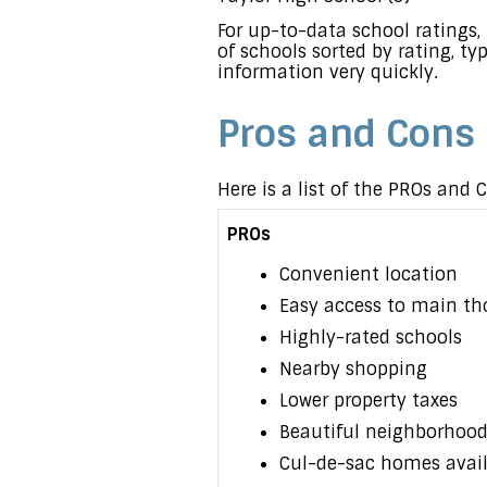
For up-to-data school rating
of schools sorted by rating, ty
information very quickly.
Pros and Cons
Here is a list of the PROs and
PROs
Convenient location
Easy access to main th
Highly-rated schools
Nearby shopping
Lower property taxes
Beautiful neighborhood
Cul-de-sac homes avai