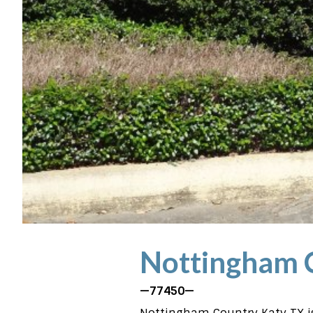
Nottingham 
—77450—