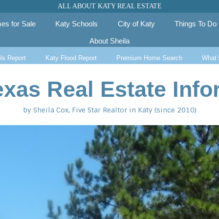
ALL ABOUT KATY REAL ESTATE
es for Sale
Katy Schools
City of Katy
Things To Do
About Sheila
ls Report
Katy Flood Report
Premium Home Search
What’
exas Real Estate Info
by Sheila Cox, Five Star Realtor in Katy (since 2010)