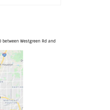
-10 between Westgreen Rd and