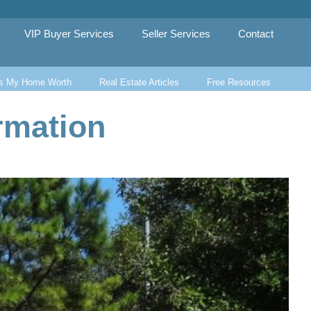
VIP Buyer Services
Seller Services
Contact
s My Home Worth
Real Estate Articles
Free Resources
rmation