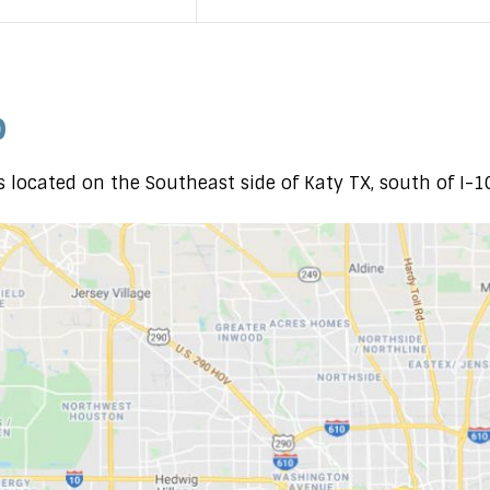
p
 located on the Southeast side of Katy TX, south of I