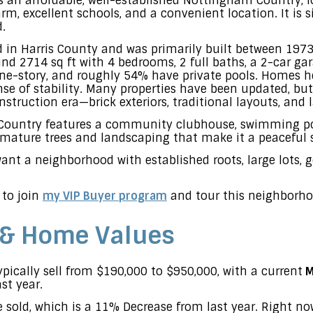
 an affordable, well-established Nottingham Country, l
rm, excellent schools, and a convenient location. It is 
.
 in Harris County and was primarily built between 1973
d 2714 sq ft with 4 bedrooms, 2 full baths, a 2-car gara
e-story, and roughly 54% have private pools. Homes he
ense of stability. Many properties have been updated, bu
onstruction era—brick exteriors, traditional layouts, and 
 Country features a community clubhouse, swimming po
f mature trees and landscaping that make it a peaceful 
 want a neighborhood with established roots, large lots, 
 to join
my VIP Buyer program
and tour this neighborho
 & Home Values
ically sell from $190,000 to $950,000, with a current
M
st year.
 sold, which is a 11% Decrease from last year. Right n