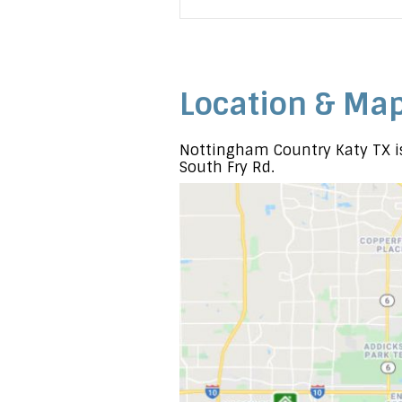
Location & Ma
Nottingham Country Katy TX is
South Fry Rd.