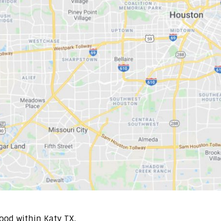
ood within Katy TX.