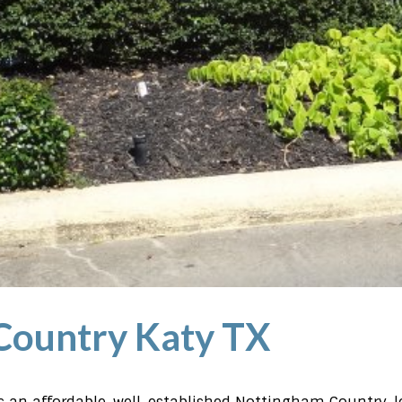
Country Katy TX