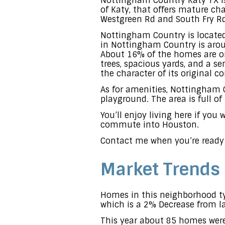
Nottingham Country Katy TX is
of Katy, that offers mature cha
Westgreen Rd and South Fry Rd
Nottingham Country is located
in Nottingham Country is aroun
About 16% of the homes are on
trees, spacious yards, and a s
the character of its original c
As for amenities, Nottingham
playground. The area is full o
You’ll enjoy living here if you
commute into Houston.
Contact me when you’re ready
Market Trends
Homes in this neighborhood typ
which is a 2% Decrease from la
This year about 85 homes were