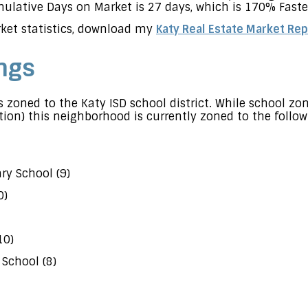
lative Days on Market is 27 days, which is 170% Faster
ket statistics, download my
Katy Real Estate Market Rep
ngs
 zoned to the Katy ISD school district. While school z
ion) this neighborhood is currently zoned to the follow
y School (9)
0)
10)
School (8)