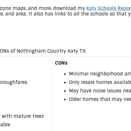
s, zone maps, and more, download my
Katy Schools Repor
pe, and area. It also has links to all the schools so tha
 CONs of Nottingham Country Katy TX:
CONs
Minimal neighborhood am
oroughfares
Only resale homes availab
May have noise issues ne
Older homes that may ne
 with mature trees
lable