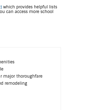
t
which provides helpful lists
t you can access more school
enities
le
ar major thoroughfare
ed remodeling