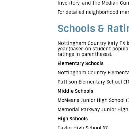
Inventory, and the Median Cumu
For detailed neighborhood mar
Schools & Rati
Nottingham Country Katy TX is
year (based on student populat
ratings in parentheses).
Elementary Schools
Nottingham Country Elementar
Pattison Elementary School (1
Middle Schools
McMeans Junior High School (
Memorial Parkway Junior High 
High Schools
Taylor High School (8)