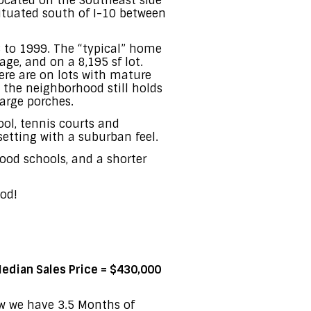
ocated on the Southeast side
situated south of I-10 between
 to 1999. The “typical” home
ge, and on a 8,195 sf lot.
re are on lots with mature
t the neighborhood still holds
large porches.
ol, tennis courts and
setting with a suburban feel.
good schools, and a shorter
od!
edian Sales Price = $430,000
ow we have 3.5 Months of