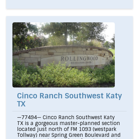
Cinco Ranch Southwest Katy
TX
—77494— Cinco Ranch Southwest Katy
TX is a gorgeous master-planned section
located just north of FM 1093 (westpark
Tollway) near Spring Green Boulevard and