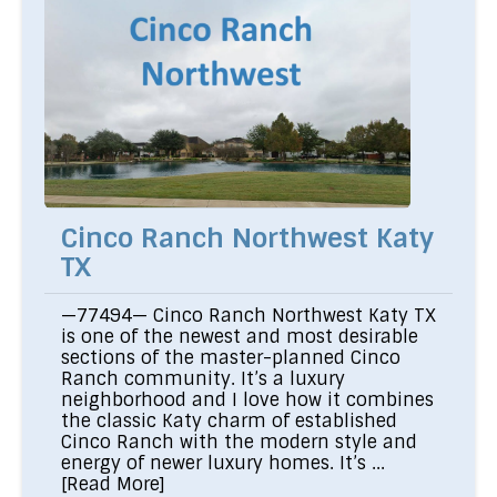
Cinco Ranch Northwest Katy
TX
—77494— Cinco Ranch Northwest Katy TX
is one of the newest and most desirable
sections of the master-planned Cinco
Ranch community. It’s a luxury
neighborhood and I love how it combines
the classic Katy charm of established
Cinco Ranch with the modern style and
energy of newer luxury homes. It’s ...
[Read More]