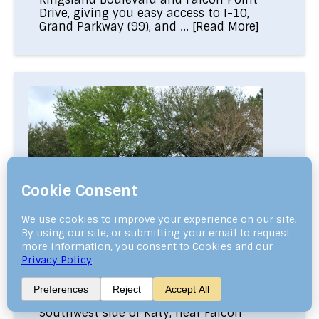
Drive, giving you easy access to I-10,
Grand Parkway (99), and ...
[Read More]
Falcon Ranch Katy TX
—77494— Falcon Ranch Katy TX is a
friendly neighborhood located on the
Southwest side of Katy, near Falcon