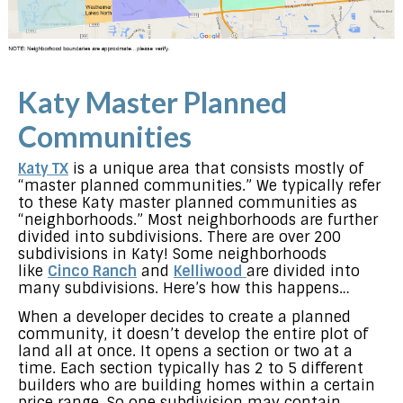
Katy Master Planned
Communities
Katy TX
is a unique area that consists mostly of
“master planned communities.” We typically refer
to these Katy master planned communities as
“neighborhoods.” Most neighborhoods are further
divided into subdivisions. There are over 200
subdivisions in Katy! Some neighborhoods
like
Cinco Ranch
and
Kelliwood
are divided into
many subdivisions. Here’s how this happens…
When a developer decides to create a planned
community, it doesn’t develop the entire plot of
land all at once. It opens a section or two at a
time. Each section typically has 2 to 5 different
builders who are building homes within a certain
price range. So one subdivision may contain