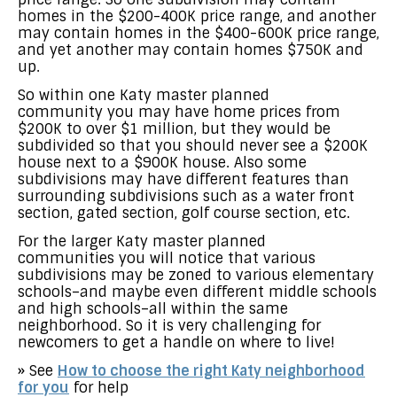
homes in the $200-400K price range, and another
may contain homes in the $400-600K price range,
and yet another may contain homes $750K and
up.
So within one Katy master planned
community you may have home prices from
$200K to over $1 million, but they would be
subdivided so that you should never see a $200K
house next to a $900K house. Also some
subdivisions may have different features than
surrounding subdivisions such as a water front
section, gated section, golf course section, etc.
For the larger Katy master planned
communities you will notice that various
subdivisions may be zoned to various elementary
schools–and maybe even different middle schools
and high schools–all within the same
neighborhood. So it is very challenging for
newcomers to get a handle on where to live!
» See
How to choose the right Katy neighborhood
for you
for help