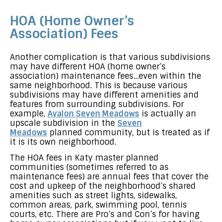
HOA (Home Owner’s
Association) Fees
Another complication is that various subdivisions
may have different HOA (home owner’s
association) maintenance fees…even within the
same neighborhood. This is because various
subdivisions may have different amenities and
features from surrounding subdivisions. For
example,
Avalon Seven Meadows
is actually an
upscale subdivision in the
Seven
Meadows
planned community, but is treated as if
it is its own neighborhood.
The HOA fees in Katy master planned
communities (sometimes referred to as
maintenance fees) are annual fees that cover the
cost and upkeep of the neighborhood’s shared
amenities such as street lights, sidewalks,
common areas, park, swimming pool, tennis
courts, etc. There are Pro’s and Con’s for having