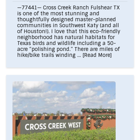
—77441— Cross Creek Ranch Fulshear TX
is one of the most stunning and
thoughtfully designed master-planned
communities in Southwest Katy (and all
of Houston!). I love that this eco-friendly
neighborhood has natural habitats for
Texas birds and wildlife including a 50-
acre “polishing pond.” There are miles of
hike/bike trails winding ...
[Read More]