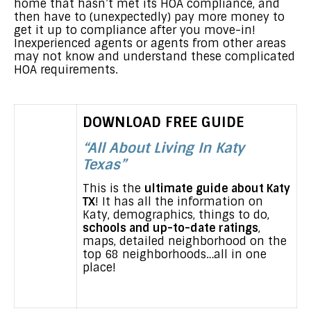
home that hasn’t met its HOA compliance, and
then have to (unexpectedly) pay more money to
get it up to compliance after you move-in!
Inexperienced agents or agents from other areas
may not know and understand these complicated
HOA requirements.
DOWNLOAD FREE GUIDE
“All About Living In Katy
Texas”
This is the
ultimate guide about Katy
TX
! It has all the information on
Katy, demographics, things to do,
schools and up-to-date ratings
,
maps, detailed neighborhood on the
top 68 neighborhoods…all in one
place!