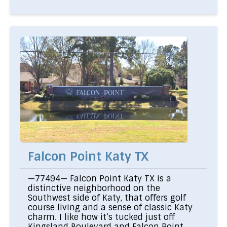
Falcon Point Katy TX
—77494— Falcon Point Katy TX is a
distinctive neighborhood on the
Southwest side of Katy, that offers golf
course living and a sense of classic Katy
charm. I like how it’s tucked just off
Kingsland Boulevard and Falcon Point