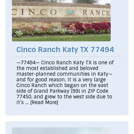
Cinco Ranch Katy TX 77494
—77494— Cinco Ranch Katy TX is one of
the most established and beloved
master-planned communities in Katy—
and for good reason. It is a very large
Cinco Ranch which began on the east
side of Grand Parkway (99) in ZIP Code
77450, and grew to the west side due to
it’s ...
[Read More]