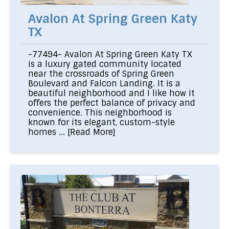
Avalon At Spring Green Katy
TX
-77494- Avalon At Spring Green Katy TX
is a luxury gated community located
near the crossroads of Spring Green
Boulevard and Falcon Landing. It is a
beautiful neighborhood and I like how it
offers the perfect balance of privacy and
convenience. This neighborhood is
known for its elegant, custom-style
homes ...
[Read More]