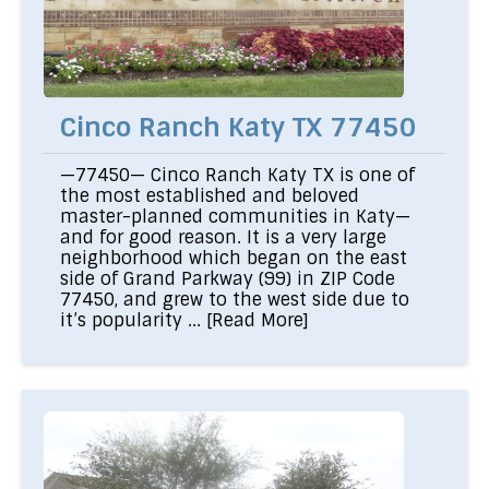
Cinco Ranch Katy TX 77450
—77450— Cinco Ranch Katy TX is one of
the most established and beloved
master-planned communities in Katy—
and for good reason. It is a very large
neighborhood which began on the east
side of Grand Parkway (99) in ZIP Code
77450, and grew to the west side due to
it’s popularity ...
[Read More]