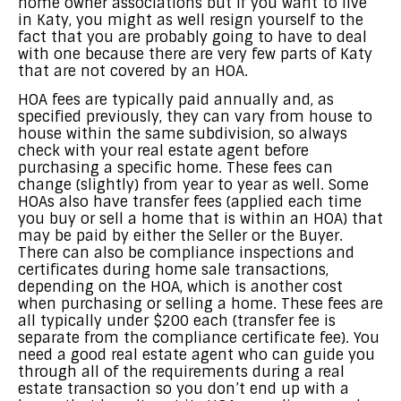
home owner associations but if you want to live
in Katy, you might as well resign yourself to the
fact that you are probably going to have to deal
with one because there are very few parts of Katy
that are not covered by an HOA.
HOA fees are typically paid annually and, as
specified previously, they can vary from house to
house within the same subdivision, so always
check with your real estate agent before
purchasing a specific home. These fees can
change (slightly) from year to year as well. Some
HOAs also have transfer fees (applied each time
you buy or sell a home that is within an HOA) that
may be paid by either the Seller or the Buyer.
There can also be compliance inspections and
certificates during home sale transactions,
depending on the HOA, which is another cost
when purchasing or selling a home. These fees are
all typically under $200 each (transfer fee is
separate from the compliance certificate fee). You
need a good real estate agent who can guide you
through all of the requirements during a real
estate transaction so you don’t end up with a