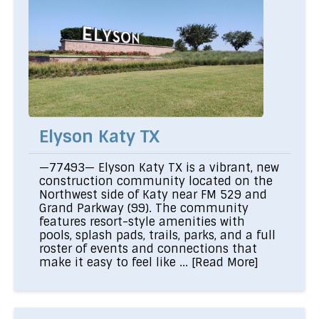
Elyson Katy TX
—77493— Elyson Katy TX is a vibrant, new
construction community located on the
Northwest side of Katy near FM 529 and
Grand Parkway (99). The community
features resort-style amenities with
pools, splash pads, trails, parks, and a full
roster of events and connections that
make it easy to feel like ...
[Read More]