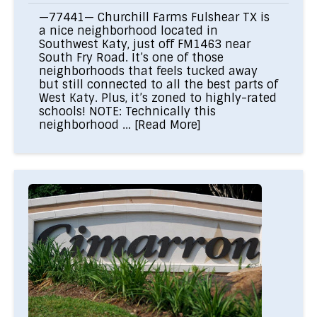
—77441— Churchill Farms Fulshear TX is
a nice neighborhood located in
Southwest Katy, just off FM1463 near
South Fry Road. It’s one of those
neighborhoods that feels tucked away
but still connected to all the best parts of
West Katy. Plus, it’s zoned to highly-rated
schools! NOTE: Technically this
neighborhood ...
[Read More]