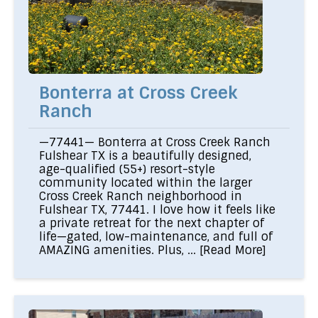
Bonterra at Cross Creek
Ranch
—77441— Bonterra at Cross Creek Ranch
Fulshear TX is a beautifully designed,
age-qualified (55+) resort-style
community located within the larger
Cross Creek Ranch neighborhood in
Fulshear TX, 77441. I love how it feels like
a private retreat for the next chapter of
life—gated, low-maintenance, and full of
AMAZING amenities. Plus, ...
[Read More]