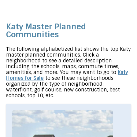
Katy Master Planned
Communities
The following alphabetized list shows the top Katy
master planned communities. Click a
neighborhood to see a detailed description
including the schools, maps, commute times,
amenities, and more. You may want to go to
Katy
Homes for Sale
to see these neighborhoods
organized by the type of neighborhood:
waterfront, golf course, new construction, best
schools, top 10, etc.