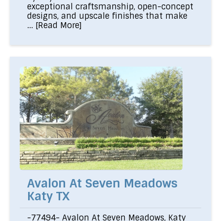
exceptional craftsmanship, open-concept
designs, and upscale finishes that make
...
[Read More]
Avalon At Seven Meadows
Katy TX
-77494- Avalon At Seven Meadows, Katy