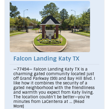
Falcon Landing Katy TX
—77494— Falcon Landing Katy TX is a
charming gated community located just
off Grand Parkway (99) and Bay Hill Blvd. I
like how it combines the security of a
gated neighborhood with the friendliness
and warmth you expect from Katy living.
The location couldn’t be better—you’re
minutes from LaCenterra at ...
[Read
More]