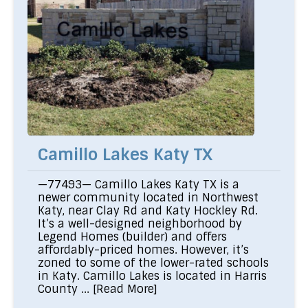
Camillo Lakes Katy TX
—77493— Camillo Lakes Katy TX is a
newer community located in Northwest
Katy, near Clay Rd and Katy Hockley Rd.
It’s a well-designed neighborhood by
Legend Homes (builder) and offers
affordably-priced homes. However, it’s
zoned to some of the lower-rated schools
in Katy. Camillo Lakes is located in Harris
County ...
[Read More]