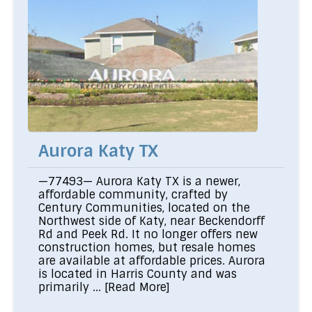
Aurora Katy TX
—77493— Aurora Katy TX is a newer,
affordable community, crafted by
Century Communities, located on the
Northwest side of Katy, near Beckendorff
Rd and Peek Rd. It no longer offers new
construction homes, but resale homes
are available at affordable prices. Aurora
is located in Harris County and was
primarily ...
[Read More]