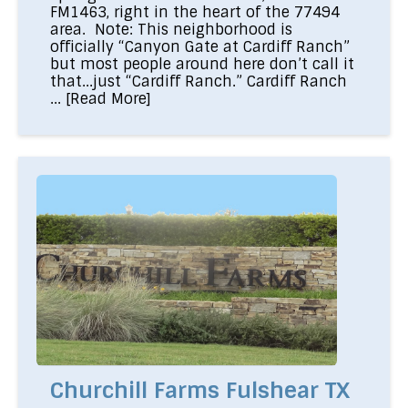
FM1463, right in the heart of the 77494
area. Note: This neighborhood is
officially “Canyon Gate at Cardiff Ranch”
but most people around here don’t call it
that...just “Cardiff Ranch.” Cardiff Ranch
...
[Read More]
Churchill Farms Fulshear TX