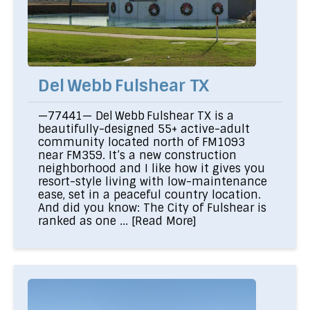
Del Webb Fulshear TX
—77441— Del Webb Fulshear TX is a
beautifully-designed 55+ active-adult
community located north of FM1093
near FM359. It’s a new construction
neighborhood and I like how it gives you
resort-style living with low-maintenance
ease, set in a peaceful country location.
And did you know: The City of Fulshear is
ranked as one ...
[Read More]