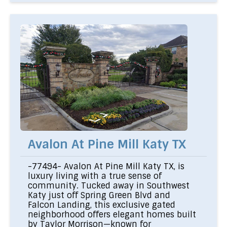
Avalon At Pine Mill Katy TX
-77494- Avalon At Pine Mill Katy TX, is
luxury living with a true sense of
community. Tucked away in Southwest
Katy just off Spring Green Blvd and
Falcon Landing, this exclusive gated
neighborhood offers elegant homes built
by Taylor Morrison—known for