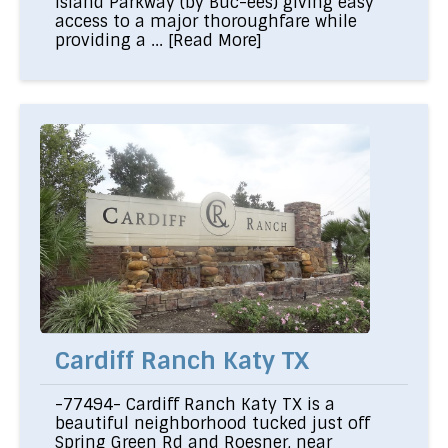
Island Parkway (by Buc-ees) giving easy
access to a major thoroughfare while
providing a ...
[Read More]
Cardiff Ranch Katy TX
-77494- Cardiff Ranch Katy TX is a
beautiful neighborhood tucked just off
Spring Green Rd and Roesner, near