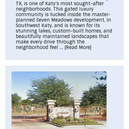
TX, is one of Katy’s most sought-after
neighborhoods. This gated luxury
community is tucked inside the master-
planned Seven Meadows development, in
Southwest Katy, and is known for its
stunning lakes, custom-built homes, and
beautifully maintained landscapes that
make every drive through the
neighborhood feel ...
[Read More]