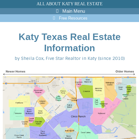
Skip
ALL ABOUT KATY REAL ESTATE
to
Main Menu
content
Free Resources
Katy Texas Real Estate
Information
by Sheila Cox, Five Star Realtor in Katy (since 2010)