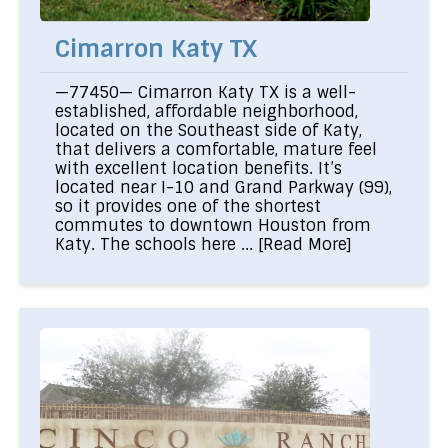
Cimarron Katy TX
—77450— Cimarron Katy TX is a well-
established, affordable neighborhood,
located on the Southeast side of Katy,
that delivers a comfortable, mature feel
with excellent location benefits. It’s
located near I-10 and Grand Parkway (99),
so it provides one of the shortest
commutes to downtown Houston from
Katy. The schools here ...
[Read More]