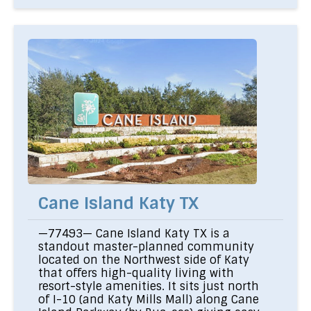
Cane Island Katy TX
—77493— Cane Island Katy TX is a
standout master-planned community
located on the Northwest side of Katy
that offers high-quality living with
resort-style amenities. It sits just north
of I-10 (and Katy Mills Mall) along Cane