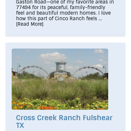
Gaston Road—one of my favorite areas in
77494 for its peaceful, family-friendly
feel and beautiful modern homes. I love
how this part of Cinco Ranch feels ...
[Read More]
Cross Creek Ranch Fulshear
TX