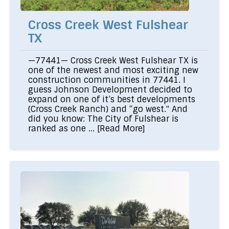
Cross Creek West Fulshear
TX
—77441— Cross Creek West Fulshear TX is
one of the newest and most exciting new
construction communities in 77441. I
guess Johnson Development decided to
expand on one of it’s best developments
(Cross Creek Ranch) and “go west." And
did you know: The City of Fulshear is
ranked as one ...
[Read More]