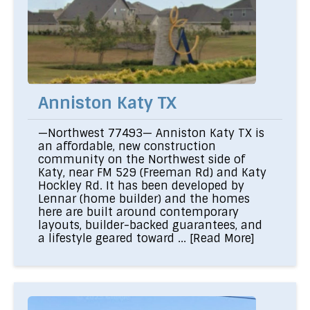
Anniston Katy TX
—Northwest 77493— Anniston Katy TX is
an affordable, new construction
community on the Northwest side of
Katy, near FM 529 (Freeman Rd) and Katy
Hockley Rd. It has been developed by
Lennar (home builder) and the homes
here are built around contemporary
layouts, builder-backed guarantees, and
a lifestyle geared toward ...
[Read More]