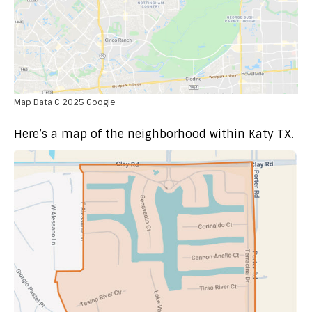
Map Data C 2025 Google
Here’s a map of the neighborhood within Katy TX.