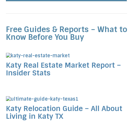
Free Guides & Reports – What to
Know Before You Buy
Katy Real Estate Market Report –
Insider Stats
Katy Relocation Guide – All About
Living in Katy TX