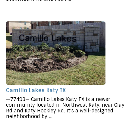
Camillo Lakes Katy TX
—77493— Camillo Lakes Katy TX is a newer
community located in Northwest Katy, near Clay
Rd and Katy Hockley Rd. It’s a well-designed
neighborhood by ...