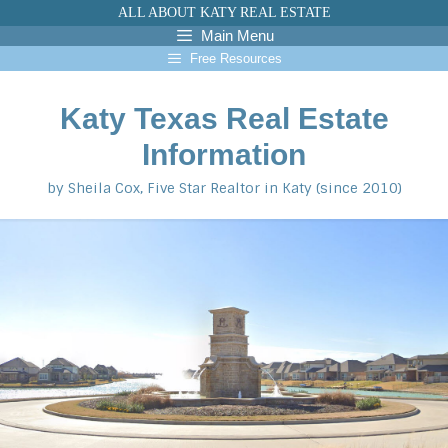
Skip
ALL ABOUT KATY REAL ESTATE
to
Main Menu
content
Free Resources
Katy Texas Real Estate
Information
by Sheila Cox, Five Star Realtor in Katy (since 2010)