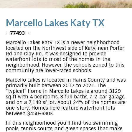
Marcello Lakes Katy TX
—77493—
Marcello Lakes Katy TX is a newer neighborhood
located on the Northwest side of Katy, near Porter
Rd and Clay Rd. It was designed to provide
waterfront lots to most of the homes in the
neighborhood. However, the schools zoned to this
community are lower-rated schools.
Marcello Lakes is located in Harris County and was
primarily built between 2017 to 2021. The
“typical” home in Marcello Lakes is around 3129
sq ft with 4 bedrooms, 3 full baths, a 2-car garage,
and on a 7,148 sf lot. About 24% of the homes are
one-story. Homes here feature waterfront lots
between $450-630K.
In this neighborhood you’ll find two swimming
pools, tennis courts, and green spaces that make