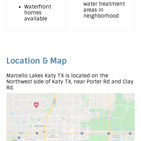
water treatment
Waterfront
areas in
homes
neighborhood
available
Location & Map
Marcello Lakes Katy TX is located on the
Northwest side of Katy TX, near Porter Rd and Clay
Rd.