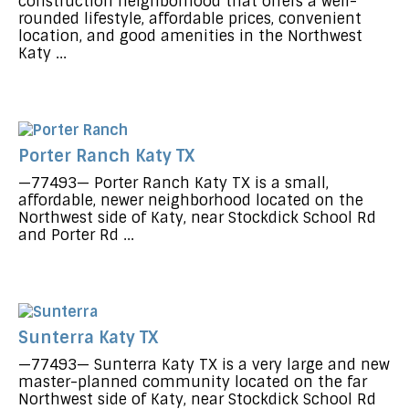
construction neighborhood that offers a well-
rounded lifestyle, affordable prices, convenient
location, and good amenities in the Northwest
Katy ...
Porter Ranch Katy TX
—77493— Porter Ranch Katy TX is a small,
affordable, newer neighborhood located on the
Northwest side of Katy, near Stockdick School Rd
and Porter Rd ...
Sunterra Katy TX
—77493— Sunterra Katy TX is a very large and new
master-planned community located on the far
Northwest side of Katy, near Stockdick School Rd