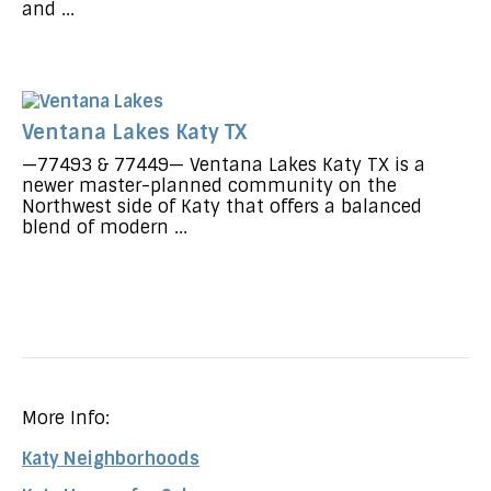
and ...
Ventana Lakes Katy TX
—77493 & 77449— Ventana Lakes Katy TX is a
newer master-planned community on the
Northwest side of Katy that offers a balanced
blend of modern ...
More Info:
Katy Neighborhoods