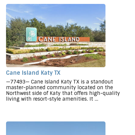
Cane Island Katy TX
—77493— Cane Island Katy TX is a standout
master-planned community located on the
Northwest side of Katy that offers high-quality
living with resort-style amenities. It ...