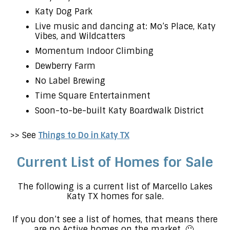
Katy Dog Park
Live music and dancing at: Mo’s Place, Katy
Vibes, and Wildcatters
Momentum Indoor Climbing
Dewberry Farm
No Label Brewing
Time Square Entertainment
Soon-to-be-built Katy Boardwalk District
>> See
Things to Do in Katy TX
Current List of Homes for Sale
The following is a current list of Marcello Lakes
Katy TX homes for sale.
If you don’t see a list of homes, that means there
are no Active homes on the market. 🙁