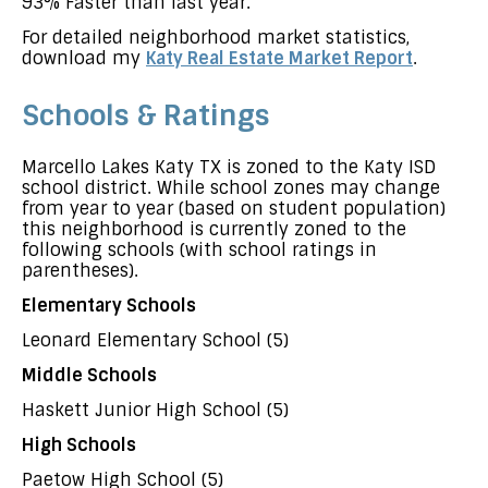
93% Faster than last year.
For detailed neighborhood market statistics,
download my
Katy Real Estate Market Report
.
Schools & Ratings
Marcello Lakes Katy TX is zoned to the Katy ISD
school district. While school zones may change
from year to year (based on student population)
this neighborhood is currently zoned to the
following schools (with school ratings in
parentheses).
Elementary Schools
Leonard Elementary School (5)
Middle Schools
Haskett Junior High School (5)
High Schools
Paetow High School (5)