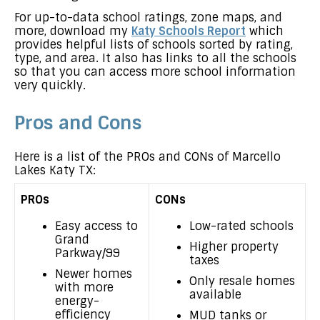
For up-to-data school ratings, zone maps, and
more, download my
Katy Schools Report
which
provides helpful lists of schools sorted by rating,
type, and area. It also has links to all the schools
so that you can access more school information
very quickly.
Pros and Cons
Here is a list of the PROs and CONs of Marcello
Lakes Katy TX:
PROs
CONs
Easy access to
Low-rated schools
Grand
Higher property
Parkway/99
taxes
Newer homes
Only resale homes
with more
available
energy-
efficiency
MUD tanks or