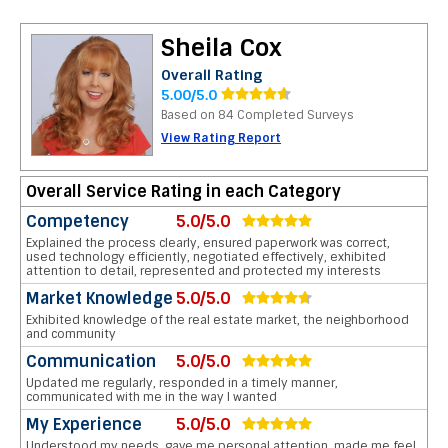
Sheila Cox
Overall Rating
5.00/5.0
Based on 84 Completed Surveys
View Rating Report
Overall Service Rating in each Category
Competency
5.0/5.0
Explained the process clearly, ensured paperwork was correct,
used technology efficiently, negotiated effectively, exhibited
attention to detail, represented and protected my interests
Market Knowledge
5.0/5.0
Exhibited knowledge of the real estate market, the neighborhood
and community
Communication
5.0/5.0
Updated me regularly, responded in a timely manner,
communicated with me in the way I wanted
My Experience
5.0/5.0
Understood my needs, gave me personal attention, made me feel