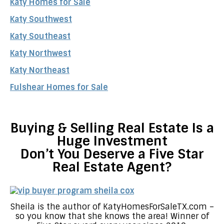
Katy Homes for Sale
Katy Southwest
Katy Southeast
Katy Northwest
Katy Northeast
Fulshear Homes for Sale
Buying & Selling Real Estate Is a
Huge Investment
Don’t You Deserve a Five Star
Real Estate Agent?
Sheila is the author of KatyHomesForSaleTX.com –
so you know that she knows the area! Winner of