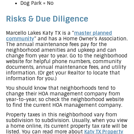
Dog Park = No
Risks & Due Diligence
Marcello Lakes Katy TX is a “
master planned
community
” and has a Home Owner’s Association.
The annual maintenance fees pay for the
neighborhood amenities and upkeep and can
change from year to year. Go to the neighborhood
website for helpful phone numbers, community
documents, annual maintenance fees, and utility
information. (Or get your Realtor to locate that
information for you.)
You should know that neighborhoods tend to
change their HOA management company from
year-to-year, so check the neighborhood website
to find the current HOA management company.
Property taxes in this neighborhood vary from
subdivision to subdivision. Usually, when you view
a home online, its current property tax rate will be
listed. You can read more about
Katy TX Property