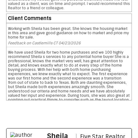
valued as a client, was on time and prompt. I would recommend this
Realtor to a friend or colleague.
Client Comments
Working with Sheila has been great. She knows the housing market
in this area and gave good guidance on how to market and price my
home for sale.
Feedback on Castlemills CT 04/23/2026
We have used Sheila for two home purchases and we 100 highly
recommend Sheila s services to any potential home buyer She is a
professional, knows the market very well, has great attention to
detail, and knows exactly what to do at every step of the home
buying process. With her help with both home purchasing
experiences, we knew exactly what to expect. The first experience
was our first home and the second experience was a transition
from out of state to back to Texas. Both are daunting experiences,
but Sheila made both experiences amazingly smooth. She
understood our criteria and home needs and we have absolutely
valued her input and experience. During tours, she was also great at
pointing out practical things to consider such as the layout location
of garages, pool, and bathrooms etc We are so grateful for her
reviewing the pros and cons and helping us narrow down our home
searches. She has everything you want in a realtor and more data
on comparative school ratings, housing pricing trends, historical
flooding zones, traffic patterns, drilling down important aspects of
the inspection report, who what when to involve professionals,
what to do to meet closing deadlines, and most importantly
Sheila
excellent communication
Five Star Realtor