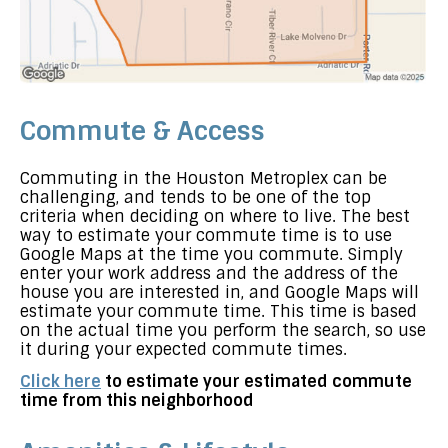
Commute & Access
Commuting in the Houston Metroplex can be
challenging, and tends to be one of the top
criteria when deciding on where to live. The best
way to estimate your commute time is to use
Google Maps at the time you commute. Simply
enter your work address and the address of the
house you are interested in, and Google Maps will
estimate your commute time. This time is based
on the actual time you perform the search, so use
it during your expected commute times.
Click here
to estimate your estimated commute
time from this neighborhood