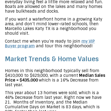
everyday living feel a little more relaxed and fun.
Boats are allowed on the lakes and many homes
have bulkheads and docks.
If you want a waterfront home in a growing Katy
area, and don’t mind lower-rated schools, then
Marcello Lakes Katy TX is a neighborhood you
should visit.
Contact me when you’re ready to join
my VIP
Buyer program
and tour this neighborhood!
Market Trends & Home Values
Homes in this neighborhood typically sell from
$410,000 to $629,000, with a current
Median Sales
Price = $435,000
which is a 16% Decrease from
last year.
This year about 13 homes were sold, which is a
46% Decrease from last year. Right now we have
21. Months of Inventory, and the Median
Cumulative Days on Market is 83 days, which is