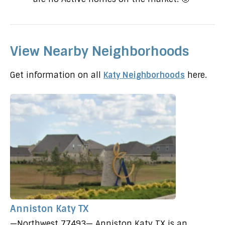
View Nearby Neighborhoods
Get information on all
Katy Neighborhoods
here.
Anniston Katy TX
—Northwest 77493— Anniston Katy TX is an