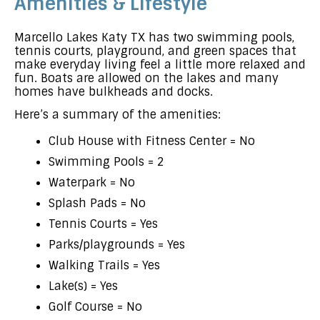
Amenities & Lifestyle
Marcello Lakes Katy TX has two swimming pools,
tennis courts, playground, and green spaces that
make everyday living feel a little more relaxed and
fun. Boats are allowed on the lakes and many
homes have bulkheads and docks.
Here’s a summary of the amenities:
Club House with Fitness Center = No
Swimming Pools = 2
Waterpark = No
Splash Pads = No
Tennis Courts = Yes
Parks/playgrounds = Yes
Walking Trails = Yes
Lake(s) = Yes
Golf Course = No