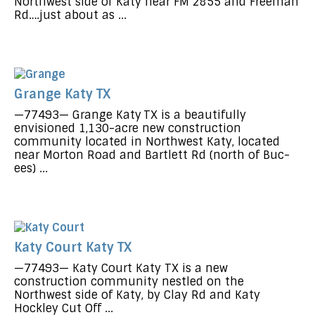
Northwest side of Katy near FM 2855 and Freeman
Rd….just about as ...
Grange Katy TX
—77493— Grange Katy TX is a beautifully
envisioned 1,130-acre new construction
community located in Northwest Katy, located
near Morton Road and Bartlett Rd (north of Buc-
ees) ...
Katy Court Katy TX
—77493— Katy Court Katy TX is a new
construction community nestled on the
Northwest side of Katy, by Clay Rd and Katy
Hockley Cut Off ...