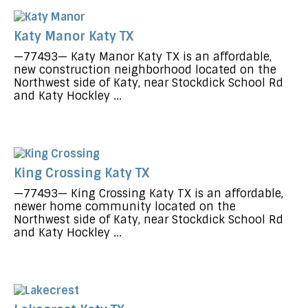
Katy Manor Katy TX
—77493— Katy Manor Katy TX is an affordable,
new construction neighborhood located on the
Northwest side of Katy, near Stockdick School Rd
and Katy Hockley ...
King Crossing Katy TX
—77493— King Crossing Katy TX is an affordable,
newer home community located on the
Northwest side of Katy, near Stockdick School Rd
and Katy Hockley ...