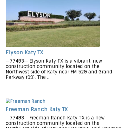
Elyson Katy TX
—77493— Elyson Katy TX is a vibrant, new
construction community located on the
Northwest side of Katy near FM 529 and Grand
Parkway (99). The ...
Freeman Ranch Katy TX
—77493— Freeman Ranch Katy TX is a new
construction community located on the