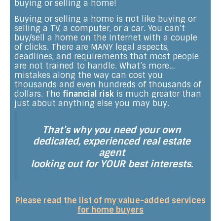
buying or selling a home!
Buying or selling a home is not like buying or
selling a TV, a computer, or a car. You can’t
buy/sell a home on the Internet with a couple
of clicks. There are MANY legal aspects,
deadlines, and requirements that most people
are not trained to handle. What’s more…
mistakes along the way can cost you
thousands and even hundreds of thousands of
dollars. The
financial risk
is much greater than
just about anything else you may buy.
That’s why you need your own
dedicated, experienced real estate
agent
looking out for YOUR best interests.
Please read the list of my value-added services
for home buyers