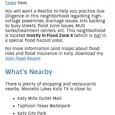
Taxes
here.
You will want a Realtor to help you practice Due
Diligence in this neighborhood regarding high-
voltage powerlines, drainage issues, lots backing
to busy streets, flood zone issues, MUD
tanks/treatment centers, etc. This neighborhood
is located
mostly in Flood Zone X
(which is
not
in
a special flood hazard area).
For more information (and maps) about flood
risks and flood insurance in Katy, download my
Katy Flood Report
.
What’s Nearby
There is plenty of shopping and restaurants
nearby. Marcello Lakes Katy TX is close to:
Katy Mills Outlet Mall
Typhoon Texas Waterpark
Katy City Park