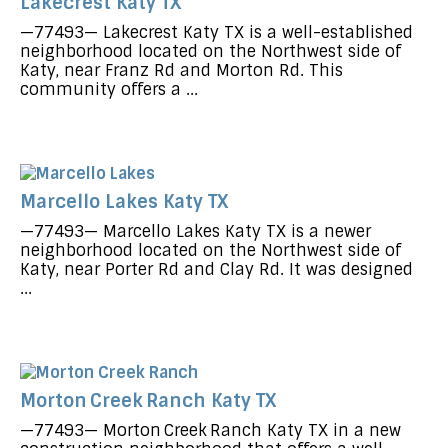
Lakecrest Katy TX
—77493— Lakecrest Katy TX is a well-established
neighborhood located on the Northwest side of
Katy, near Franz Rd and Morton Rd. This
community offers a ...
Marcello Lakes Katy TX
—77493— Marcello Lakes Katy TX is a newer
neighborhood located on the Northwest side of
Katy, near Porter Rd and Clay Rd. It was designed
...
Morton Creek Ranch Katy TX
—77493— Morton Creek Ranch Katy TX in a new