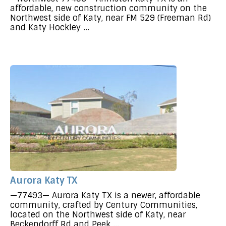
affordable, new construction community on the
Northwest side of Katy, near FM 529 (Freeman Rd)
and Katy Hockley ...
Aurora Katy TX
—77493— Aurora Katy TX is a newer, affordable
community, crafted by Century Communities,
located on the Northwest side of Katy, near
Beckendorff Rd and Peek ...