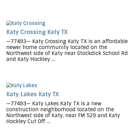
Katy Crossing Katy TX
—77493— Katy Crossing Katy TX is an affordable
newer home community located on the
Northwest side of Katy near Stockdick School Rd
and Katy Hockley ...
Katy Lakes Katy TX
—77493— Katy Lakes Katy TX is a new
construction neighborhood located on the
Northwest side of Katy, near FM 529 and Katy
Hockley Cut Off ...