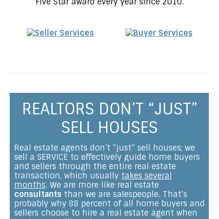
Five Star award every year since 2010.
REALTORS DON’T “JUST”
SELL HOUSES
Real estate agents don’t “just” sell houses; we
sell a SERVICE to effectively guide home buyers
and sellers through the entire real estate
transaction, which usually
takes several
months
. We are more like real estate
consultants
than we are salespeople. That’s
probably why 88 percent of all home buyers and
sellers choose to hire a real estate agent when