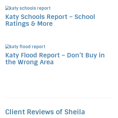
Katy Schools Report – School
Ratings & More
Katy Flood Report – Don’t Buy in
the Wrong Area
Client Reviews of Sheila