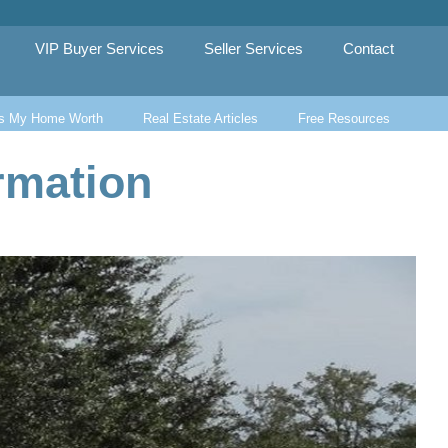
VIP Buyer Services
Seller Services
Contact
s My Home Worth
Real Estate Articles
Free Resources
rmation