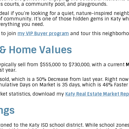
nis courts, a community pool, and playgrounds.
deal if you’re looking for a quiet, nature-inspired neig
 of community. It’s one of those hidden gems in Katy w
everything you need.
 to join
my VIP Buyer program
and tour this neighborho
 & Home Values
ically sell from $555,000 to $730,000, with a current
M
st year.
sold, which is a 50% Decrease from last year. Right no
lative Days on Market is 35 days, which is 46% Faster 
ket statistics, download my
Katy Real Estate Market Rep
ngs
oned to the Katy ISD school district. While school zon