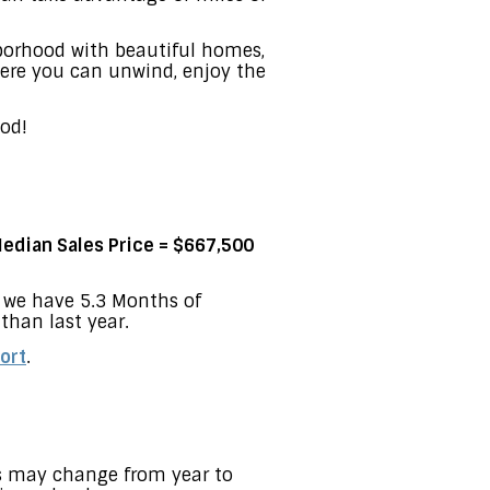
hborhood with beautiful homes,
here you can unwind, enjoy the
od!
edian Sales Price = $667,500
w we have 5.3 Months of
than last year.
ort
.
es may change from year to