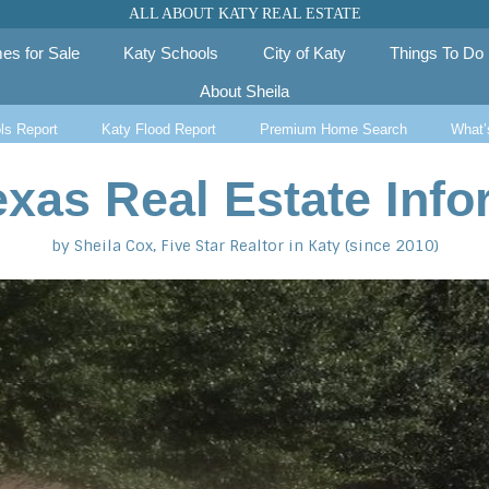
ALL ABOUT KATY REAL ESTATE
es for Sale
Katy Schools
City of Katy
Things To Do
About Sheila
ls Report
Katy Flood Report
Premium Home Search
What’
exas Real Estate Info
by Sheila Cox, Five Star Realtor in Katy (since 2010)