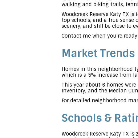
walking and biking trails, ten
Woodcreek Reserve Katy TX is i
top schools, and a true sense
scenery, and still be close to 
Contact me when you’re ready
Market Trends
Homes in this neighborhood typ
which is a 5% Increase from la
This year about 6 homes were 
Inventory, and the Median Cumu
For detailed neighborhood mar
Schools & Rati
Woodcreek Reserve Katy TX is z