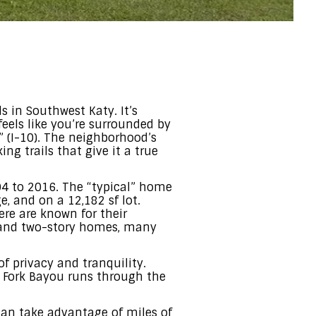
 in Southwest Katy. It’s
feels like you’re surrounded by
” (I-10). The neighborhood’s
ng trails that give it a true
04 to 2016. The “typical” home
, and on a 12,182 sf lot.
re are known for their
ory and two-story homes, many
f privacy and tranquility.
w Fork Bayou runs through the
can take advantage of miles of