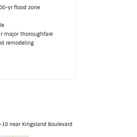
00-yr flood zone
le
ar major thoroughfare
ed remodeling
I-10 near Kingsland Boulevard