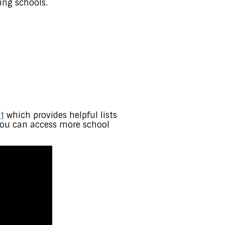
ing schools.
t
which provides helpful lists
t you can access more school