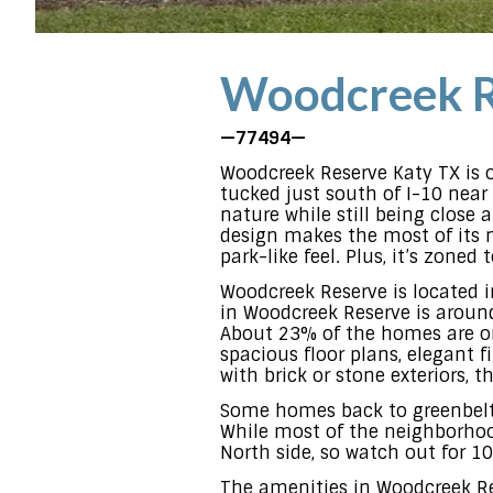
Woodcreek R
—77494—
Woodcreek Reserve Katy TX is 
tucked just south of I-10 near 
nature while still being close
design makes the most of its na
park-like feel. Plus, it’s zone
Woodcreek Reserve is located 
in Woodcreek Reserve is around 
About 23% of the homes are on
spacious floor plans, elegant f
with brick or stone exteriors, 
Some homes back to greenbelts,
While most of the neighborhood
North side, so watch out for 1
The amenities in Woodcreek Res