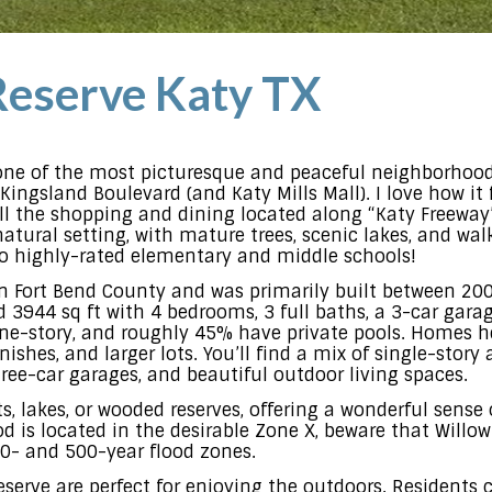
eserve Katy TX
one of the most picturesque and peaceful neighborhoods
Kingsland Boulevard (and Katy Mills Mall). I love how it 
 all the shopping and dining located along “Katy Freeway
tural setting, with mature trees, scenic lakes, and walki
d to highly-rated elementary and middle schools!
in Fort Bend County and was primarily built between 20
3944 sq ft with 4 bedrooms, 3 full baths, a 3-car garage
e-story, and roughly 45% have private pools. Homes he
inishes, and larger lots. You’ll find a mix of single-st
three-car garages, and beautiful outdoor living spaces.
 lakes, or wooded reserves, offering a wonderful sense o
 is located in the desirable Zone X, beware that Willo
00- and 500-year flood zones.
erve are perfect for enjoying the outdoors. Residents 