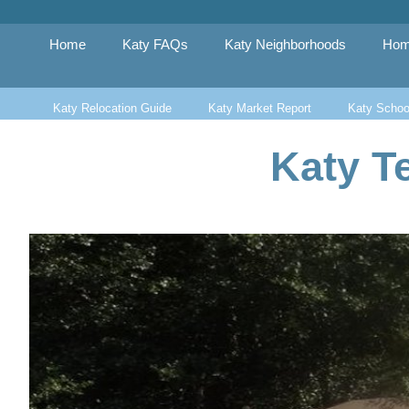
Skip
to
content
Home
Katy FAQs
Katy Neighborhoods
Hom
Katy Relocation Guide
Katy Market Report
Katy Schoo
Katy T