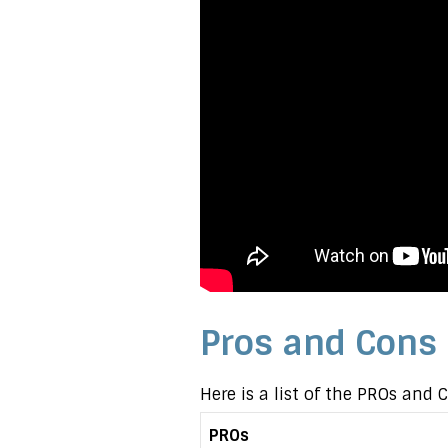
Pros and Cons
Here is a list of the PROs and
PROs