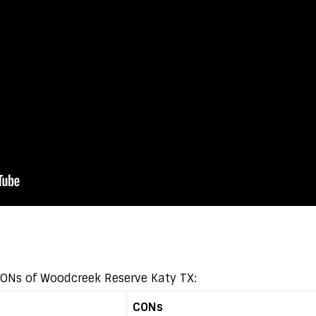
 CONs of Woodcreek Reserve Katy TX:
CONs