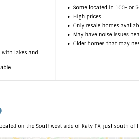
Some located in 100- or 5
High prices
Only resale homes availab
May have noise issues ne
Older homes that may ne
 with lakes and
lable
p
ocated on the Southwest side of Katy TX, just south of 