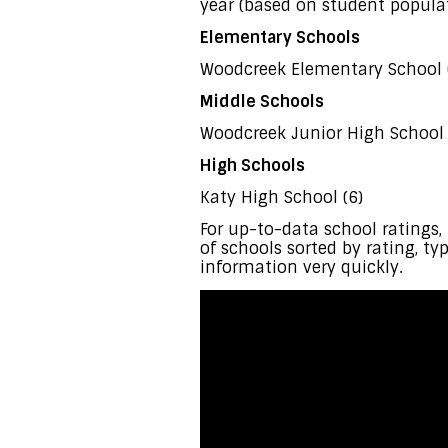
year (based on student populat
Elementary Schools
Woodcreek Elementary School 
Middle Schools
Woodcreek Junior High School 
High Schools
Katy High School (6)
For up-to-data school rating
of schools sorted by rating, ty
information very quickly.