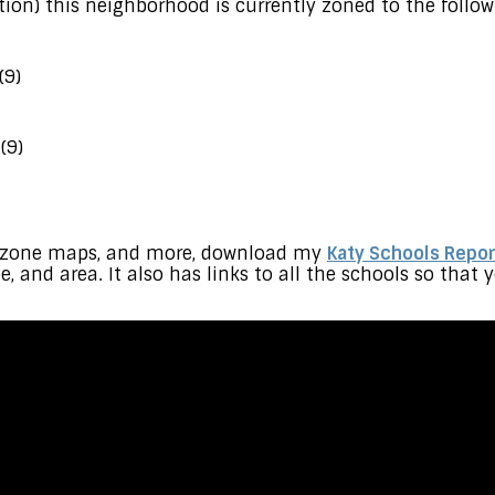
ion) this neighborhood is currently zoned to the follow
(9)
(9)
s, zone maps, and more, download my
Katy Schools Repor
pe, and area. It also has links to all the schools so tha