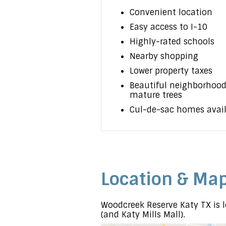
Convenient location
Easy access to I-10
Highly-rated schools
Nearby shopping
Lower property taxes
Beautiful neighborhood
mature trees
Cul-de-sac homes avai
Location & Ma
Woodcreek Reserve Katy TX is l
(and Katy Mills Mall).