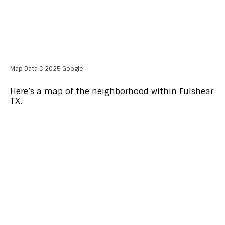
Map Data C 2025 Google
Here’s a map of the neighborhood within Fulshear
TX.