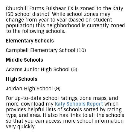
Churchill Farms Fulshear TX is zoned to the Katy
ISD school district. While school zones may
change from year to year (based on student
population) this neighborhood is currently zoned
to the following schools.
Elementary Schools
Campbell Elementary School (10)
Middle Schools
Adams Junior High School (9)
High Schools
Jordan High School (9)
For up-to-data school ratings, zone maps, and
more, download my
Katy Schools Report
which
provides helpful lists of schools sorted by rating,
type, and area. It also has links to all the schools
so that you can access more school information
very quickly.