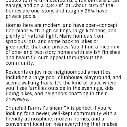
3333.5 sq ft with 4 bedrooms, 3 full baths, a 2-car
garage, and on a 8,347 sf lot. About 40% of the
homes are one-story, and roughly 25% have
private pools.
Homes here are modern, and have open-concept
floorplans with high ceilings, large kitchens, and
plenty of natural light. Many homes sit on
spacious lots, and some back to lakes or
greenbelts that add privacy. You’ll find a nice mix
of one- and two-story homes with stylish finishes
and beautiful curb appeal throughout the
community.
Residents enjoy nice neighborhood amenities,
including a large pool, clubhouse, playground, and
scenic walking trails. It’s the kind of place where
you’ll see families outside in the evenings, kids
riding bikes, and neighbors chatting in their
driveways.
Churchill Farms Fulshear TX is perfect if you’re
looking for a newer, well-kept community with a
friendly atmosphere, modern homes, and a
convenient location near everything that makes