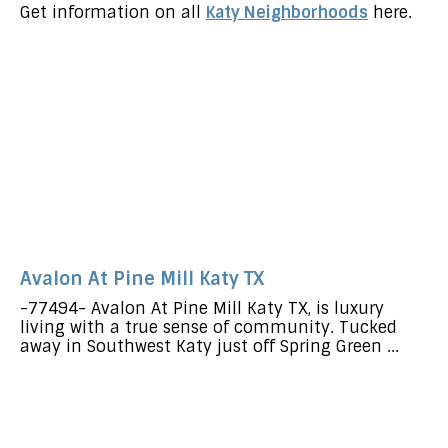
Get information on all
Katy Neighborhoods
here.
Avalon At Pine Mill Katy TX
-77494- Avalon At Pine Mill Katy TX, is luxury
living with a true sense of community. Tucked
away in Southwest Katy just off Spring Green ...