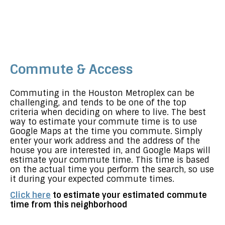
Commute & Access
Commuting in the Houston Metroplex can be
challenging, and tends to be one of the top
criteria when deciding on where to live. The best
way to estimate your commute time is to use
Google Maps at the time you commute. Simply
enter your work address and the address of the
house you are interested in, and Google Maps will
estimate your commute time. This time is based
on the actual time you perform the search, so use
it during your expected commute times.
Click here
to estimate your estimated commute
time from this neighborhood