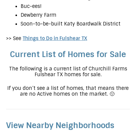
Buc-ees!
Dewberry Farm
Soon-to-be-built Katy Boardwalk District
>> See
Things to Do in Fulshear TX
Current List of Homes for Sale
The following is a current list of Churchill Farms
Fulshear TX homes for sale.
If you don’t see a list of homes, that means there
are no Active homes on the market. 🙁
View Nearby Neighborhoods