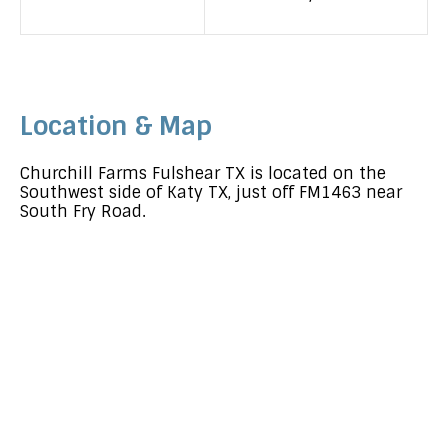
Location & Map
Churchill Farms Fulshear TX is located on the
Southwest side of Katy TX, just off FM1463 near
South Fry Road.