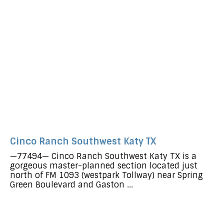
Cinco Ranch Southwest Katy TX
—77494— Cinco Ranch Southwest Katy TX is a
gorgeous master-planned section located just
north of FM 1093 (westpark Tollway) near Spring
Green Boulevard and Gaston ...