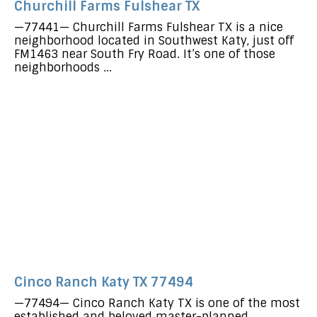
Churchill Farms Fulshear TX
—77441— Churchill Farms Fulshear TX is a nice
neighborhood located in Southwest Katy, just off
FM1463 near South Fry Road. It’s one of those
neighborhoods ...
Cinco Ranch Katy TX 77494
—77494— Cinco Ranch Katy TX is one of the most
established and beloved master-planned