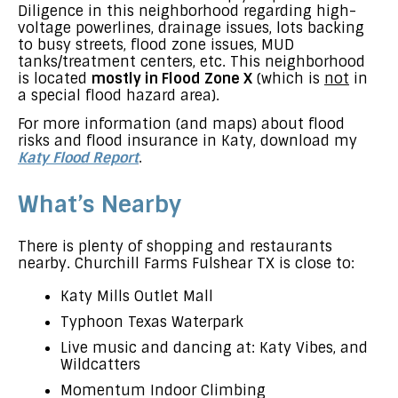
Diligence in this neighborhood regarding high-
voltage powerlines, drainage issues, lots backing
to busy streets, flood zone issues, MUD
tanks/treatment centers, etc. This neighborhood
is located
mostly in Flood Zone X
(which is
not
in
a special flood hazard area).
For more information (and maps) about flood
risks and flood insurance in Katy, download my
Katy Flood Report
.
What’s Nearby
There is plenty of shopping and restaurants
nearby. Churchill Farms Fulshear TX is close to:
Katy Mills Outlet Mall
Typhoon Texas Waterpark
Live music and dancing at: Katy Vibes, and
Wildcatters
Momentum Indoor Climbing