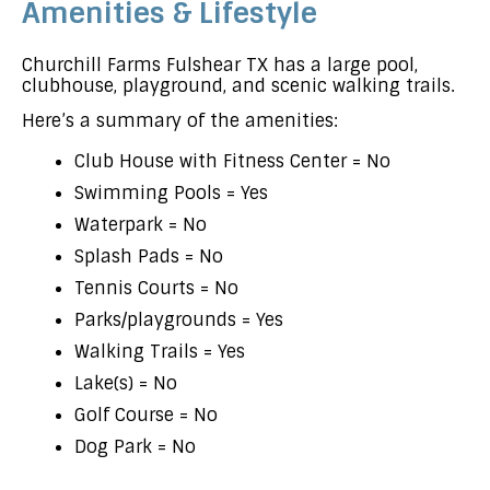
Amenities & Lifestyle
Churchill Farms Fulshear TX has a large pool,
clubhouse, playground, and scenic walking trails.
Here’s a summary of the amenities:
Club House with Fitness Center = No
Swimming Pools = Yes
Waterpark = No
Splash Pads = No
Tennis Courts = No
Parks/playgrounds = Yes
Walking Trails = Yes
Lake(s) = No
Golf Course = No
Dog Park = No