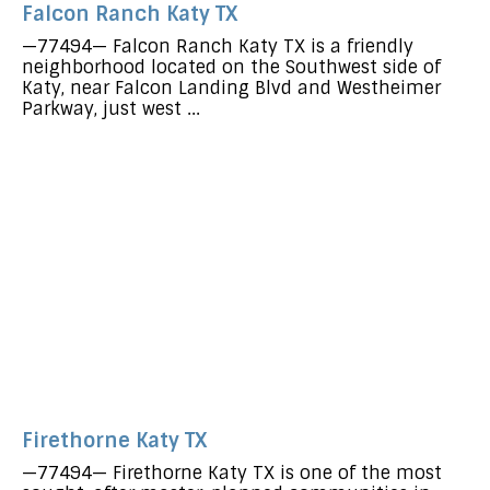
Falcon Ranch Katy TX
—77494— Falcon Ranch Katy TX is a friendly
neighborhood located on the Southwest side of
Katy, near Falcon Landing Blvd and Westheimer
Parkway, just west ...
Firethorne Katy TX
—77494— Firethorne Katy TX is one of the most