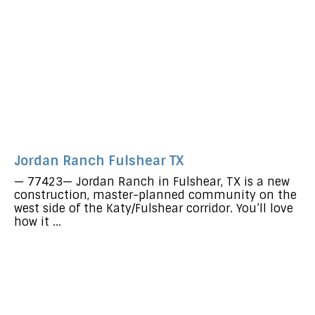
Jordan Ranch Fulshear TX
— 77423— Jordan Ranch in Fulshear, TX is a new
construction, master-planned community on the
west side of the Katy/Fulshear corridor. You’ll love
how it ...