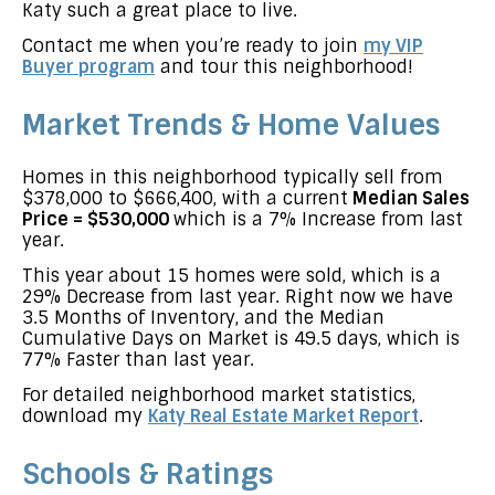
Katy such a great place to live.
Contact me when you’re ready to join
my VIP
Buyer program
and tour this neighborhood!
Market Trends & Home Values
Homes in this neighborhood typically sell from
$378,000 to $666,400, with a current
Median Sales
Price = $530,000
which is a 7% Increase from last
year.
This year about 15 homes were sold, which is a
29% Decrease from last year. Right now we have
3.5 Months of Inventory, and the Median
Cumulative Days on Market is 49.5 days, which is
77% Faster than last year.
For detailed neighborhood market statistics,
download my
Katy Real Estate Market Report
.
Schools & Ratings