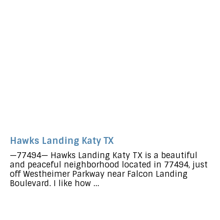
Hawks Landing Katy TX
—77494— Hawks Landing Katy TX is a beautiful
and peaceful neighborhood located in 77494, just
off Westheimer Parkway near Falcon Landing
Boulevard. I like how ...