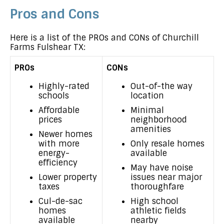
Pros and Cons
Here is a list of the PROs and CONs of Churchill
Farms Fulshear TX:
PROs
CONs
Highly-rated
Out-of-the way
schools
location
Affordable
Minimal
prices
neighborhood
amenities
Newer homes
with more
Only resale homes
energy-
available
efficiency
May have noise
Lower property
issues near major
taxes
thoroughfare
Cul-de-sac
High school
homes
athletic fields
available
nearby