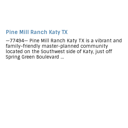
Pine Mill Ranch Katy TX
—77494— Pine Mill Ranch Katy TX is a vibrant and
family-friendly master-planned community
located on the Southwest side of Katy, just off
Spring Green Boulevard ...