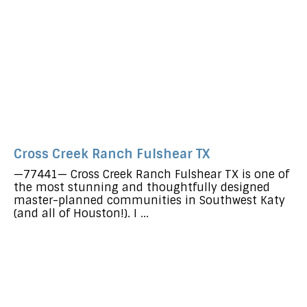
Cross Creek Ranch Fulshear TX
—77441— Cross Creek Ranch Fulshear TX is one of
the most stunning and thoughtfully designed
master-planned communities in Southwest Katy
(and all of Houston!). I ...