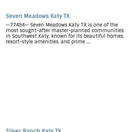
Seven Meadows Katy TX
—77494— Seven Meadows Katy TX is one of the
most sought-after master-planned communities
in Southwest Katy, known for its beautiful homes,
resort-style amenities, and prime ...
Silver Ranch Katy TX