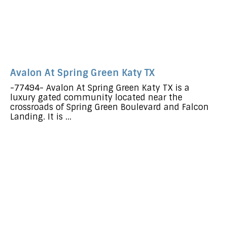
Avalon At Spring Green Katy TX
-77494- Avalon At Spring Green Katy TX is a
luxury gated community located near the
crossroads of Spring Green Boulevard and Falcon
Landing. It is ...