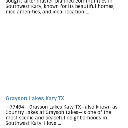
sought-after master-planned communities in
Southwest Katy, known for its beautiful homes,
nice amenities, and ideal location ...
Grayson Lakes Katy TX
—77494— Grayson Lakes Katy TX—also known as
Country Lakes at Grayson Lakes—is one of the
most scenic and peaceful neighborhoods in
Southwest Katy. I love ...