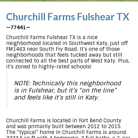
Churchill Farms Fulshear TX
—77441—
Churchill Farms Fulshear TX is a nice
neighborhood located in Southwest Katy, just off
FM1463 near South Fry Road. It’s one of those
neighborhoods that feels tucked away but still
connected to all the best parts of West Katy. Plus,
it’s zoned to highly-rated schools!
NOTE: Technically this neighborhood
is in Fulshear, but it’s “on the line”
and feels like it’s still in Katy.
Churchill Farms is located in Fort Bend County
and was primarily built between 2012 to 2015.
The “typical” home in Churchill Farms is around