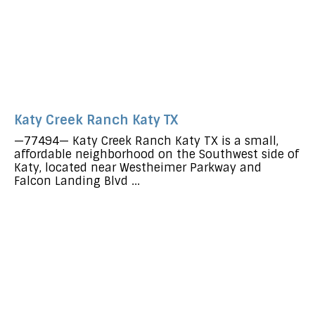
Katy Creek Ranch Katy TX
—77494— Katy Creek Ranch Katy TX is a small,
affordable neighborhood on the Southwest side of
Katy, located near Westheimer Parkway and
Falcon Landing Blvd ...