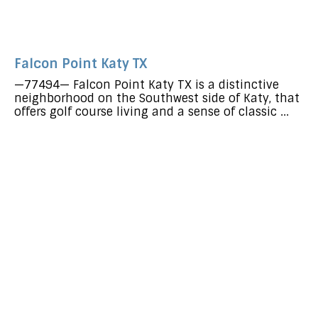
Falcon Point Katy TX
—77494— Falcon Point Katy TX is a distinctive
neighborhood on the Southwest side of Katy, that
offers golf course living and a sense of classic ...