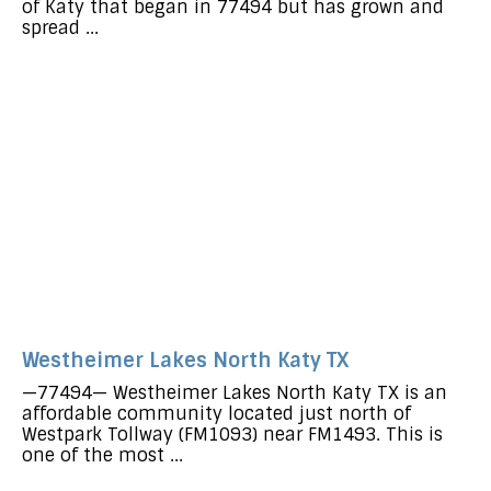
of Katy that began in 77494 but has grown and
spread ...
Westheimer Lakes North Katy TX
—77494— Westheimer Lakes North Katy TX is an
affordable community located just north of
Westpark Tollway (FM1093) near FM1493. This is
one of the most ...