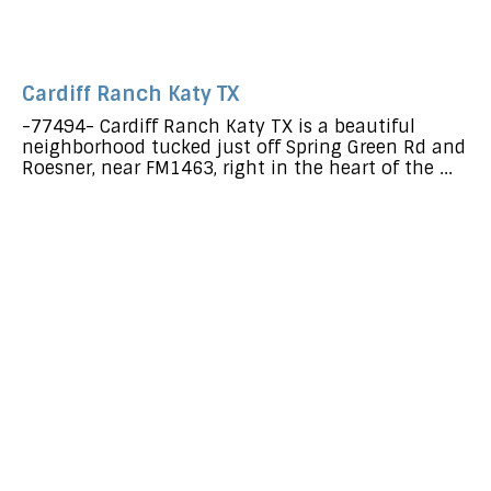
Cardiff Ranch Katy TX
-77494- Cardiff Ranch Katy TX is a beautiful
neighborhood tucked just off Spring Green Rd and
Roesner, near FM1463, right in the heart of the ...