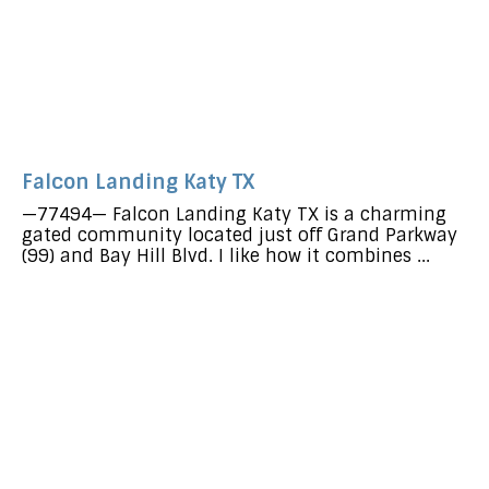
Falcon Landing Katy TX
—77494— Falcon Landing Katy TX is a charming
gated community located just off Grand Parkway
(99) and Bay Hill Blvd. I like how it combines ...