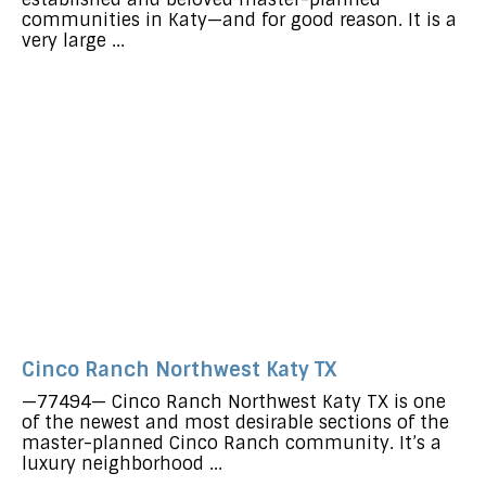
communities in Katy—and for good reason. It is a
very large ...
Cinco Ranch Northwest Katy TX
—77494— Cinco Ranch Northwest Katy TX is one
of the newest and most desirable sections of the
master-planned Cinco Ranch community. It’s a
luxury neighborhood ...