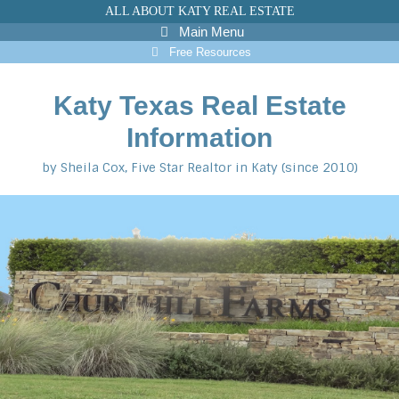
Skip
ALL ABOUT KATY REAL ESTATE
to
Main Menu
content
Free Resources
Katy Texas Real Estate
Information
by Sheila Cox, Five Star Realtor in Katy (since 2010)