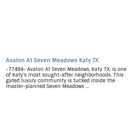
Avalon At Seven Meadows Katy TX
-77494- Avalon At Seven Meadows, Katy TX, is one
of Katy’s most sought-after neighborhoods. This
gated luxury community is tucked inside the
master-planned Seven Meadows ...