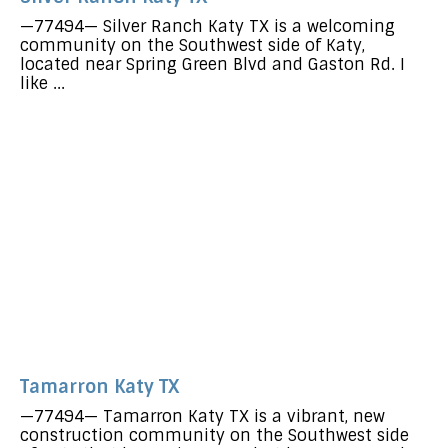
—77494— Silver Ranch Katy TX is a welcoming
community on the Southwest side of Katy,
located near Spring Green Blvd and Gaston Rd. I
like ...
Tamarron Katy TX
—77494— Tamarron Katy TX is a vibrant, new
construction community on the Southwest side