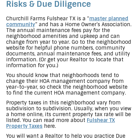
Risks & Due Diligence
Churchill Farms Fulshear TX is a “
master planned
community
” and has a Home Owner’s Association.
The annual maintenance fees pay for the
neighborhood amenities and upkeep and can
change from year to year. Go to the neighborhood
website for helpful phone numbers, community
documents, annual maintenance fees, and utility
information. (Or get your Realtor to locate that
information for you.)
You should know that neighborhoods tend to
change their HOA management company from
year-to-year, so check the neighborhood website
to find the current HOA management company.
Property taxes in this neighborhood vary from
subdivision to subdivision. Usually, when you view
a home online, its current property tax rate will be
listed. You can read more about
Fulshear TX
Property Taxes
here.
You will want a Realtor to help you practice Due