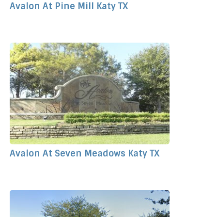
Avalon At Pine Mill Katy TX
Avalon At Seven Meadows Katy TX