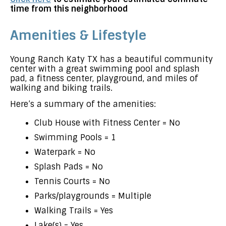
time from this neighborhood
Amenities & Lifestyle
Young Ranch Katy TX has a beautiful community
center with a great swimming pool and splash
pad, a fitness center, playground, and miles of
walking and biking trails.
Here’s a summary of the amenities:
Club House with Fitness Center = No
Swimming Pools = 1
Waterpark = No
Splash Pads = No
Tennis Courts = No
Parks/playgrounds = Multiple
Walking Trails = Yes
Lake(s) = Yes