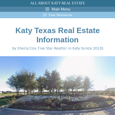
Skip
ALL ABOUT KATY REAL ESTATE
to
Main Menu
content
Free Resources
Katy Texas Real Estate
Information
by Sheila Cox, Five Star Realtor in Katy (since 2010)