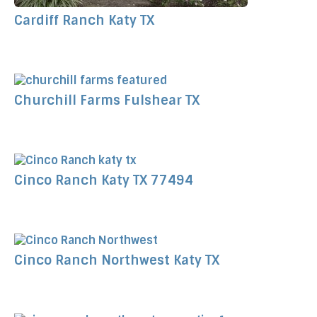
Cardiff Ranch Katy TX
Churchill Farms Fulshear TX
Cinco Ranch Katy TX 77494
Cinco Ranch Northwest Katy TX