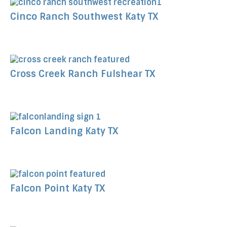
Cinco Ranch Southwest Katy TX
Cross Creek Ranch Fulshear TX
Falcon Landing Katy TX
Falcon Point Katy TX