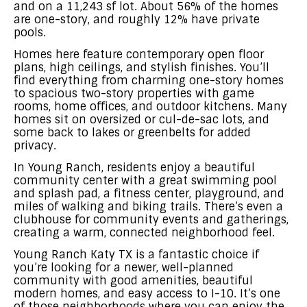
and on a 11,243 sf lot. About 56% of the homes
are one-story, and roughly 12% have private
pools.
Homes here feature contemporary open floor
plans, high ceilings, and stylish finishes. You’ll
find everything from charming one-story homes
to spacious two-story properties with game
rooms, home offices, and outdoor kitchens. Many
homes sit on oversized or cul-de-sac lots, and
some back to lakes or greenbelts for added
privacy.
In Young Ranch, residents enjoy a beautiful
community center with a great swimming pool
and splash pad, a fitness center, playground, and
miles of walking and biking trails. There’s even a
clubhouse for community events and gatherings,
creating a warm, connected neighborhood feel.
Young Ranch Katy TX is a fantastic choice if
you’re looking for a newer, well-planned
community with good amenities, beautiful
modern homes, and easy access to I-10. It’s one
of those neighborhoods where you can enjoy the