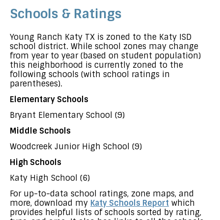
Schools & Ratings
Young Ranch Katy TX is zoned to the Katy ISD
school district. While school zones may change
from year to year (based on student population)
this neighborhood is currently zoned to the
following schools (with school ratings in
parentheses).
Elementary Schools
Bryant Elementary School (9)
Middle Schools
Woodcreek Junior High School (9)
High Schools
Katy High School (6)
For up-to-data school ratings, zone maps, and
more, download my
Katy Schools Report
which
provides helpful lists of schools sorted by rating,