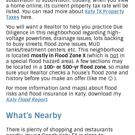
subdivision to subdivision. Usually, when you view
a home online, its current property tax rate will be
listed. You can read more about
Katy TX Property
Taxes
here.
You will want a Realtor to help you practice Due
Diligence in this neighborhood regarding high-
voltage powerlines, drainage issues, lots backing
to busy streets, flood zone issues, MUD
tanks/treatment centers, etc. This neighborhood
is located
mostly in Flood Zone X
(which is
not
in
a special flood hazard area). A few sections may
be located in a
100- or 500-yr flood zone
, so make
sure your Realtor checks a house’s flood zone and
history before you make an offer (like me 🙂 ).
For more information (and maps) about flood
risks and flood insurance in Katy, download my
Katy Flood Report
.
What’s Nearby
There is plenty of shopping and restaurants