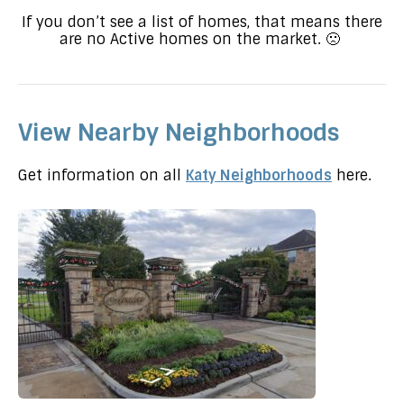
If you don’t see a list of homes, that means there
are no Active homes on the market. 🙁
View Nearby Neighborhoods
Get information on all
Katy Neighborhoods
here.