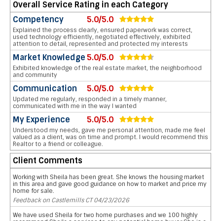
Overall Service Rating in each Category
Competency
5.0/5.0
Explained the process clearly, ensured paperwork was correct,
used technology efficiently, negotiated effectively, exhibited
attention to detail, represented and protected my interests
Market Knowledge
5.0/5.0
Exhibited knowledge of the real estate market, the neighborhood
and community
Communication
5.0/5.0
Updated me regularly, responded in a timely manner,
communicated with me in the way I wanted
My Experience
5.0/5.0
Understood my needs, gave me personal attention, made me feel
valued as a client, was on time and prompt. I would recommend this
Realtor to a friend or colleague.
Client Comments
Working with Sheila has been great. She knows the housing market
in this area and gave good guidance on how to market and price my
home for sale.
Feedback on Castlemills CT 04/23/2026
We have used Sheila for two home purchases and we 100 highly