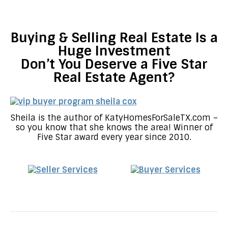
Buying & Selling Real Estate Is a
Huge Investment
Don’t You Deserve a Five Star
Real Estate Agent?
Sheila is the author of KatyHomesForSaleTX.com –
so you know that she knows the area! Winner of
Five Star award every year since 2010.