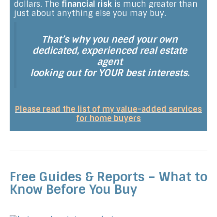
dollars. The
financial risk
is much greater than
just about anything else you may buy.
That’s why you need your own
dedicated, experienced real estate
agent
looking out for YOUR best interests.
Please read the list of my value-added services
for home buyers
Free Guides & Reports – What to
Know Before You Buy