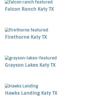
Falcon Ranch Katy TX
Firethorne Katy TX
Grayson Lakes Katy TX
Hawks Landing Katy TX