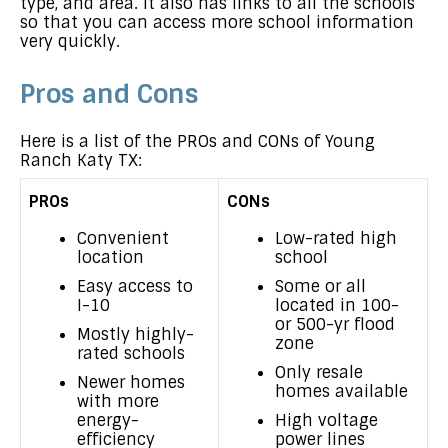
type, and area. It also has links to all the schools
so that you can access more school information
very quickly.
Pros and Cons
Here is a list of the PROs and CONs of Young
Ranch Katy TX:
PROs
CONs
Convenient
Low-rated high
location
school
Easy access to
Some or all
I-10
located in 100-
or 500-yr flood
Mostly highly-
zone
rated schools
Only resale
Newer homes
homes available
with more
energy-
High voltage
efficiency
power lines