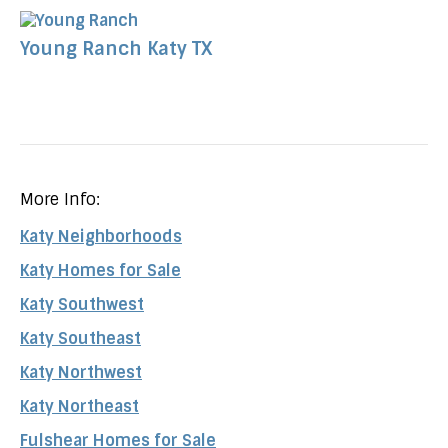
Young Ranch Katy TX
More Info:
Katy Neighborhoods
Katy Homes for Sale
Katy Southwest
Katy Southeast
Katy Northwest
Katy Northeast
Fulshear Homes for Sale