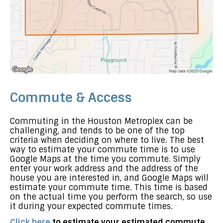
Commute & Access
Commuting in the Houston Metroplex can be
challenging, and tends to be one of the top
criteria when deciding on where to live. The best
way to estimate your commute time is to use
Google Maps at the time you commute. Simply
enter your work address and the address of the
house you are interested in, and Google Maps will
estimate your commute time. This time is based
on the actual time you perform the search, so use
it during your expected commute times.
Click here
to estimate your estimated commute