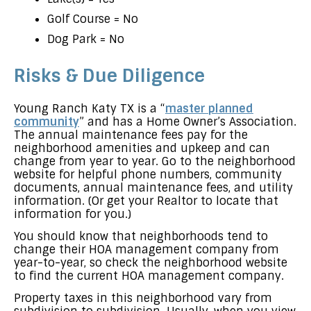
Golf Course = No
Dog Park = No
Risks & Due Diligence
Young Ranch Katy TX is a “
master planned
community
” and has a Home Owner’s Association.
The annual maintenance fees pay for the
neighborhood amenities and upkeep and can
change from year to year. Go to the neighborhood
website for helpful phone numbers, community
documents, annual maintenance fees, and utility
information. (Or get your Realtor to locate that
information for you.)
You should know that neighborhoods tend to
change their HOA management company from
year-to-year, so check the neighborhood website
to find the current HOA management company.
Property taxes in this neighborhood vary from