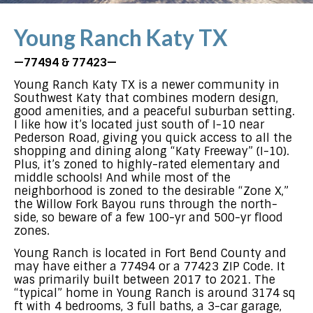
Young Ranch Katy TX
—77494 & 77423—
Young Ranch Katy TX is a newer community in
Southwest Katy that combines modern design,
good amenities, and a peaceful suburban setting.
I like how it’s located just south of I-10 near
Pederson Road, giving you quick access to all the
shopping and dining along “Katy Freeway” (I-10).
Plus, it’s zoned to highly-rated elementary and
middle schools! And while most of the
neighborhood is zoned to the desirable “Zone X,”
the Willow Fork Bayou runs through the north-
side, so beware of a few 100-yr and 500-yr flood
zones.
Young Ranch is located in Fort Bend County and
may have either a 77494 or a 77423 ZIP Code. It
was primarily built between 2017 to 2021. The
“typical” home in Young Ranch is around 3174 sq
ft with 4 bedrooms, 3 full baths, a 3-car garage,