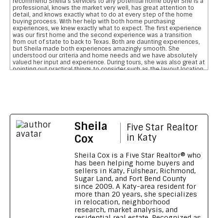
recommend Sheila s services to any potential home buyer She is a
professional, knows the market very well, has great attention to
detail, and knows exactly what to do at every step of the home
buying process. With her help with both home purchasing
experiences, we knew exactly what to expect. The first experience
was our first home and the second experience was a transition
from out of state to back to Texas. Both are daunting experiences,
but Sheila made both experiences amazingly smooth. She
understood our criteria and home needs and we have absolutely
valued her input and experience. During tours, she was also great at
pointing out practical things to consider such as the layout location
of garages, pool, and bathrooms etc We are so grateful for her
reviewing the pros and cons and helping us narrow down our home
searches. She has everything you want in a realtor and more data
on comparative school ratings, housing pricing trends, historical
flooding zones, traffic patterns, drilling down important aspects of
the inspection report, who what when to involve professionals,
what to do to meet closing deadlines, and most importantly
Sheila
excellent communication
Five Star Realtor
Feedback on Wimberly Falls LN 04/07/2026
Cox
in Katy
Sheila provided our family with a house purchasing experience that
no other realtor has ever matched. To say she s outstanding is an
Sheila Cox is a Five Star Realtor® who
understatement. Her knowledge, patience, grit, wisdom, attention
has been helping home buyers and
to detail and high level of integrity is a home buyers dream. She
sellers in Katy, Fulshear, Richmond,
made our transition from Georgia to Houston, TX seamless and
Sugar Land, and Fort Bend County
smooth. We wouldn t recommend anyone else. Thank you Sheila for
since 2009. A Katy-area resident for
going above and beyond
more than 20 years, she specializes
Feedback on Green Shores LN 11/01/2024
in relocation, neighborhood
research, market analysis, and
Sheila made our long distance home buying process like a walk in
residential real estate. Recognized as