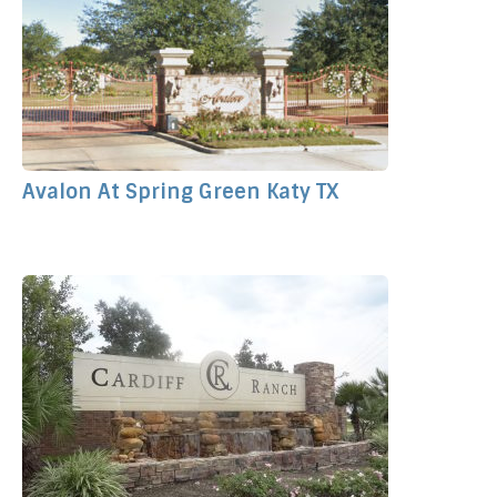
Avalon At Spring Green Katy TX