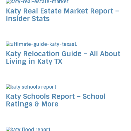
Katy Real Estate Market Report –
Insider Stats
Katy Relocation Guide – All About
Living in Katy TX
Katy Schools Report – School
Ratings & More