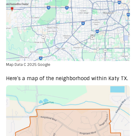
Map Data C 2025 Google
Here’s a map of the neighborhood within Katy TX.