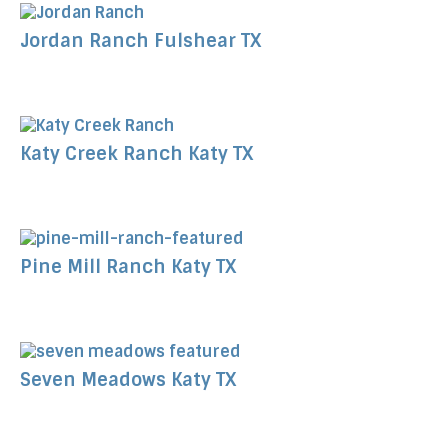
Jordan Ranch Fulshear TX
Katy Creek Ranch Katy TX
Pine Mill Ranch Katy TX
Seven Meadows Katy TX