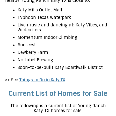
nearby. Young Ranch Katy TX is close to:
Katy Mills Outlet Mall
Typhoon Texas Waterpark
Live music and dancing at: Katy Vibes, and
Wildcatters
Momentum Indoor Climbing
Buc-ees!
Dewberry Farm
No Label Brewing
Soon-to-be-built Katy Boardwalk District
>> See
Things to Do in Katy TX
Current List of Homes for Sale
The following is a current list of Young Ranch
Katy TX homes for sale.