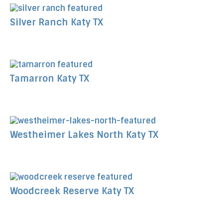
Silver Ranch Katy TX
Tamarron Katy TX
Westheimer Lakes North Katy TX
Woodcreek Reserve Katy TX