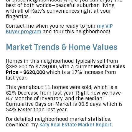
best of both worlds—peaceful suburban living
with all of Katy’s conveniences right at your
fingertips.
Contact me when you’re ready to join
my VIP
Buyer program
and tour this neighborhood!
Market Trends & Home Values
Homes in this neighborhood typically sell from
$392,500 to $729,000, with a current
Median Sales
Price = $620,000
which is a 17% Increase from
last year.
This year about 11 homes were sold, which is a
62% Decrease from last year. Right now we have
6.7 Months of Inventory, and the Median
Cumulative Days on Market is 89.5 days, which is
54% Faster than last year.
For detailed neighborhood market statistics,
download my
Katy Real Estate Market Report
.