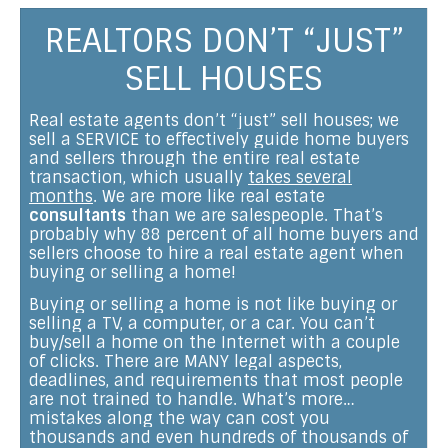
REALTORS DON’T “JUST”
SELL HOUSES
Real estate agents don’t “just” sell houses; we
sell a SERVICE to effectively guide home buyers
and sellers through the entire real estate
transaction, which usually
takes several
months
. We are more like real estate
consultants
than we are salespeople. That’s
probably why 88 percent of all home buyers and
sellers choose to hire a real estate agent when
buying or selling a home!
Buying or selling a home is not like buying or
selling a TV, a computer, or a car. You can’t
buy/sell a home on the Internet with a couple
of clicks. There are MANY legal aspects,
deadlines, and requirements that most people
are not trained to handle. What’s more…
mistakes along the way can cost you
thousands and even hundreds of thousands of