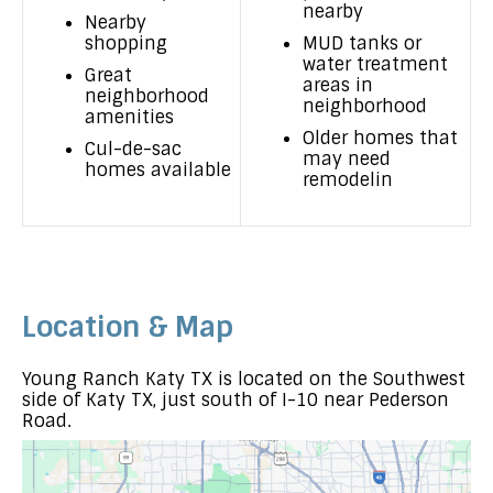
nearby
Nearby
shopping
MUD tanks or
water treatment
Great
areas in
neighborhood
neighborhood
amenities
Older homes that
Cul-de-sac
may need
homes available
remodelin
Location & Map
Young Ranch Katy TX is located on the Southwest
side of Katy TX, just south of I-10 near Pederson
Road.