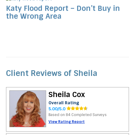
Katy Flood Report – Don’t Buy in
the Wrong Area
Client Reviews of Sheila
Sheila Cox
Overall Rating
5.00/5.0
Based on 84 Completed Surveys
View Rating Report